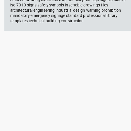
iso 7010 signs safety symbols insertable drawings files
architectural engineering industrial design warning prohibition
mandatory emergency signage standard professional library
templates technical building construction