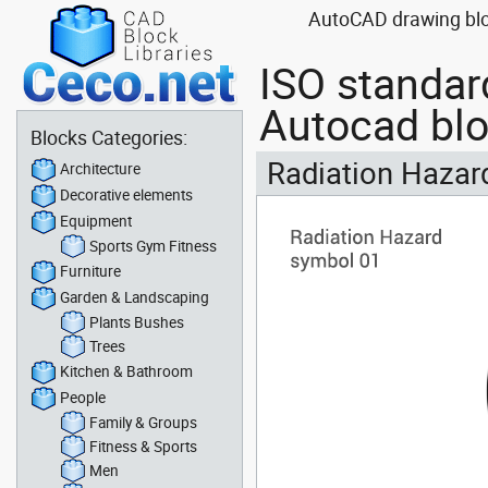
AutoCAD drawing bloc
ISO standar
Autocad bl
Blocks Categories:
Radiation Hazard
Architecture
Decorative elements
Equipment
Sports Gym Fitness
Furniture
Garden & Landscaping
Plants Bushes
Trees
Kitchen & Bathroom
People
Family & Groups
Fitness & Sports
Men