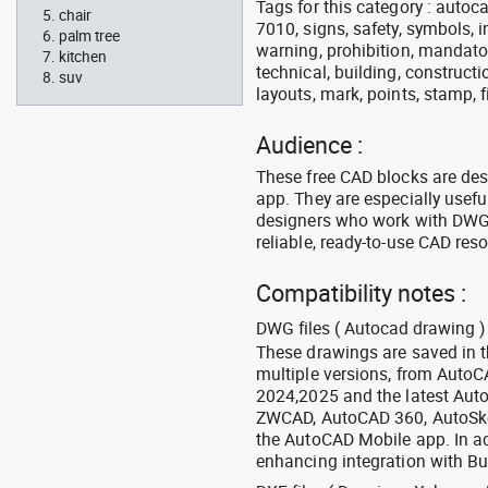
Tags for this category : autocad
chair
7010, signs, safety, symbols, in
palm tree
warning, prohibition, mandator
kitchen
technical, building, constructi
suv
layouts, mark, points, stamp, f
Audience :
These free CAD blocks are de
app. They are especially usefu
designers who work with DWG a
reliable, ready-to-use CAD res
Compatibility notes :
DWG files ( Autocad drawing ) 
These drawings are saved in 
multiple versions, from Auto
2024,2025 and the latest Aut
ZWCAD, AutoCAD 360, AutoSke
the AutoCAD Mobile app. In ad
enhancing integration with Bu