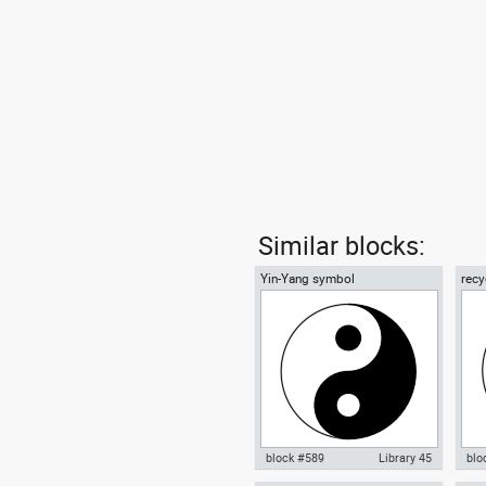
Similar blocks:
Yin-Yang symbol
recy
01
block #589
Library 45
blo