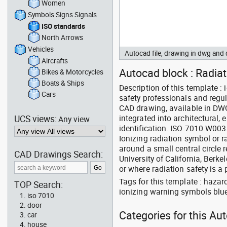
Women
Symbols Signs Signals
ISO standards
North Arrows
Vehicles
Autocad file, drawing in dwg an
Aircrafts
Autocad block : Radia
Bikes & Motorcycles
Boats & Ships
Description of this template 
Cars
safety professionals and regul
CAD drawing, available in DW
UCS views:
integrated into architectural, 
Any view
identification. ISO 7010 W003
Ionizing radiation symbol or r
around a small central circle 
CAD Drawings Search:
University of California, Berkel
or where radiation safety is a p
Tags for this template : haza
TOP Search:
ionizing warning symbols blu
iso 7010
door
Categories for this Au
car
house