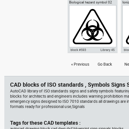
Biological hazard symbol 02
Ioni
Autocad drawing Yin-Yang
Aut
sign poster biohazard
Radi
symbol dwg , in Symbols Signs
symb
Signals ISO standards
Sym
sta
block #593
Library 45
blo
Autocad drawing Biological
Aut
« Previous
Go Back
Ne
hazard symbol 02 dwg sign
rad
poster biohazard , in Symbols
Haz
Signs Signals ISO standards
Sig
CAD blocks of ISO standards , Symbols Signs S
AutoCAD library of ISO standards signs and safety symbols featurin
blocks for architects and engineers includes warning prohibition m
emergency signs designed to ISO 7010 standards all drawings are
formats ready for professional use,Signals
Tags for these CAD templates :
autocad drawing block cad dwg dxf blueprint sign signals blocks