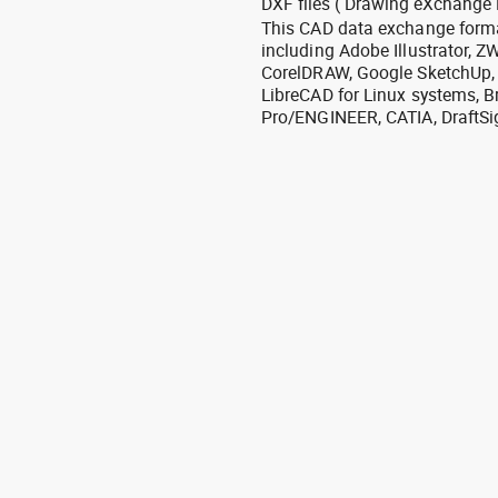
DXF files ( Drawing eXchange 
This CAD data exchange format
including Adobe Illustrator,
CorelDRAW, Google SketchUp, I
LibreCAD for Linux systems, B
Pro/ENGINEER, CATIA, DraftSi