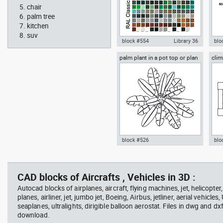
chair
palm tree
kitchen
suv
block #554
Library 36
blo
palm plant in a pot top or plan
clim
Autocad drawing RAL Classic
Aut
view
Colour Chart dwg color palette
1:1
template , in Symbols Signs
Sig
Signals
block #526
blo
professional woman sitting at
Smit
Autocad drawing palm plant in a
cli
her desk top view
Rich
pot top or plan view dwg
dwg
template , in Garden &
mod
CAD blocks of Aircrafts , Vehicles in 3D :
Landscaping Trees
Spo
Autocad blocks of airplanes, aircraft, flying machines, jet, helicopter,
planes, airliner, jet, jumbo jet, Boeing, Airbus, jetliner, aerial vehicles
seaplanes, ultralights, dirigible balloon aerostat. Files in dwg and dx
download.