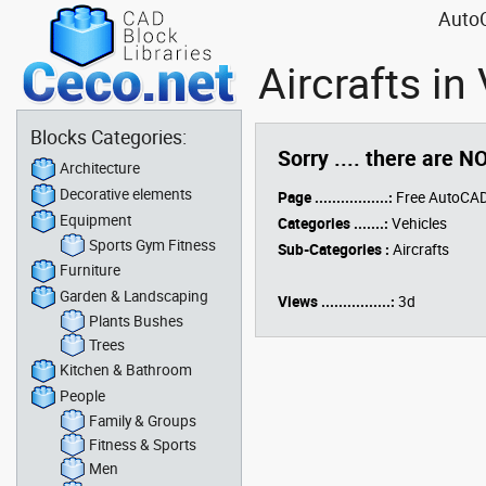
AutoC
Aircrafts i
Blocks Categories:
Sorry .... there are N
Architecture
Decorative elements
Page .................:
Free AutoCAD
Equipment
Categories .......:
Vehicles
Sports Gym Fitness
Sub-Categories :
Aircrafts
Furniture
Garden & Landscaping
Views ................:
3d
Plants Bushes
Trees
Kitchen & Bathroom
People
Family & Groups
Fitness & Sports
Men