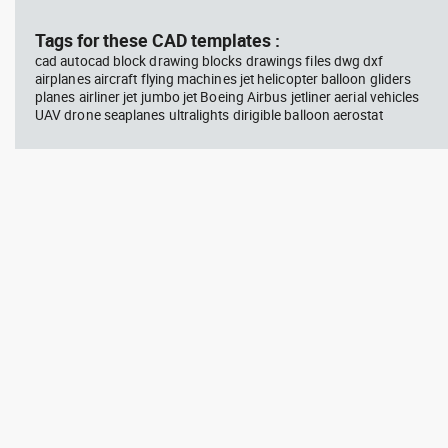
block #714
blo
Tags for these CAD templates :
cad autocad block drawing blocks drawings files dwg dxf
Autocad drawing professional
Aut
airplanes aircraft flying machines jet helicopter balloon gliders
woman sitting at her desk top
upp
planes airliner jet jumbo jet Boeing Airbus jetliner aerial vehicles
view dwg , in People Women
Ric
Arc
UAV drone seaplanes ultralights dirigible balloon aerostat