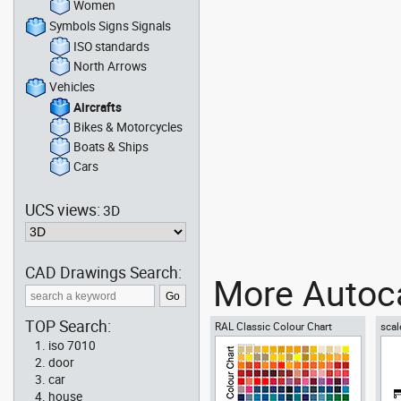
Women
Symbols Signs Signals
ISO standards
North Arrows
Vehicles
Aircrafts
Bikes & Motorcycles
Boats & Ships
Cars
UCS views:
3D
CAD Drawings Search:
More Autoca
TOP Search:
RAL Classic Colour Chart
scal
iso 7010
door
car
house