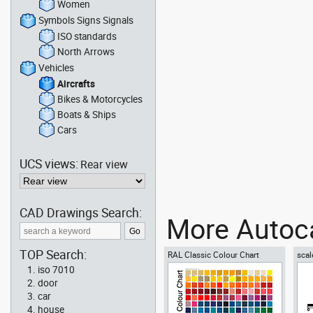
Women
Symbols Signs Signals
ISO standards
North Arrows
Vehicles
Aircrafts
Bikes & Motorcycles
Boats & Ships
Cars
UCS views:
Rear view
CAD Drawings Search:
More Autoca
TOP Search:
RAL Classic Colour Chart
scal
iso 7010
door
car
house