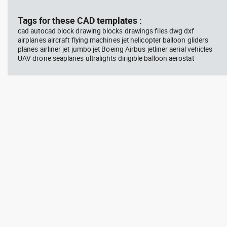
block #714
blo
Tags for these CAD templates :
cad autocad block drawing blocks drawings files dwg dxf
Autocad drawing professional
Aut
airplanes aircraft flying machines jet helicopter balloon gliders
woman sitting at her desk top
upp
planes airliner jet jumbo jet Boeing Airbus jetliner aerial vehicles
view dwg , in People Women
Ric
Arc
UAV drone seaplanes ultralights dirigible balloon aerostat