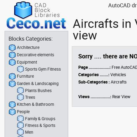
AutoCAD draw
Aircrafts in
view
Blocks Categories:
Architecture
Decorative elements
Sorry .... there are N
Equipment
Page .................:
Free AutoCAD
Sports Gym Fitness
Categories .......:
Vehicles
Furniture
Sub-Categories :
Aircrafts
Garden & Landscaping
Plants Bushes
Views ................:
Rear View
Trees
Kitchen & Bathroom
People
Family & Groups
Fitness & Sports
Men