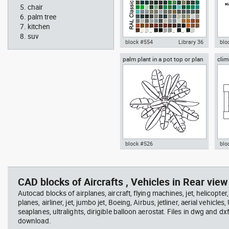
chair
palm tree
kitchen
suv
block #554
Library 36
blo
palm plant in a pot top or plan
clim
Autocad drawing RAL Classic
Aut
view
Colour Chart dwg color palette
1:1
template , in Symbols Signs
Sig
Signals
block #526
blo
professional woman sitting at
Smit
Autocad drawing palm plant in a
cli
her desk top view
Rich
pot top or plan view dwg
dwg
template , in Garden &
mod
CAD blocks of Aircrafts , Vehicles in Rear view 
Landscaping Trees
Spo
Autocad blocks of airplanes, aircraft, flying machines, jet, helicopter,
planes, airliner, jet, jumbo jet, Boeing, Airbus, jetliner, aerial vehicles
seaplanes, ultralights, dirigible balloon aerostat. Files in dwg and dx
download.