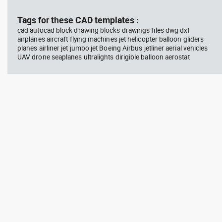
block #769
blo
Tags for these CAD templates :
cad autocad block drawing blocks drawings files dwg dxf
Autocad drawing scott bench
Aut
airplanes aircraft flying machines jet helicopter balloon gliders
with W bar dwg , in Equipment
wit
planes airliner jet jumbo jet Boeing Airbus jetliner aerial vehicles
Sports Gym Fitness
Peo
UAV drone seaplanes ultralights dirigible balloon aerostat