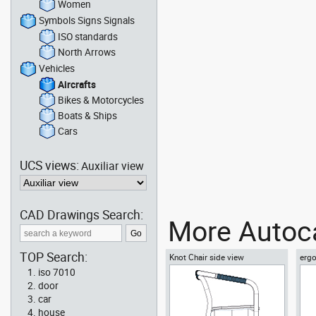
Women
Symbols Signs Signals
ISO standards
North Arrows
Vehicles
Aircrafts
Bikes & Motorcycles
Boats & Ships
Cars
UCS views:
Auxiliar view
CAD Drawings Search:
More Autoca
TOP Search:
Knot Chair side view
ergo
vie
iso 7010
door
car
house