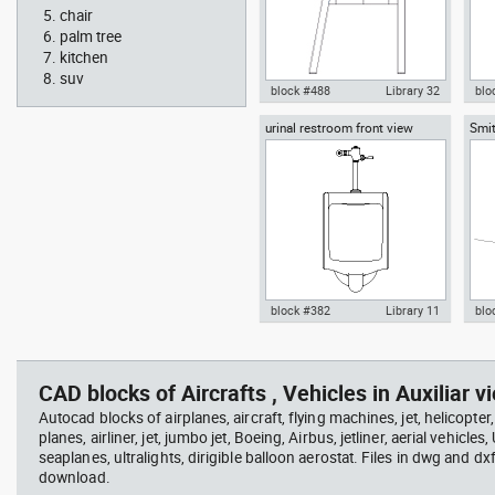
chair
palm tree
kitchen
suv
block #488
Library 32
blo
urinal restroom front view
Smit
Knot Chair Autocad drawing
Aut
sect
side view dwg , in Furniture
offi
arch
temp
block #382
Library 11
blo
scott bench with W bar
you
Autocad drawing urinal
Aut
restroom front view dwg , in
lon
Kitchen & Bathroom
Mei
CAD blocks of Aircrafts , Vehicles in Auxiliar vi
Autocad blocks of airplanes, aircraft, flying machines, jet, helicopter,
planes, airliner, jet, jumbo jet, Boeing, Airbus, jetliner, aerial vehicles
seaplanes, ultralights, dirigible balloon aerostat. Files in dwg and dx
download.