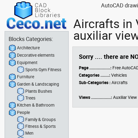
AutoCAD drawing
Aircrafts i
auxiliar vie
Blocks Categories:
Architecture
Decorative elements
Sorry .... there are N
Equipment
Page .................:
Free AutoCAD
Sports Gym Fitness
Categories .......:
Vehicles
Furniture
Sub-Categories :
Aircrafts
Garden & Landscaping
Plants Bushes
Views ................:
Auxiliar View
Trees
Kitchen & Bathroom
People
Family & Groups
Fitness & Sports
Men