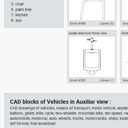
chair
palm tree
kitchen
suv
block #488
Library 32
blo
urinal restroom front view
Smit
Knot Chair Autocad drawing
Aut
sect
side view dwg , in Furniture
offi
arch
temp
block #382
Library 11
blo
scott bench with W bar
you
Autocad drawing urinal
Aut
restroom front view dwg , in
lon
Kitchen & Bathroom
Mei
CAD blocks of Vehicles in Auxiliar view :
CAD drawings of vehicles, means of transport, motor vehicle, airplane,
balloon, glider, bike, cycle, two-wheeler, mountain bike, ten-speed, ra
automobile, motorcar, auto, wheels, trucks, motorcycles, ships, boat
dxf format, free download.