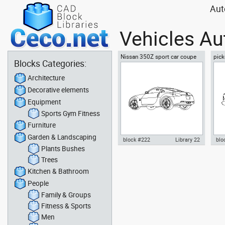
Aut
Vehicles Au
Nissan 350Z sport car coupe
pick
Blocks Categories:
automobile - sideway 2
auxi
Architecture
Decorative elements
Equipment
Sports Gym Fitness
Furniture
Garden & Landscaping
block #222
Library 22
blo
Plants Bushes
Autocad drawing Nissan 350Z
Aut
Trees
sport car coupe automobile -
F15
Kitchen & Bathroom
sideway 2 dwg , in Vehicles
dwg
Cars
People
Family & Groups
Fitness & Sports
Men