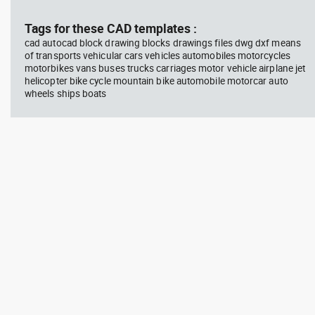
block #769
blo
Tags for these CAD templates :
cad autocad block drawing blocks drawings files dwg dxf means
Autocad drawing scott bench
Aut
of transports vehicular cars vehicles automobiles motorcycles
with W bar dwg , in Equipment
wit
motorbikes vans buses trucks carriages motor vehicle airplane jet
Sports Gym Fitness
Peo
helicopter bike cycle mountain bike automobile motorcar auto
wheels ships boats