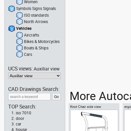
Women
Symbols Signs Signals
ISO standards
North Arrows
Vehicles
Aircrafts
Bikes & Motorcycles
Boats & Ships
Cars
UCS views:
Auxiliar view
CAD Drawings Search:
More Autoca
TOP Search:
Knot Chair side view
ergo
vie
iso 7010
door
car
house