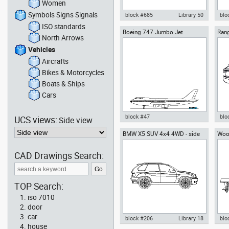
Women
Symbols Signs Signals
block #685
Library 50
blo
ISO standards
Boeing 747 Jumbo Jet
Rang
Autocad drawing rigid inflatable
Tesl
North Arrows
Rove
boat RIB side view motor boat
Veh
dwg , in Vehicles Boats & Ships
Vehicles
Aircrafts
Bikes & Motorcycles
Boats & Ships
Cars
block #47
blo
UCS views:
Side view
BMW X5 SUV 4x4 4WD - side
Wood
Autocad drawing Boeing 747
Aut
moto
Jumbo Jet dwg , in Vehicles
Vel
Aircrafts
truc
CAD Drawings Search:
TOP Search:
iso 7010
door
car
block #206
Library 18
blo
house