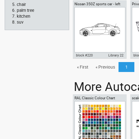
chair
Nissan 350Z sports car - left
Priv
Autocad drawing BMW X5 SUV
Aut
side
4x4 4WD - side dwg , in Vehicles
wit
palm tree
Cars
vie
kitchen
& S
suv
block #220
Library 22
blo
Autocad drawing Nissan 350Z
« First
« Previous
1
Aut
sports car left side dwg , in
side
Vehicles Cars
Air
More Autoca
RAL Classic Colour Chart
scal