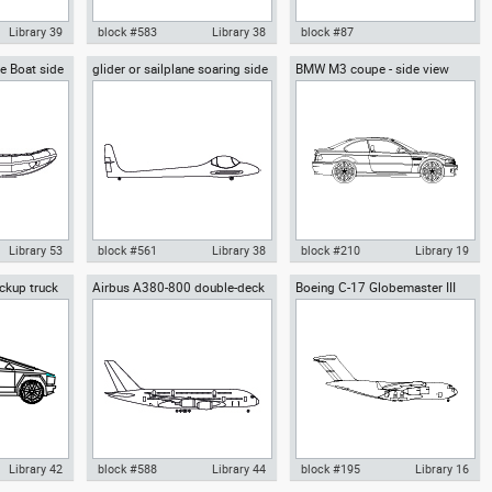
Library 39
block #583
Library 38
block #87
le Boat side
glider or sailplane soaring side
BMW M3 coupe - side view
rplane
Autocad drawing sailplane or
Autocad drawing Peugeot 206
view
e high-wing
glider side view dwg fixed-wing
RC 3 doors dwg , in Vehicles
Vehicles
aircraft , in Vehicles Aircrafts
Cars
Library 53
block #561
Library 38
block #210
Library 19
ckup truck
Airbus A380-800 double-deck
Boeing C-17 Globemaster III
mi-Rigid
Autocad drawing glider or
Autocad drawing BMW M3
jet airliner side view
cargo airplane side
e view RIB 02
sailplane soaring side view dwg
coupe - side view dwg , in
oats & Ships
, in Vehicles Aircrafts
Vehicles Cars
Library 42
block #588
Library 44
block #195
Library 16