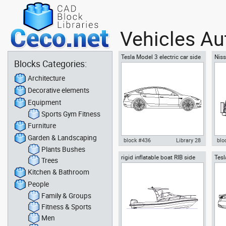
Vehicles Au
Tesla Model 3 electric car side
Niss
Blocks Categories:
SUV
Architecture
Decorative elements
Equipment
Sports Gym Fitness
Furniture
Garden & Landscaping
block #436
Library 28
blo
Plants Bushes
rigid inflatable boat RIB side
Tesl
Autocad drawing Tesla Inc
Aut
Trees
view motor boat
Inc
Model 3 Tesla Motors electric
off-
Kitchen & Bathroom
car side dwg , in Vehicles Cars
in 
People
Family & Groups
Fitness & Sports
Men