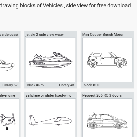
rawing blocks of Vehicles , side view for free download
t side coast
jet ski 2 side view water
Mini Cooper British Motor
scooter
Corporation
Library 52
block #675
Library 48
block #110
gle-engine
sailplane or glider fixed-wing
Peugeot 206 RC 3 doors
feboat
Autocad drawing jet ski 2 side
Autocad drawing Mini Cooper
w
aircraft side view
oast guard
view water scooter dwg , in
British Motor Corporation dwg ,
ehicles Boats
Vehicles Boats & Ships
in Vehicles Cars