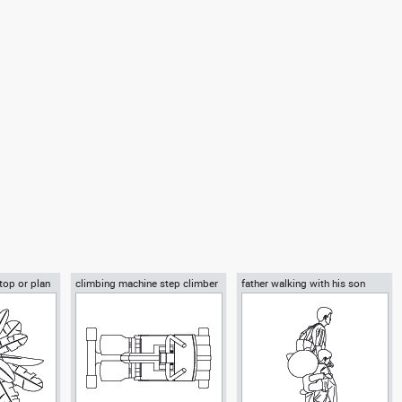
sla
Autocad drawing Airbus A380-
Autocad drawing Boeing C-17
ruck side
800 double-deck jet airliner side
Globemaster III cargo airplane
ehicles Cars
view dwg , in Vehicles Aircrafts
side dwg , in Vehicles Aircrafts
 top or plan
climbing machine step climber
father walking with his son
beside him