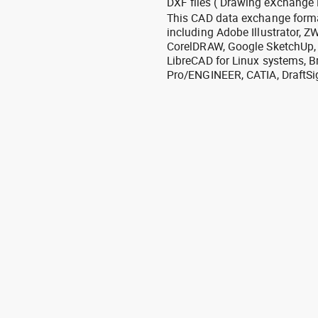
DXF files ( Drawing eXchange 
This CAD data exchange format
including Adobe Illustrator,
CorelDRAW, Google SketchUp, I
LibreCAD for Linux systems, B
Pro/ENGINEER, CATIA, DraftSi