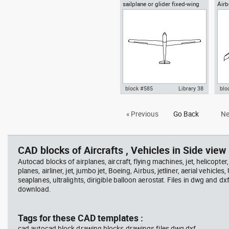
sailplane or glider fixed-wing
Air
Autocad drawing glider or
Aut
aircraft top view
sailplane soaring top or plan
sai
view dwg , in Vehicles Aircrafts
dwg 
block #585
Library 38
blo
Autocad drawing sailplane or
Aut
« Previous
Go Back
Ne
glider fixed-wing aircraft top
Sup
view dwg , in Vehicles Aircrafts
Air
CAD blocks of Aircrafts , Vehicles in Side view 
Autocad blocks of airplanes, aircraft, flying machines, jet, helicopter,
planes, airliner, jet, jumbo jet, Boeing, Airbus, jetliner, aerial vehicles
seaplanes, ultralights, dirigible balloon aerostat. Files in dwg and dx
download.
Tags for these CAD templates :
cad autocad block drawing blocks drawings files dwg dxf