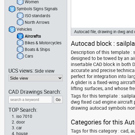
Women
Symbols Signs Signals
ISO standards
North Arrows
Vehicles
Autocad file, drawing in dwg and
Aircrafts
Autocad block : sailpla
Bikes & Motorcycles
Boats & Ships
Description of this template : 
Cars
designed to be towed by an ai
insertable CAD block in both D
UCS views:
accurate and precise technical
Side view
perfect for integration into la
A glider is a fixed-wing aircraf
lifting surfaces, and whose fr
CAD Drawings Search:
Tags for this template : sailp
dwg fixed cad engine aircraft
drawing autocad symbols non 
TOP Search:
iso 7010
Categories for this Aut
door
car
Tags for this category : cad, a
house