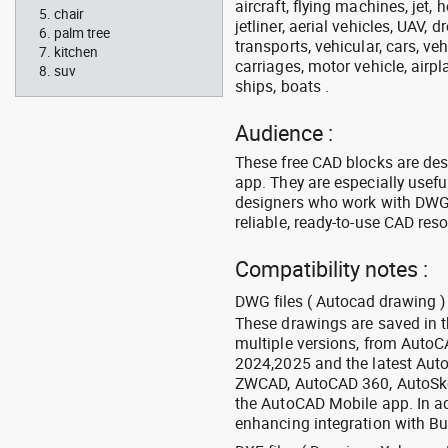
aircraft, flying machines, jet, h
chair
jetliner, aerial vehicles, UAV, 
palm tree
transports, vehicular, cars, v
kitchen
carriages, motor vehicle, airpl
suv
ships, boats .
Audience :
These free CAD blocks are de
app. They are especially usefu
designers who work with DWG a
reliable, ready-to-use CAD res
Compatibility notes :
DWG files ( Autocad drawing ) 
These drawings are saved in 
multiple versions, from Auto
2024,2025 and the latest Aut
ZWCAD, AutoCAD 360, AutoSke
the AutoCAD Mobile app. In ad
enhancing integration with Bu