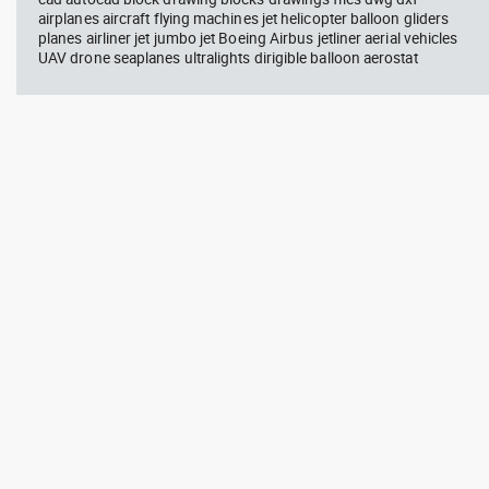
airplanes aircraft flying machines jet helicopter balloon gliders
planes airliner jet jumbo jet Boeing Airbus jetliner aerial vehicles
UAV drone seaplanes ultralights dirigible balloon aerostat