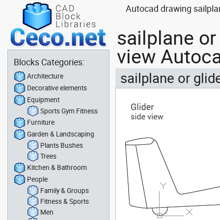
Autocad drawing sailplane
sailplane or
view Autoca
Blocks Categories:
sailplane or glid
Architecture
Decorative elements
Equipment
Sports Gym Fitness
Furniture
Garden & Landscaping
Plants Bushes
Trees
Kitchen & Bathroom
People
Family & Groups
Fitness & Sports
Men