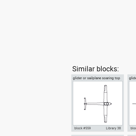
Similar blocks:
glider or sailplane soaring top
glid
or plan view
vie
block #559
Library 38
blo