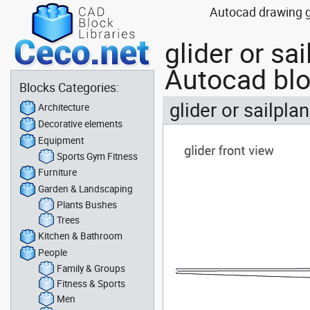
Autocad drawing gli
glider or sa
Autocad bl
Blocks Categories:
glider or sailpla
Architecture
Decorative elements
Equipment
Sports Gym Fitness
Furniture
Garden & Landscaping
Plants Bushes
Trees
Kitchen & Bathroom
People
Family & Groups
Fitness & Sports
Men