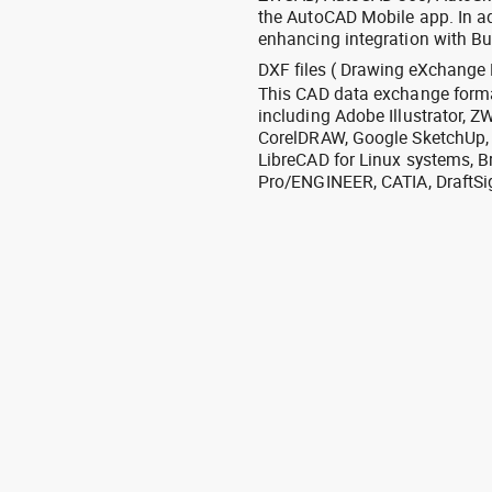
the AutoCAD Mobile app. In ad
enhancing integration with Bu
DXF files ( Drawing eXchange 
This CAD data exchange format
including Adobe Illustrator,
CorelDRAW, Google SketchUp, I
LibreCAD for Linux systems, B
Pro/ENGINEER, CATIA, DraftSi