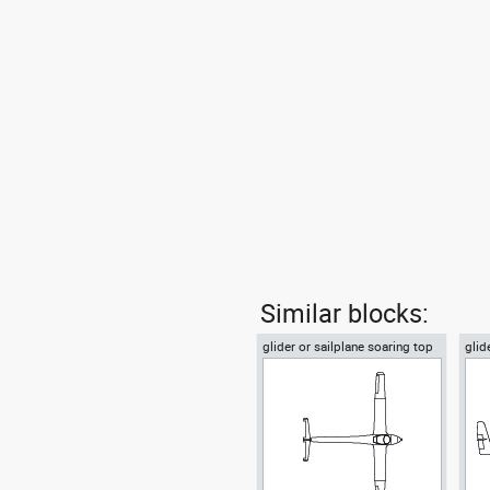
Similar blocks:
glider or sailplane soaring top
glid
or plan view
vie