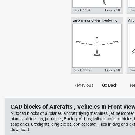
block #559
Library 38
blo
sailplane or glider fixed-wing
Air
Autocad drawing glider or
Aut
aircraft top view
sailplane soaring top or plan
sai
view dwg , in Vehicles Aircrafts
, in
block #585
Library 38
blo
Autocad drawing sailplane or
Aut
« Previous
Go Back
Ne
glider fixed-wing aircraft top
Sup
view dwg , in Vehicles Aircrafts
Air
CAD blocks of Aircrafts , Vehicles in Front view
Autocad blocks of airplanes, aircraft, flying machines, jet, helicopter,
planes, airliner, jet, jumbo jet, Boeing, Airbus, jetliner, aerial vehicles
seaplanes, ultralights, dirigible balloon aerostat. Files in dwg and dx
download.