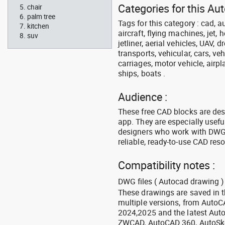
Categories for this Aut
chair
palm tree
Tags for this category : cad, a
kitchen
aircraft, flying machines, jet, h
suv
jetliner, aerial vehicles, UAV, 
transports, vehicular, cars, v
carriages, motor vehicle, airpl
ships, boats .
Audience :
These free CAD blocks are de
app. They are especially usefu
designers who work with DWG a
reliable, ready-to-use CAD res
Compatibility notes :
DWG files ( Autocad drawing ) 
These drawings are saved in 
multiple versions, from Auto
2024,2025 and the latest Aut
ZWCAD, AutoCAD 360, AutoSke