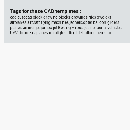
Tags for these CAD templates :
cad autocad block drawing blocks drawings files dwg dxf
airplanes aircraft flying machines jet helicopter balloon gliders
planes airliner jet jumbo jet Boeing Airbus jetliner aerial vehicles
UAV drone seaplanes ultralights dirigible balloon aerostat