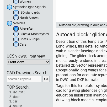
Women
Symbols Signs Signals
ISO standards
North Arrows
Vehicles
Autocad file, drawing in dwg and
Aircrafts
Autocad block : glider 
Bikes & Motorcycles
Boats & Ships
Description of this template 
Cars
Long Wings, this detailed Aut
with a slender fuselage and ex
UCS views:
gliding. The glider sleek aer
Front view
meticulously rendered in prec
Detailed 2D vector representat
Exceptionally long wings for 
CAD Drawings Search:
proportions for accurate rep
in DWG and DXF formats
Tags for this template : symbo
TOP Search:
cad long wing glider design g
iso 7010
education illustration aviatio
door
drawing block models templa
car
house