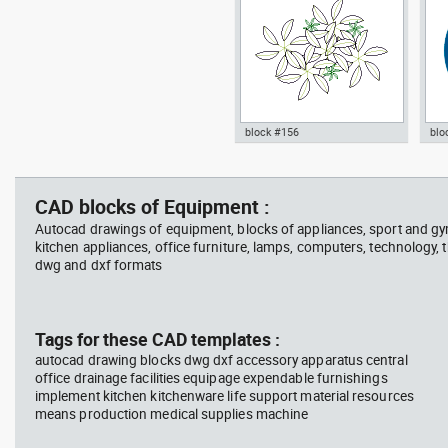
block #156
blo
jet ski 2 side view water
squa
Autocad drawing garden croton
Aut
scooter
barb
- green leaf plant greenleaf dwg
Man
vie
, in Garden & Landscaping
dwg
CAD blocks of Equipment :
Plants Bushes
ISO
Autocad drawings of equipment, blocks of appliances, sport and g
kitchen appliances, office furniture, lamps, computers, technology, t
dwg and dxf formats
block #675
Library 48
blo
Tags for these CAD templates :
autocad drawing blocks dwg dxf accessory apparatus central
Autocad drawing jet ski 2 side
Aut
office drainage facilities equipage expendable furnishings
view water scooter dwg , in
wit
implement kitchen kitchenware life support material resources
Vehicles Boats & Ships
top
Gym
means production medical supplies machine