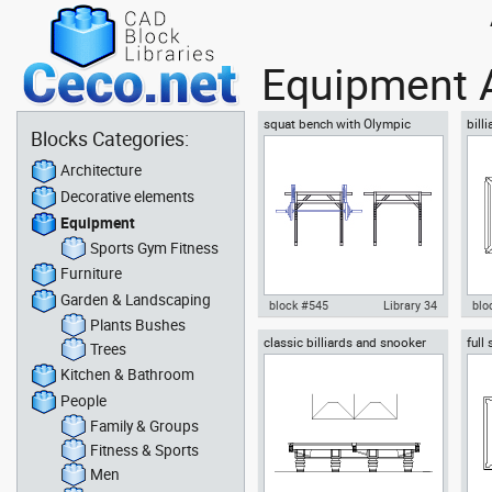
Equipment 
squat bench with Olympic
bill
Blocks Categories:
barbell squat rack top or plan
ball
view
Architecture
Decorative elements
Equipment
Sports Gym Fitness
Furniture
Garden & Landscaping
block #545
Library 34
blo
Plants Bushes
classic billiards and snooker
full
Autocad drawing squat bench
Aut
Trees
full size table
cues
with Olympic barbell squat rack
snoo
Kitchen & Bathroom
top plan , in Equipment Sports
Equ
Gym Fitness
People
Family & Groups
Fitness & Sports
Men