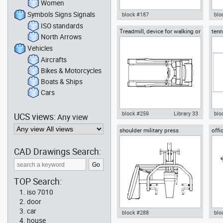
Women
Symbols Signs Signals
block #187
blo
ISO standards
Treadmill, device for walking or
tenn
Autocad drawing classic
Aut
North Arrows
running
acco
billiards and snooker full size
sno
table dwg , in Equipment
bal
Vehicles
Aircrafts
Bikes & Motorcycles
Boats & Ships
Cars
block #259
Library 33
blo
UCS views:
Any view
shoulder military press
offi
Autocad drawing Treadmill,
Aut
machine, gym equipment
device for walking or running
bric
dwg , in Equipment Sports Gym
Equ
CAD Drawings Search:
Fitness
TOP Search:
iso 7010
door
car
block #288
blo
house