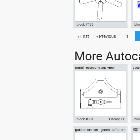
block #183
blo
Autocad drawing ceiling fan old
« First
« Previous
1
Aut
equipment dwg , in Equipment
mar
offi
More Autoca
urinal restroom top view
youn
floo
block #381
Library 11
blo
garden croton - green leaf plant
ISO
Autocad drawing urinal
Aut
greenleaf
wear
restroom top view dwg , in
sitt
Kitchen & Bathroom
Peo