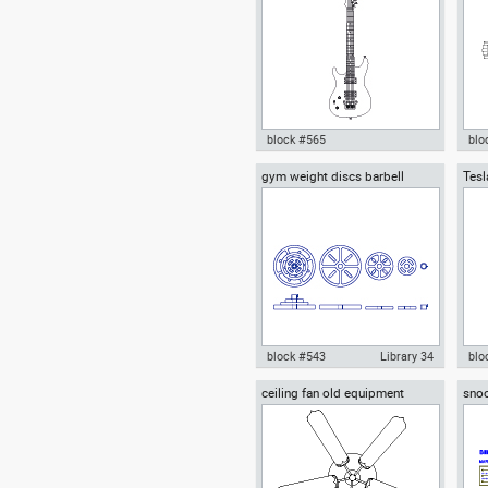
Sports Gym Fitness
Gym
block #565
blo
gym weight discs barbell
Tesl
Autocad drawing Electric guitar
Aut
plates
covr
string instrument dwg , in
exer
Equipment
Equ
block #543
Library 34
blo
ceiling fan old equipment
snoo
gym weight discs barbell plates
Aut
tria
dwg Autocad drawing templates
Cyb
symbols , in Equipment Sports
LT2
Gym Fitness