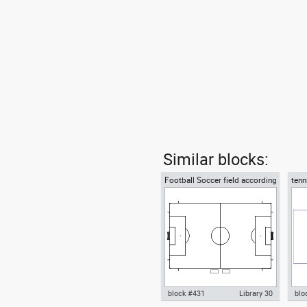
Similar blocks:
Football Soccer field according
tenn
to FIFA official World Cup
acco
block #431
Library 30
blo