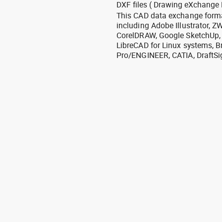
DXF files ( Drawing eXchange 
This CAD data exchange format
including Adobe Illustrator,
CorelDRAW, Google SketchUp, I
LibreCAD for Linux systems, B
Pro/ENGINEER, CATIA, DraftSi