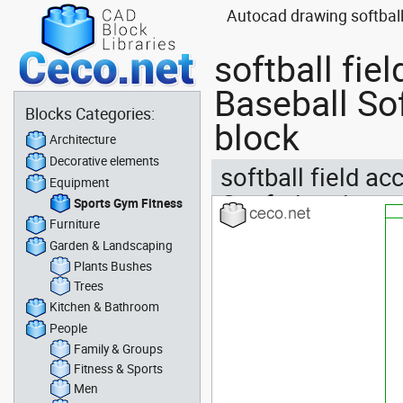
Autocad drawing softball
softball fie
Baseball So
Blocks Categories:
block
Architecture
Decorative elements
softball field ac
Equipment
Confederation
Sports Gym Fitness
Furniture
Garden & Landscaping
Plants Bushes
Trees
Kitchen & Bathroom
People
Family & Groups
Fitness & Sports
Men