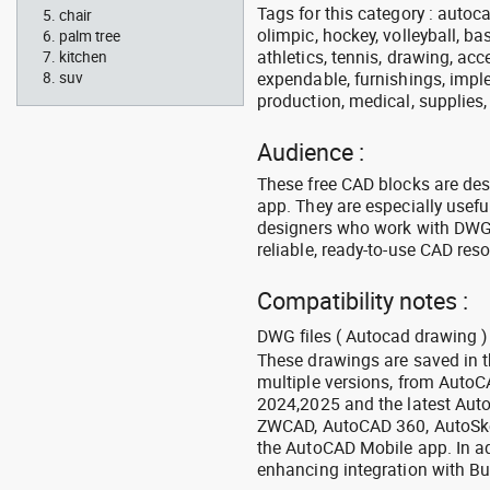
Tags for this category : autoca
chair
olimpic, hockey, volleyball, ba
palm tree
athletics, tennis, drawing, acce
kitchen
expendable, furnishings, imple
suv
production, medical, supplies
Audience :
These free CAD blocks are de
app. They are especially usefu
designers who work with DWG a
reliable, ready-to-use CAD res
Compatibility notes :
DWG files ( Autocad drawing ) 
These drawings are saved in 
multiple versions, from Auto
2024,2025 and the latest Aut
ZWCAD, AutoCAD 360, AutoSke
the AutoCAD Mobile app. In ad
enhancing integration with Bu