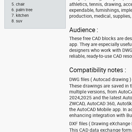
athletics, tennis, drawing, acce
chair
expendable, furnishings, imple
palm tree
kitchen
production, medical, supplies
suv
Audience :
These free CAD blocks are de
app. They are especially usefu
designers who work with DWG a
reliable, ready-to-use CAD res
Compatibility notes :
DWG files ( Autocad drawing ) 
These drawings are saved in 
multiple versions, from Auto
2024,2025 and the latest Aut
ZWCAD, AutoCAD 360, AutoSke
the AutoCAD Mobile app. In ad
enhancing integration with Bu
DXF files ( Drawing eXchange 
This CAD data exchange format