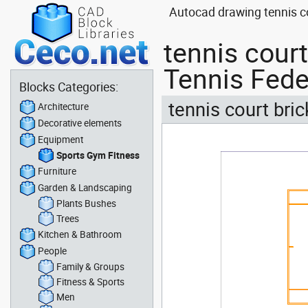
Autocad drawing tennis c
tennis cour
Tennis Fede
Blocks Categories:
tennis court bri
Architecture
Decorative elements
Equipment
Sports Gym Fitness
Furniture
Garden & Landscaping
Plants Bushes
Trees
Kitchen & Bathroom
People
Family & Groups
Fitness & Sports
Men