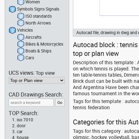
Women
Symbols Signs Signals
ISO standards
North Arrows
Vehicles
Autocad file, drawing in dwg an
Aircrafts
Autocad block : tennis
Bikes & Motorcycles
Boats & Ships
top or plan view
Cars
Description of this template :
on which tennis is played. The
UCS views:
Top view
ten table-tennis tables, Dimen
Brick dust can be built with na
And Argentina Have been chara
famous tournament in the worl
CAD Drawings Search:
Tags for this template : auto
tennis federation
TOP Search:
iso 7010
Categories for this A
door
Tags for this category : autoca
car
olimpic, hockey, volleyball, ba
house