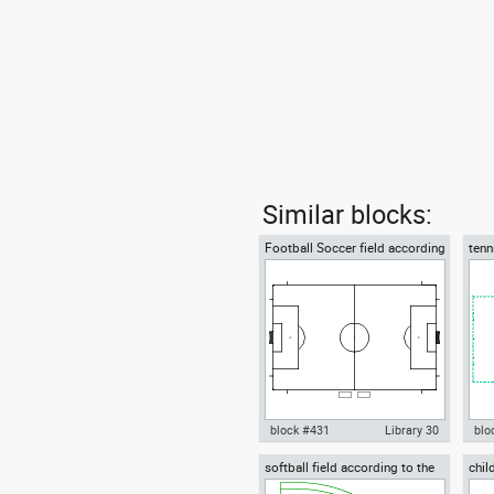
Similar blocks:
Football Soccer field according
tenn
to FIFA official World Cup
tenn
block #431
Library 30
blo
softball field according to the
chil
Autocad drawing Football
Aut
World Baseball Softball
plan
Soccer field according to FIFA
gra