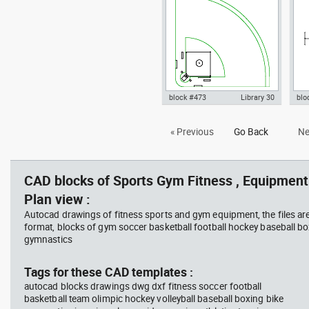
Confederation
World Cup dwg , in Equipment
dxf
Sports Gym Fitness
Fit
block #473
Library 30
blo
Autocad drawing softball field
Aut
« Previous
Go Back
Ne
according World Baseball
pla
Confed dwg , in Equipment
dwg
Sports Gym Fitness
Fit
CAD blocks of Sports Gym Fitness , Equipment 
Plan view :
Autocad drawings of fitness sports and gym equipment, the files ar
format, blocks of gym soccer basketball football hockey baseball box
gymnastics
Tags for these CAD templates :
autocad blocks drawings dwg dxf fitness soccer football
basketball team olimpic hockey volleyball baseball boxing bike