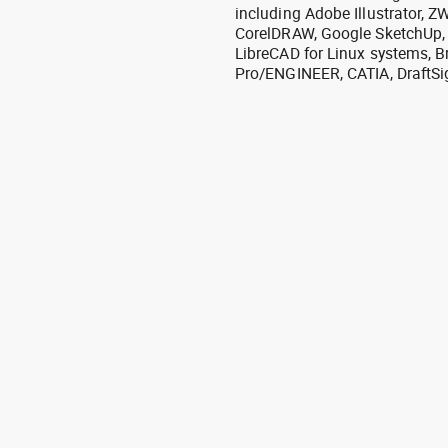
including Adobe Illustrator,
CorelDRAW, Google SketchUp, I
LibreCAD for Linux systems, B
Pro/ENGINEER, CATIA, DraftSi