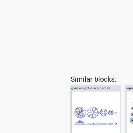
Similar blocks:
gym weight discs barbell
squa
plates
barb