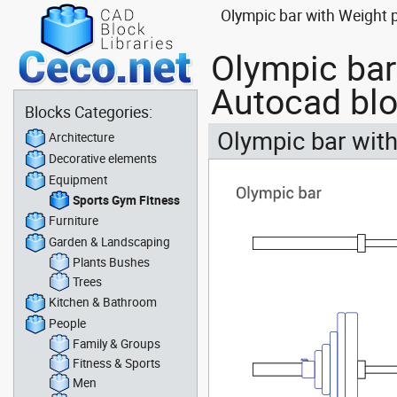
Olympic bar with Weight 
Olympic bar
Autocad bl
Blocks Categories:
Olympic bar with
Architecture
Decorative elements
Equipment
Sports Gym Fitness
Furniture
Garden & Landscaping
Plants Bushes
Trees
Kitchen & Bathroom
People
Family & Groups
Fitness & Sports
Men