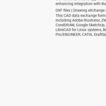
enhancing integration with Bu
DXF files ( Drawing eXchange 
This CAD data exchange format
including Adobe Illustrator,
CorelDRAW, Google SketchUp, I
LibreCAD for Linux systems, B
Pro/ENGINEER, CATIA, DraftSi