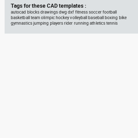
Tags for these CAD templates :
autocad blocks drawings dwg dxf fitness soccer football
basketball team olimpic hockey volleyball baseball boxing bike
gymnastics jumping players rider running athletics tennis