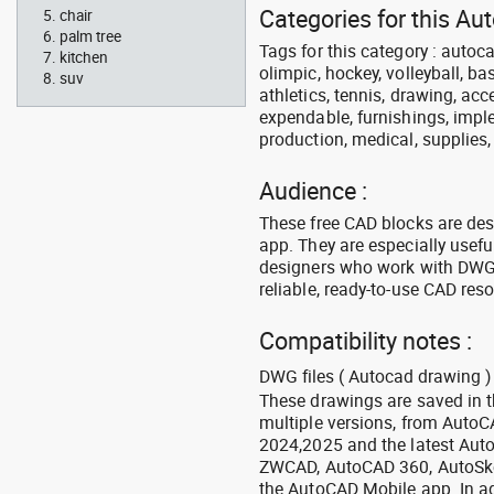
Categories for this A
chair
palm tree
Tags for this category : autoca
kitchen
olimpic, hockey, volleyball, ba
suv
athletics, tennis, drawing, acce
expendable, furnishings, imple
production, medical, supplies
Audience :
These free CAD blocks are de
app. They are especially usefu
designers who work with DWG a
reliable, ready-to-use CAD res
Compatibility notes :
DWG files ( Autocad drawing ) 
These drawings are saved in 
multiple versions, from Auto
2024,2025 and the latest Aut
ZWCAD, AutoCAD 360, AutoSke
the AutoCAD Mobile app. In ad