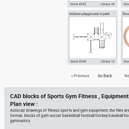
block #543
Library 34
blo
children playground in park
Socc
gym weight discs barbell plates
Aut
plan view
trac
dwg Autocad drawing templates
wit
symbols , in Equipment Sports
vie
Gym Fitness
Gym
block #249
Library 12
blo
Autocad drawing children
Aut
« Previous
Go Back
Ne
playground in park plan view
with
dwg , in Equipment Sports Gym
Equ
Fitness
CAD blocks of Sports Gym Fitness , Equipment 
Plan view :
Autocad drawings of fitness sports and gym equipment, the files ar
format, blocks of gym soccer basketball football hockey baseball box
gymnastics