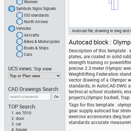
Women
Symbols Signs Signals
ISO standards
North Arrows
Vehicles
Autocad file, drawing in dwg an
Aircrafts
Autocad block : Olympi
Bikes & Motorcycles
Boats & Ships
Description of this template :
Cars
plates, are coated in solid r
strength training or powerlift
UCS views:
precise 2.2-meter Olympic wei
Top view
Weightlifting Federation stand
vector drawing of a Olympic we
standards, in AutoCAD DWG an
CAD Drawings Search:
technical school students, ena
projects,Olympic barbell, Trap 
Tags for this template : olym
TOP Search:
gear supply autocad bar streng
iso 7010
exercise accessories dwg bump
door
standards accurate measureme
car
house