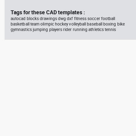
block #594
Library 45
blo
Tags for these CAD templates :
autocad blocks drawings dwg dxf fitness soccer football
Autocad drawing Radiation
Aut
basketball team olimpic hockey volleyball baseball boxing bike
Hazard symbol 01 Ionizing
bat
gymnastics jumping players rider running athletics tennis
radiation symbol , in Symbols
mas
Signs Signals ISO standards
& B