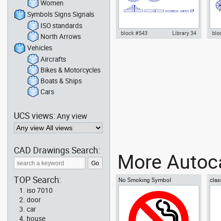
Women
Symbols Signs Signals
ISO standards
block #543
Library 34
blo
North Arrows
Vehicles
gym weight discs barbell plates
Aut
dwg Autocad drawing templates
wit
Aircrafts
symbols , in Equipment Sports
vie
Bikes & Motorcycles
Gym Fitness
Gym
Boats & Ships
Cars
UCS views:
Any view
CAD Drawings Search:
More Autoca
TOP Search:
No Smoking Symbol
clas
iso 7010
door
car
house