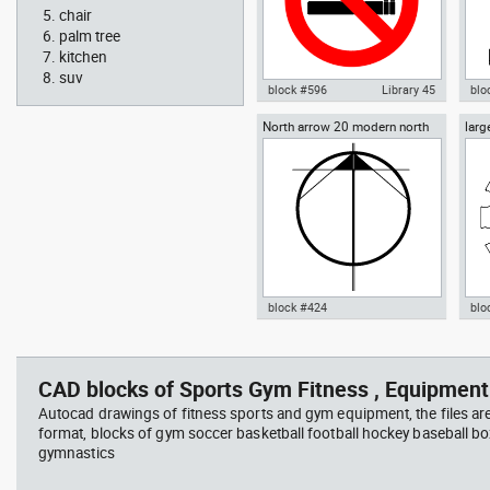
chair
palm tree
kitchen
suv
block #596
Library 45
blo
North arrow 20 modern north
larg
Autocad drawing No Smoking
Aut
point
chai
Symbol dwg , in Symbols Signs
chai
Signals ISO standards
Fur
block #424
blo
Radiation Hazard symbol 01
Jacu
Autocad drawing North arrow
Aut
Ionizing radiation symbol
20 modern north point dwg dxf ,
dini
in Symbols Signs Signals North
in F
CAD blocks of Sports Gym Fitness , Equipment
Arrows
Autocad drawings of fitness sports and gym equipment, the files ar
format, blocks of gym soccer basketball football hockey baseball box
gymnastics