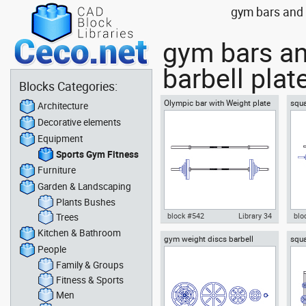
gym bars and w
gym bars an
barbell plat
Blocks Categories:
Olympic bar with Weight plate
squa
Architecture
Barbell
barb
Decorative elements
vie
Equipment
Sports Gym Fitness
Furniture
Garden & Landscaping
Plants Bushes
Trees
block #542
Library 34
blo
Kitchen & Bathroom
gym weight discs barbell
squa
Olympic bar with Weight plate
Aut
People
plates
barb
Barbell dwg Autocad drawing
wit
template , in Equipment Sports
top
Family & Groups
Gym Fitness
Gym
Fitness & Sports
Men