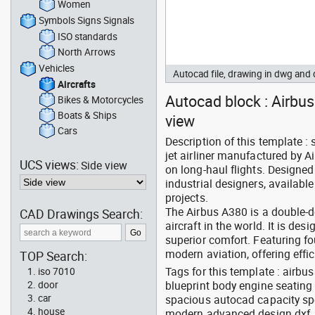
Women
Symbols Signs Signals
ISO standards
North Arrows
Vehicles
Autocad file, drawing in dwg and
Aircrafts
Autocad block : Airbus 
Bikes & Motorcycles
Boats & Ships
view
Cars
Description of this template :
jet airliner manufactured by A
UCS views:
Side view
on long-haul flights. Designed
industrial designers, availab
projects.
The Airbus A380 is a double-d
CAD Drawings Search:
aircraft in the world. It is d
superior comfort. Featuring f
modern aviation, offering eff
TOP Search:
Tags for this template : airb
iso 7010
blueprint body engine seating 
door
car
spacious autocad capacity sp
house
modern advanced design dxf