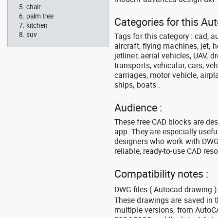
chair
palm tree
Categories for this Aut
kitchen
suv
Tags for this category : cad, a
aircraft, flying machines, jet, h
jetliner, aerial vehicles, UAV, 
transports, vehicular, cars, v
carriages, motor vehicle, airpl
ships, boats .
Audience :
These free CAD blocks are de
app. They are especially usefu
designers who work with DWG a
reliable, ready-to-use CAD res
Compatibility notes :
DWG files ( Autocad drawing ) 
These drawings are saved in 
multiple versions, from Auto