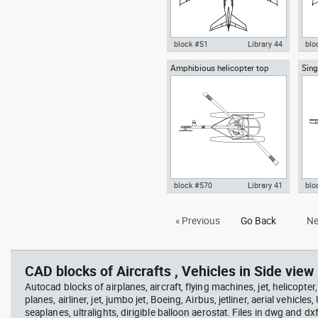
block #51
Library 44
blo
Amphibious helicopter top
Sing
Autocad drawing Airbus A380
Aut
view
Airp
Superjumbo dwg , in Vehicles
800 
Aircrafts
view
block #570
Library 41
blo
Autocad drawing Amphibious
Aut
« Previous
Go Back
Ne
helicopter top view with
hig
flotation system , in Vehicles
view
Aircrafts
CAD blocks of Aircrafts , Vehicles in Side view 
Autocad blocks of airplanes, aircraft, flying machines, jet, helicopter,
planes, airliner, jet, jumbo jet, Boeing, Airbus, jetliner, aerial vehicles
seaplanes, ultralights, dirigible balloon aerostat. Files in dwg and dx