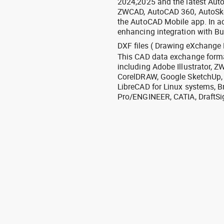
2024,2025 and the latest Aut
ZWCAD, AutoCAD 360, AutoSke
the AutoCAD Mobile app. In ad
enhancing integration with Bu
DXF files ( Drawing eXchange 
This CAD data exchange format
including Adobe Illustrator,
CorelDRAW, Google SketchUp, I
LibreCAD for Linux systems, B
Pro/ENGINEER, CATIA, DraftSi