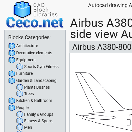
Autocad drawing Ai
Airbus A380-
side view A
Blocks Categories:
Airbus A380-800 
Architecture
Decorative elements
Equipment
Sports Gym Fitness
Furniture
Garden & Landscaping
Plants Bushes
Trees
Kitchen & Bathroom
People
Family & Groups
Fitness & Sports
Men