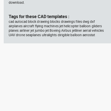
download.
Tags for these CAD templates :
cad autocad block drawing blocks drawings files dwg dxf
airplanes aircraft flying machines jet helicopter balloon gliders
planes airliner jet jumbo jet Boeing Airbus jetliner aerial vehicles
UAV drone seaplanes ultralights dirigible balloon aerostat