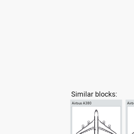
Similar blocks:
Airbus A380
Airb