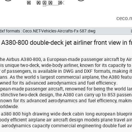
 dxf formats : Ceco.NET-Vehicles-Aircrafts-Fx-587.dwg
A380-800 double-deck jet airliner front view in f
: the Airbus A380-800, a European-made passenger aircraft by Ai
his unique two-deck, wide-body airliner, known for its capacity to
f passengers, is available in DWG and DXF formats, making it
plans. As the world s largest commercial airplane, the A380 featu
wned for its advanced aerodynamics and fuel efficiency..
pean-made passenger aircraft, renowned for being the world la
distinctive two-deck design, the A380 can carry up to 853 passen
Known for its advanced aerodynamics and fuel efficiency, making
worldwide.
us a380 800 high drawing wide deck cabin long european bluepri
dy efficient airplane air aircraft design models plane travel air
 aerodynamics capacity commercial engineering double fuel av