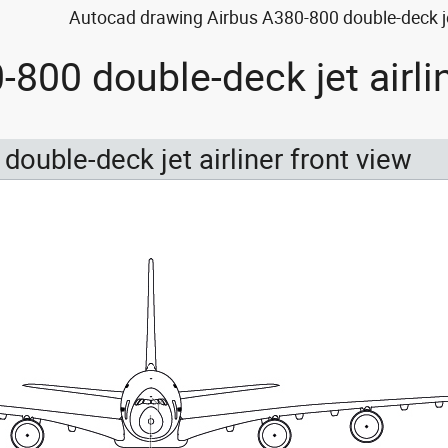
Autocad drawing Airbus A380-800 double-deck jet 
-800 double-deck jet airli
double-deck jet airliner front view