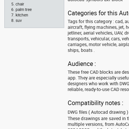
chair
palm tree
Categories for this Aut
kitchen
suv
Tags for this category : cad, a
aircraft, flying machines, jet, h
jetliner, aerial vehicles, UAV, 
transports, vehicular, cars, v
carriages, motor vehicle, airpl
ships, boats .
Audience :
These free CAD blocks are de
app. They are especially usefu
designers who work with DWG a
reliable, ready-to-use CAD res
Compatibility notes :
DWG files ( Autocad drawing ) 
These drawings are saved in 
multiple versions, from Auto