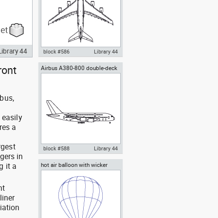
Library 44
block #586
Library 44
ront
Airbus A380-800 double-deck
Autocad drawing Airbus A380-
jet airliner side view
800 double-deck jet airliner top
view dwg , in Vehicles Aircrafts
rbus,
 easily
res a
rgest
block #588
Library 44
gers in
 it a
hot air balloon with wicker
Autocad drawing Airbus A380-
basket and gas burners
800 double-deck jet airliner side
view dwg , in Vehicles Aircrafts
nt
liner
iation