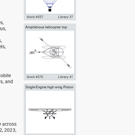
block #557
Library 37
s,
Amphibious helicopter top
bus,
Autocad drawing hot air balloon
view
with wicker basket and gas
burners dwg , in Vehicles
,
Aircrafts
ls,
obile
block #570
Library 41
rs, and
g
Single-Engine high wing Piston
Autocad drawing Amphibious
Airplane front view
helicopter top view with
flotation system , in Vehicles
Aircrafts
y across
2, 2023,