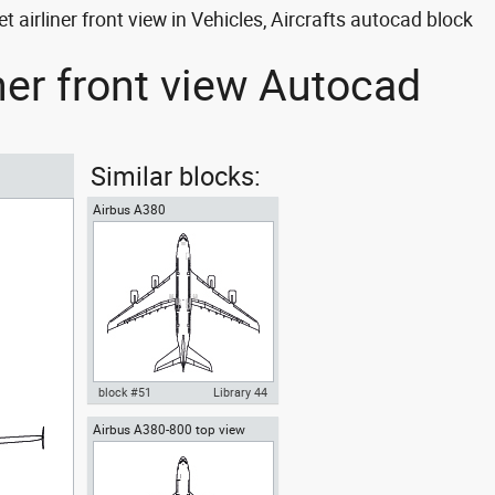
airliner front view in Vehicles, Aircrafts autocad block
ner front view Autocad
Similar blocks:
Airbus A380
block #51
Library 44
Airbus A380-800 top view
Autocad drawing Airbus A380
Superjumbo dwg , in Vehicles
Aircrafts