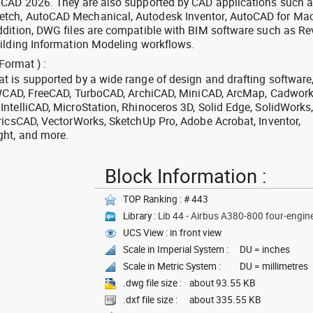
oCAD 2026. They are also supported by CAD applications such 
tch, AutoCAD Mechanical, Autodesk Inventor, AutoCAD for Mac
dition, DWG files are compatible with BIM software such as Rev
ilding Information Modeling workflows.
Format ) :
 is supported by a wide range of design and drafting software
 ZWCAD, FreeCAD, TurboCAD, ArchiCAD, MiniCAD, ArcMap, Cadwork
ntelliCAD, MicroStation, Rhinoceros 3D, Solid Edge, SolidWorks
ricsCAD, VectorWorks, SketchUp Pro, Adobe Acrobat, Inventor,
ght, and more.
Block Information :
TOP Ranking : # 443
Library :
Lib 44 - Airbus A380-800 four-engine 
UCS View : in front view
Scale in Imperial System :
DU = inches
Scale in Metric System :
DU = millimetres
.dwg file size :
about 93.55 KB
.dxf file size :
about 335.55 KB