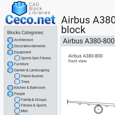
Airbus A380
block
Blocks Categories:
Airbus A380-800 
Architecture
Decorative elements
Equipment
Sports Gym Fitness
Furniture
Garden & Landscaping
Plants Bushes
Trees
Kitchen & Bathroom
People
Family & Groups
Fitness & Sports
Men