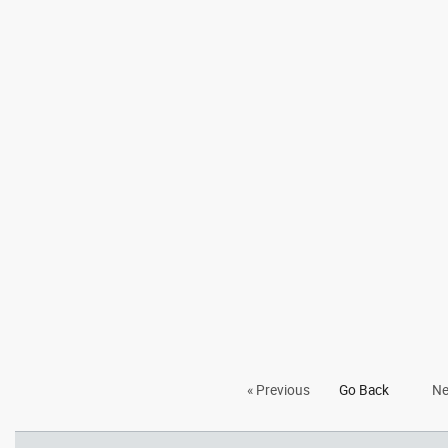
« Previous
Go Back
Ne