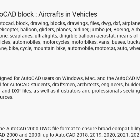
oCAD block : Aircrafts in Vehicles
utocad, block, drawing, blocks, drawings, files, dwg, dxf, airplane
elicopter, balloon, gliders, planes, airliner, jumbo jet, Boeing, Air
drone, seaplanes, ultralights, dirigible balloon aerostat, means of
ehicles, automobiles, motorcycles, motorbikes, vans, buses, trucks
ane, bike, cycle, mountain bike, automobile, motorcar, auto, whee
signed for AutoCAD users on Windows, Mac, and the AutoCAD M
l for AutoCAD students, draftsmen, architects, engineers, builde
nd DXF files, as well as illustrators and professionals seekin
ources.
:
the AutoCAD 2000 DWG file format to ensure broad compatibilit
CAD 2000 and 2000i up to AutoCAD 2018, 2019, 2020, 2021, 202