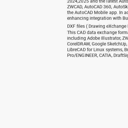
2024,2025 and the latest Aut
ZWCAD, AutoCAD 360, AutoSke
the AutoCAD Mobile app. In ad
enhancing integration with Bu
DXF files ( Drawing eXchange 
This CAD data exchange format
including Adobe Illustrator,
CorelDRAW, Google SketchUp, I
LibreCAD for Linux systems, B
Pro/ENGINEER, CATIA, DraftSi