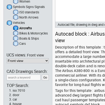
Women
Symbols Signs Signals
ISO standards
North Arrows
Vehicles
Autocad file, drawing in dwg and
Aircrafts
Autocad block : Airbus 
Bikes & Motorcycles
Boats & Ships
view
Cars
Description of this template 
offers a detailed front view. T
UCS views:
Front view
accommodate a large number o
insertable into architectural 
double-deck cabin and is reno
The Airbus A380-800 is a Euro
CAD Drawings Search:
commercial airliner. With its 
a single-class configuration. 
favorite for long-haul flights 
TOP Search:
Tags for this template : airb
iso 7010
advanced dwg largest flights bo
door
car
cad haul passenger templates
house
autocad symbols dxf block