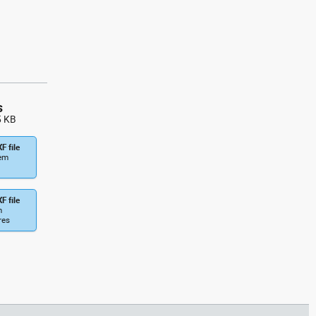
glider side view dwg fixed-wing
aircraft , in Vehicles Aircrafts
s
5 KB
F file
tem
F file
m
res