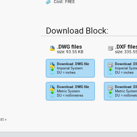
Cost : FREE
Download Block:
.DWG files
.DXF file
size: 93.55 KB
size: 335.5
Download .DWG file
Download .DX
Imperial System
Imperial Sys
DU = inches
DU = inches
Download .DWG file
Download .DX
Metric System
Metric Syste
DU = millimetres
DU = millimet
xt »