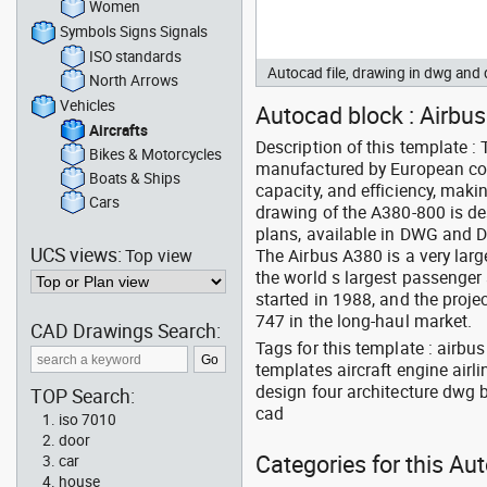
Women
Symbols Signs Signals
ISO standards
Autocad file, drawing in dwg and
North Arrows
Vehicles
Autocad block : Airbus
Aircrafts
Description of this template : 
Bikes & Motorcycles
manufactured by European comp
Boats & Ships
capacity, and efficiency, mak
Cars
drawing of the A380-800 is de
plans, available in DWG and D
UCS views:
Top view
The Airbus A380 is a very larg
the world s largest passenger a
started in 1988, and the proj
747 in the long-haul market.
CAD Drawings Search:
Tags for this template : airb
templates aircraft engine airl
design four architecture dwg 
TOP Search:
cad
iso 7010
door
Categories for this Aut
car
house