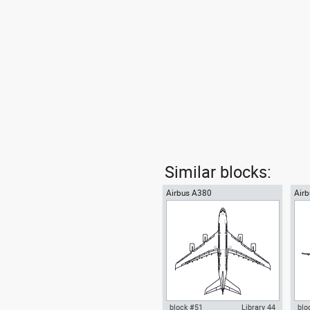
Similar blocks:
Airbus A380
Air
jet 
block #51
Library 44
blo