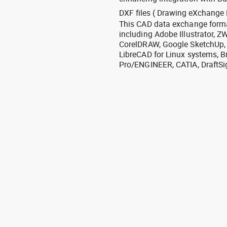
DXF files ( Drawing eXchange 
This CAD data exchange format
including Adobe Illustrator,
CorelDRAW, Google SketchUp, I
LibreCAD for Linux systems, B
Pro/ENGINEER, CATIA, DraftSi