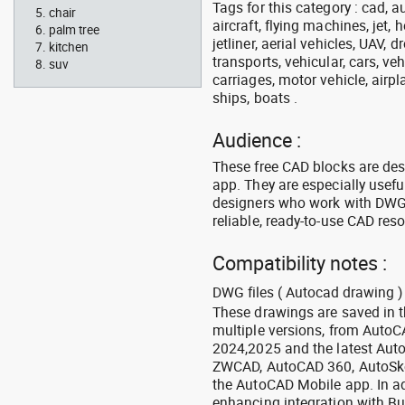
Tags for this category : cad, a
chair
aircraft, flying machines, jet, h
palm tree
jetliner, aerial vehicles, UAV, 
kitchen
transports, vehicular, cars, v
suv
carriages, motor vehicle, airpl
ships, boats .
Audience :
These free CAD blocks are de
app. They are especially usefu
designers who work with DWG a
reliable, ready-to-use CAD res
Compatibility notes :
DWG files ( Autocad drawing ) 
These drawings are saved in 
multiple versions, from Auto
2024,2025 and the latest Aut
ZWCAD, AutoCAD 360, AutoSke
the AutoCAD Mobile app. In ad
enhancing integration with Bu