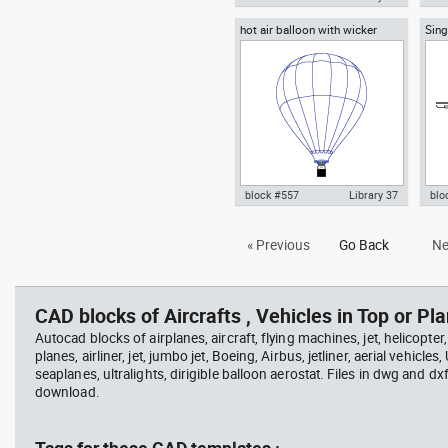
hot air balloon with wicker
Sing
Autocad drawing Airbus A380
Aut
basket and gas burners
Airp
Superjumbo dwg , in Vehicles
800 
Aircrafts
fron
block #557
Library 37
blo
Autocad drawing hot air balloon
Aut
« Previous
Go Back
Ne
with wicker basket and gas
hig
burners dwg , in Vehicles
view
Aircrafts
CAD blocks of Aircrafts , Vehicles in Top or Pla
Autocad blocks of airplanes, aircraft, flying machines, jet, helicopter,
planes, airliner, jet, jumbo jet, Boeing, Airbus, jetliner, aerial vehicles
seaplanes, ultralights, dirigible balloon aerostat. Files in dwg and dx
download.