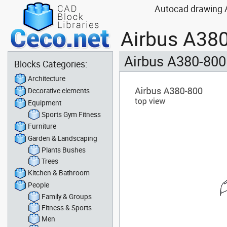
Autocad drawing Ai
Airbus A380
Airbus A380-800
Blocks Categories:
Architecture
Decorative elements
Equipment
Sports Gym Fitness
Furniture
Garden & Landscaping
Plants Bushes
Trees
Kitchen & Bathroom
People
Family & Groups
Fitness & Sports
Men