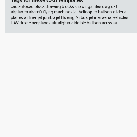
Tags for these CAD templates :
cad autocad block drawing blocks drawings files dwg dxf
airplanes aircraft flying machines jet helicopter balloon gliders
planes airliner jet jumbo jet Boeing Airbus jetliner aerial vehicles
UAV drone seaplanes ultralights dirigible balloon aerostat