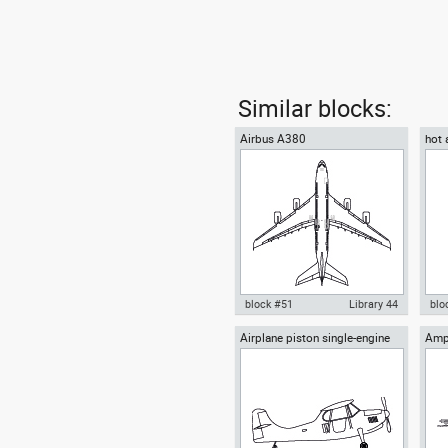
Similar blocks:
Airbus A380
hot 
bask
block #51
Library 44
blo
Airplane piston single-engine
Amph
Autocad drawing Airbus A380
Aut
high-wing front view
vie
Superjumbo dwg , in Vehicles
wit
Aircrafts
bur
Air