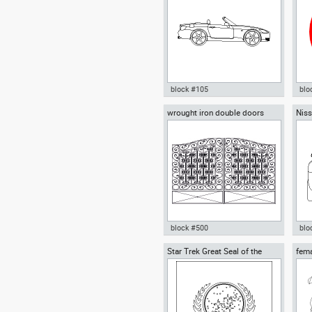
block #105
blo
wrought iron double doors
Niss
Autocad drawing Honda S2000
Aut
roadster dwg , in Vehicles Cars
hom
in 
sta
block #500
blo
Star Trek Great Seal of the
fem
wrought iron double doors dwg
Aut
United Federation of Planets
Autocad drawing gate iron
spor
fence template , in Decorative
Car
elements