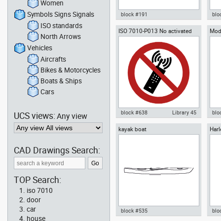
Women
Symbols Signs Signals
block #191
blo
ISO standards
ISO 7010-P013 No activated
Mod
Autocad drawing seaplane
Aut
North Arrows
mobile phone old
amphibian aircraft front
sail
airplane dwg , in Vehicles
view
Vehicles
Aircrafts
Aircrafts
Bikes & Motorcycles
Boats & Ships
Cars
block #638
Library 45
blo
UCS views:
Any view
kayak boat
Harl
Autocad drawing ISO 7010-P013
Aut
Mode
No activated mobile phone old
Arm
dwg , in Symbols Signs Signals
sup
CAD Drawings Search:
ISO standards
TOP Search:
iso 7010
door
car
block #535
blo
house