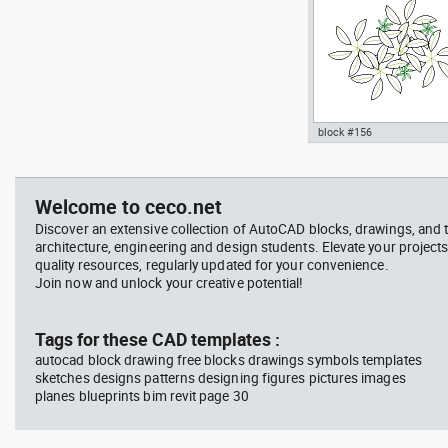
block #156
jet ski 2 side view water
Autocad drawing garden c
scooter
- green leaf plant greenle
, in Garden & Landscaping
Welcome to ceco.net
Plants Bushes
Discover an extensive collection of AutoCAD blocks, drawings, and 
architecture, engineering and design students. Elevate your projects
quality resources, regularly updated for your convenience.
Join now and unlock your creative potential!
block #675
Libra
Tags for these CAD templates :
autocad block drawing free blocks drawings symbols templates
Autocad drawing jet ski 2 
sketches designs patterns designing figures pictures images
view water scooter dwg , i
planes blueprints bim revit page 30
Vehicles Boats & Ships