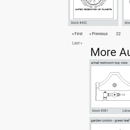
block #432
blo
Autocad drawing Star Trek
« First
« Previous
22
Aut
Great Seal of United Federation
wal
of Planets , in Symbols Signs
dwg
Last »
Signals
More Au
urinal restroom top view
block #381
Libra
garden croton - green leaf
Autocad drawing urinal
greenleaf
restroom top view dwg , in
Kitchen & Bathroom