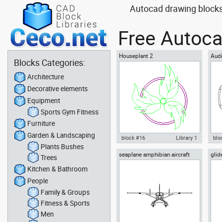
Autocad drawing blocks
Free Autoca
Houseplant 2
Audi
Blocks Categories:
Architecture
Decorative elements
Equipment
Sports Gym Fitness
Furniture
Garden & Landscaping
block #16
Library 1
blo
Plants Bushes
seaplane amphibian aircraft
glid
Autocad drawing Houseplant 2
Aut
Trees
front airplane
or p
plant indoors dwg , in Garden &
Roa
Kitchen & Bathroom
Landscaping Plants Bushes
Veh
People
Family & Groups
Fitness & Sports
Men