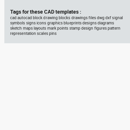
block #594
Library 45
blo
Tags for these CAD templates :
cad autocad block drawing blocks drawings files dwg dxf signal
Autocad drawing Radiation
Aut
symbols signs icons graphics blueprints designs diagrams
Hazard symbol 01 Ionizing
bat
sketch maps layouts mark points stamp design figures pattern
radiation symbol , in Symbols
mas
Signs Signals ISO standards
& B
representation scales pins