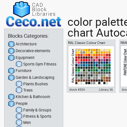
color palet
chart Autoca
Blocks Categories:
RAL Classic Colour Chart
PAN
Architecture
Decorative elements
Equipment
Sports Gym Fitness
Furniture
Garden & Landscaping
Plants Bushes
Trees
block #554
Library 36
blo
Kitchen & Bathroom
Autocad drawing RAL Classic
PAN
People
Colour Chart dwg color palette
pal
template , in Symbols Signs
draw
Family & Groups
Signals
Sig
Fitness & Sports
Men