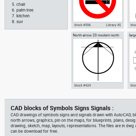
chair
palm tree
kitchen
suv
block #596
Library 45
blo
North arrow 20 modern north
larg
Autocad drawing No Smoking
Aut
point
chai
Symbol dwg , in Symbols Signs
chai
Signals ISO standards
Fur
block #424
blo
Radiation Hazard symbol 01
Jacu
Autocad drawing North arrow
Aut
Ionizing radiation symbol
20 modern north point dwg dxf ,
dini
in Symbols Signs Signals North
in F
CAD blocks of Symbols Signs Signals :
Arrows
CAD drawings of symbols signs and signals drawn with AutoCAD, bl
north arrows, graphics, pin on the maps, for blueprints, plans, desi
drawing, sketch, map, layouts, representations. The files are in dwg
can be download for free.