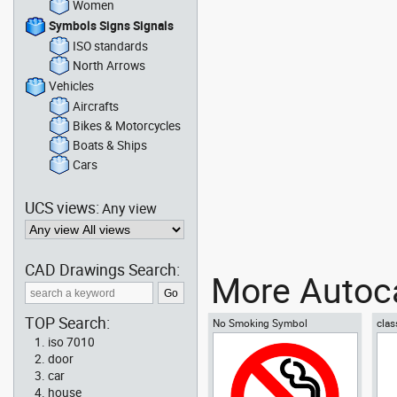
Women
Symbols Signs Signals
ISO standards
North Arrows
Vehicles
Aircrafts
Bikes & Motorcycles
Boats & Ships
Cars
UCS views:
Any view
CAD Drawings Search:
More Autoca
TOP Search:
No Smoking Symbol
clas
iso 7010
door
car
house