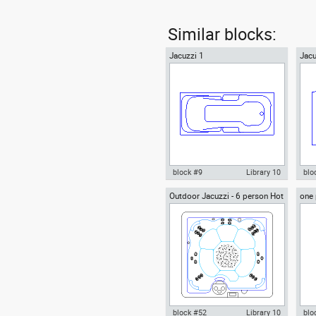
Similar blocks:
Jacuzzi 1
Jacu
block #9
Library 10
blo
Outdoor Jacuzzi - 6 person Hot
one 
Autocad drawing Jacuzzi 1
Aut
Tub spa
plan
whirlpool bath jets of water to
bat
massage dwg , in Kitchen &
mas
Bathroom
& B
block #52
Library 10
blo