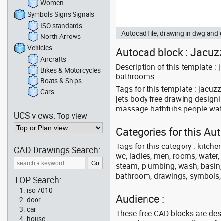
Women
Symbols Signs Signals
ISO standards
Autocad file, drawing in dwg an
North Arrows
Vehicles
Autocad block : Jacuzz
Aircrafts
Description of this template 
Bikes & Motorcycles
bathrooms.
Boats & Ships
Tags for this template : jacu
Cars
jets body free drawing design
massage bathtubs people wat
UCS views:
Top view
Categories for this A
Tags for this category : kitche
CAD Drawings Search:
wc, ladies, men, rooms, water, 
steam, plumbing, wash, basin, 
bathroom, drawings, symbols, li
TOP Search:
iso 7010
Audience :
door
car
These free CAD blocks are de
house