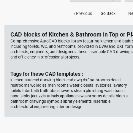
Autocad drawing Outdoor
Aut
« Previous
Go Back
Ne
Jacuzzi - 6 person Hot Tub spa
toil
dwg , in Kitchen & Bathroom
dwg
CAD blocks of Kitchen & Bathroom in Top or Pl
Comprehensive AutoCAD blocks library featuring kitchen and bath
including toilets, WC, and restrooms, provided in DWG and DXF for
architects, engineers, and designers, these insertable CAD drawing
and efficiency in professional projects.
Tags for these CAD templates :
kitchen autocad drawing block cad dwg dxf bathrooms detail
restrooms wc ladies men rooms water closets lavatories lavatory
toilets tubs bath bathtubs showers steam plumbing wash basin
hand sinks jacuzzis urinals appliances washrooms details blocks
bathroom drawings symbols library elements insertable
architectural engineering interior design