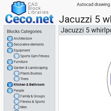
Autocad drawing 
Jacuzzi 5 w
Jacuzzi 5 whirlp
Blocks Categories:
Architecture
Decorative elements
Equipment
Sports Gym Fitness
Furniture
Garden & Landscaping
Plants Bushes
Trees
Kitchen & Bathroom
People
Family & Groups
Fitness & Sports
Men