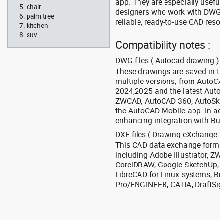
app. They are especially usefu
chair
designers who work with DWG a
palm tree
reliable, ready-to-use CAD res
kitchen
suv
Compatibility notes :
DWG files ( Autocad drawing ) 
These drawings are saved in 
multiple versions, from Auto
2024,2025 and the latest Aut
ZWCAD, AutoCAD 360, AutoSke
the AutoCAD Mobile app. In ad
enhancing integration with Bu
DXF files ( Drawing eXchange 
This CAD data exchange format
including Adobe Illustrator,
CorelDRAW, Google SketchUp, I
LibreCAD for Linux systems, B
Pro/ENGINEER, CATIA, DraftSi