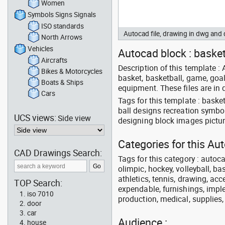
Women
Symbols Signs Signals
ISO standards
Autocad file, drawing in dwg an
North Arrows
Vehicles
Autocad block : basket
Aircrafts
Description of this template :
Bikes & Motorcycles
basket, basketball, game, goal,
Boats & Ships
equipment. These files are in
Cars
Tags for this template : bask
ball designs recreation symbo
UCS views:
Side view
designing block images pictur
Categories for this A
CAD Drawings Search:
Tags for this category : autoca
olimpic, hockey, volleyball, ba
athletics, tennis, drawing, acce
TOP Search:
expendable, furnishings, imple
iso 7010
production, medical, supplies
door
car
Audience :
house