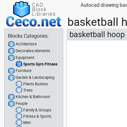
Autocad drawing bask
basketball 
basketball hoop 
Blocks Categories:
Architecture
Decorative elements
Equipment
Sports Gym Fitness
Furniture
Garden & Landscaping
Plants Bushes
Trees
Kitchen & Bathroom
People
Family & Groups
Fitness & Sports
Men