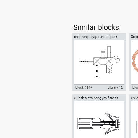
Similar blocks:
children playground in park
Socc
plan view
trac
block #249
Library 12
blo
elliptical trainer gym fitness
chil
Autocad drawing children
Aut
fron
playground in park plan view
with
dwg , in Equipment Sports Gym
Equ
Fitness