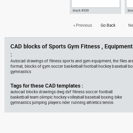
block #539
blo
elliptical trainer gym fitness
Aut
« Previous
Go Back
Ne
dwg Autocad drawing template
pla
symbols , in Equipment Sports
dwg
Gym Fitness
Fit
CAD blocks of Sports Gym Fitness , Equipment 
:
Autocad drawings of fitness sports and gym equipment, the files ar
format, blocks of gym soccer basketball football hockey baseball box
gymnastics
Tags for these CAD templates :
autocad blocks drawings dwg dxf fitness soccer football
basketball team olimpic hockey volleyball baseball boxing bike
gymnastics jumping players rider running athletics tennis