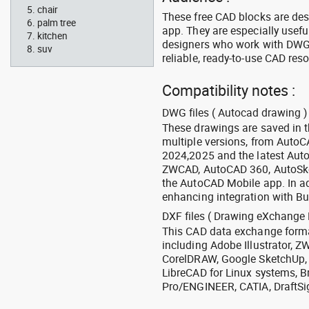
chair
These free CAD blocks are de
palm tree
app. They are especially usefu
kitchen
designers who work with DWG a
suv
reliable, ready-to-use CAD res
Compatibility notes :
DWG files ( Autocad drawing ) 
These drawings are saved in 
multiple versions, from Auto
2024,2025 and the latest Aut
ZWCAD, AutoCAD 360, AutoSke
the AutoCAD Mobile app. In ad
enhancing integration with Bu
DXF files ( Drawing eXchange 
This CAD data exchange format
including Adobe Illustrator,
CorelDRAW, Google SketchUp, I
LibreCAD for Linux systems, B
Pro/ENGINEER, CATIA, DraftSi