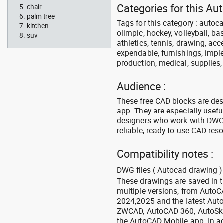
Categories for this A
chair
palm tree
Tags for this category : autoca
kitchen
olimpic, hockey, volleyball, ba
suv
athletics, tennis, drawing, acce
expendable, furnishings, imple
production, medical, supplies
Audience :
These free CAD blocks are de
app. They are especially usefu
designers who work with DWG a
reliable, ready-to-use CAD res
Compatibility notes :
DWG files ( Autocad drawing ) 
These drawings are saved in 
multiple versions, from Auto
2024,2025 and the latest Aut
ZWCAD, AutoCAD 360, AutoSke
the AutoCAD Mobile app. In ad