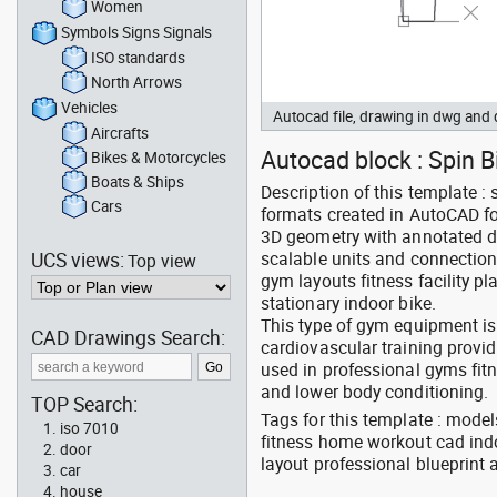
Women
Symbols Signs Signals
ISO standards
North Arrows
Vehicles
Autocad file, drawing in dwg an
Aircrafts
Autocad block : Spin Bi
Bikes & Motorcycles
Boats & Ships
Description of this template :
Cars
formats created in AutoCAD for
3D geometry with annotated d
UCS views:
scalable units and connection 
Top view
gym layouts fitness facility
stationary indoor bike.
This type of gym equipment is
CAD Drawings Search:
cardiovascular training provid
used in professional gyms fi
and lower body conditioning.
TOP Search:
Tags for this template : mode
iso 7010
fitness home workout cad indo
door
layout professional blueprint
car
house