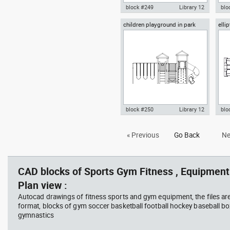
block #249
Library 12
blo
children playground in park
elli
Autocad drawing children
Aut
front view
playground in park plan view
with
dwg , in Equipment Sports Gym
Equ
Fitness
block #250
Library 12
blo
Autocad drawing children
elli
« Previous
Go Back
Ne
playground in park front view
dwg
dwg , in Equipment Sports Gym
sym
Fitness
Gym
CAD blocks of Sports Gym Fitness , Equipment 
Plan view :
Autocad drawings of fitness sports and gym equipment, the files ar
format, blocks of gym soccer basketball football hockey baseball box
gymnastics