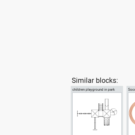
Similar blocks:
children playground in park
Socc
plan view
trac