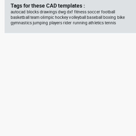
Tags for these CAD templates :
autocad blocks drawings dwg dxf fitness soccer football
basketball team olimpic hockey volleyball baseball boxing bike
gymnastics jumping players rider running athletics tennis