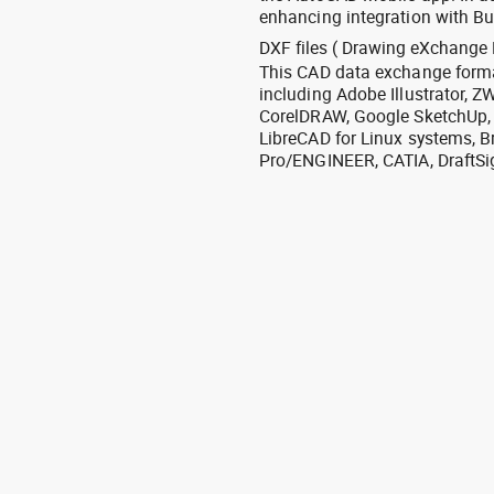
enhancing integration with Bu
DXF files ( Drawing eXchange 
This CAD data exchange format
including Adobe Illustrator,
CorelDRAW, Google SketchUp, I
LibreCAD for Linux systems, B
Pro/ENGINEER, CATIA, DraftSi