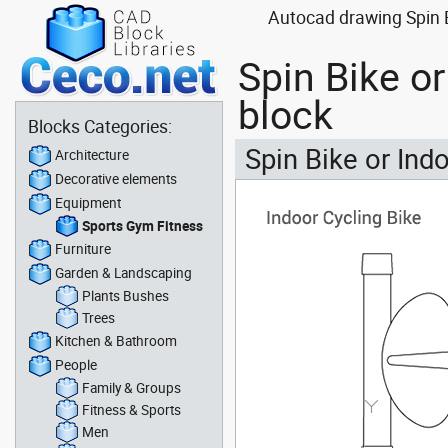
Autocad drawing Spin B
Spin Bike o
block
Blocks Categories:
Spin Bike or Ind
Architecture
Decorative elements
Equipment
Sports Gym Fitness
Furniture
Garden & Landscaping
Plants Bushes
Trees
Kitchen & Bathroom
People
Family & Groups
Fitness & Sports
Men