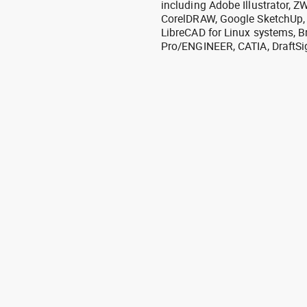
including Adobe Illustrator,
CorelDRAW, Google SketchUp, I
LibreCAD for Linux systems, B
Pro/ENGINEER, CATIA, DraftSi