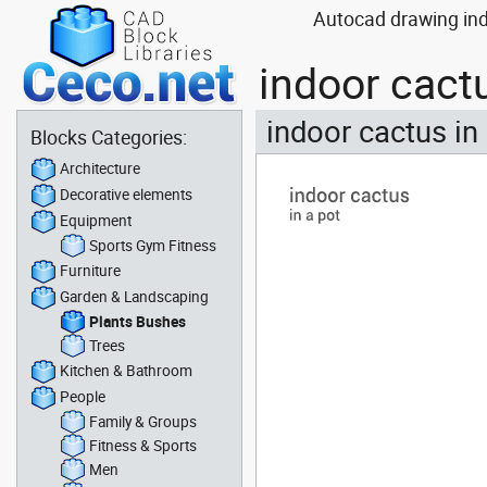
Autocad drawing ind
indoor cact
indoor cactus in
Blocks Categories:
Architecture
Decorative elements
Equipment
Sports Gym Fitness
Furniture
Garden & Landscaping
Plants Bushes
Trees
Kitchen & Bathroom
People
Family & Groups
Fitness & Sports
Men