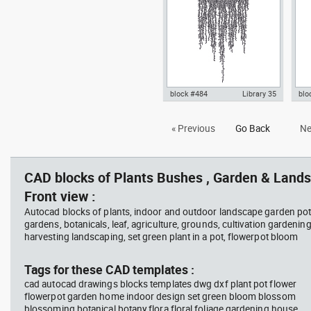
plantpot dwg , in Garden &
hou
Landscaping Plants Bushes
Lan
block #484
Library 35
blo
hanging plant 1 fron view dwg
Aut
« Previous
Go Back
Ne
Autocad drawing templates
wit
symbols dxf , in Garden &
Lan
Landscaping Plants Bushes
CAD blocks of Plants Bushes , Garden & Lands
Front view :
Autocad blocks of plants, indoor and outdoor landscape garden pot
gardens, botanicals, leaf, agriculture, grounds, cultivation gardenin
harvesting landscaping, set green plant in a pot, flowerpot bloom
Tags for these CAD templates :
cad autocad drawings blocks templates dwg dxf plant pot flower
flowerpot garden home indoor design set green bloom blossom
blossoming botanical botany flora floral foliage gardening house