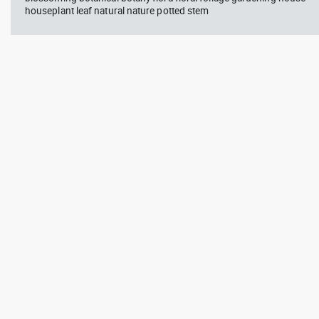
houseplant leaf natural nature potted stem