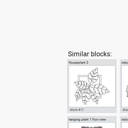
Similar blocks:
Houseplant 3
indo
block #17
blo
hanging plant 1 fron view
indo
Autocad drawing Houseplant 3
ind
decorative plants indoors
Aut