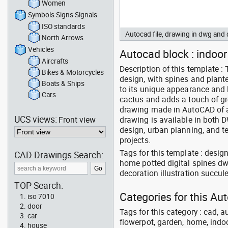
Women
Symbols Signs Signals
ISO standards
Autocad file, drawing in dwg an
North Arrows
Vehicles
Autocad block : indoor 
Aircrafts
Description of this template :
Bikes & Motorcycles
design, with spines and plant
Boats & Ships
to its unique appearance and
Cars
cactus and adds a touch of gr
drawing made in AutoCAD of a 
UCS views:
Front view
drawing is available in both D
design, urban planning, and t
projects.
Tags for this template : desi
CAD Drawings Search:
home potted digital spines dw
decoration illustration succul
TOP Search:
Categories for this A
iso 7010
door
Tags for this category : cad, a
car
flowerpot, garden, home, indoo
house