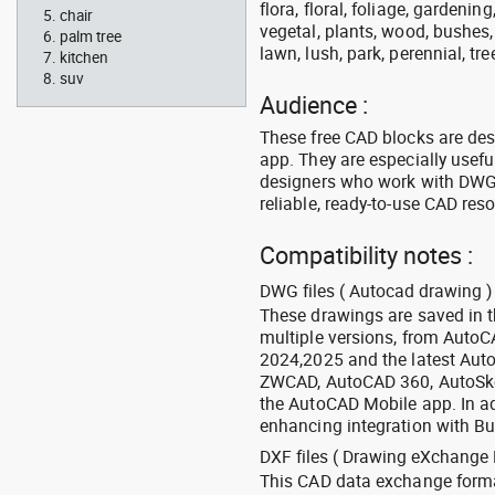
flora, floral, foliage, gardenin
chair
vegetal, plants, wood, bushes,
palm tree
lawn, lush, park, perennial, tre
kitchen
suv
Audience :
These free CAD blocks are de
app. They are especially usefu
designers who work with DWG a
reliable, ready-to-use CAD res
Compatibility notes :
DWG files ( Autocad drawing ) 
These drawings are saved in 
multiple versions, from Auto
2024,2025 and the latest Aut
ZWCAD, AutoCAD 360, AutoSke
the AutoCAD Mobile app. In ad
enhancing integration with Bu
DXF files ( Drawing eXchange 
This CAD data exchange format