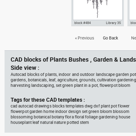
block #484
Library 35
blo
hanging plant 1 fron view dwg
Aut
« Previous
Go Back
Ne
Autocad drawing templates
wit
symbols dxf , in Garden &
Lan
Landscaping Plants Bushes
CAD blocks of Plants Bushes , Garden & Lands
Side view :
Autocad blocks of plants, indoor and outdoor landscape garden pot
gardens, botanicals, leaf, agriculture, grounds, cultivation gardenin
harvesting landscaping, set green plant in a pot, flowerpot bloom
Tags for these CAD templates :
cad autocad drawings blocks templates dwg dxf plant pot flower
flowerpot garden home indoor design set green bloom blossom
blossoming botanical botany flora floral foliage gardening house
houseplant leaf natural nature potted stem