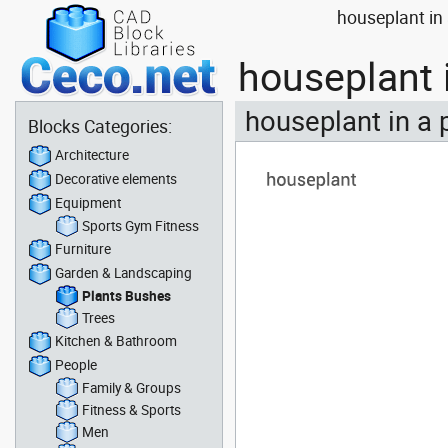
houseplant in
houseplant 
houseplant in a 
Blocks Categories:
Architecture
Decorative elements
Equipment
Sports Gym Fitness
Furniture
Garden & Landscaping
Plants Bushes
Trees
Kitchen & Bathroom
People
Family & Groups
Fitness & Sports
Men