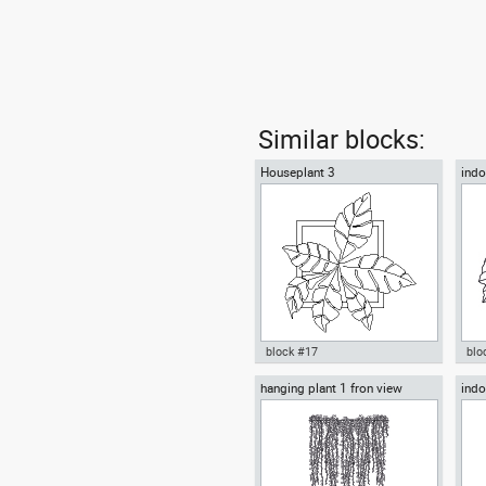
Similar blocks:
Houseplant 3
indo
block #17
blo
hanging plant 1 fron view
indo
Autocad drawing Houseplant 3
ind
decorative plants indoors
Aut
plantpot dwg , in Garden &
hou
Landscaping Plants Bushes
Lan