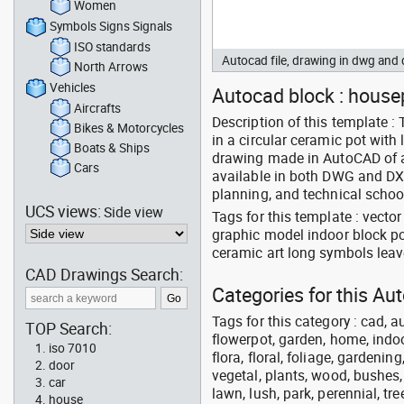
Women
Symbols Signs Signals
ISO standards
Autocad file, drawing in dwg an
North Arrows
Vehicles
Autocad block : housep
Aircrafts
Description of this template :
Bikes & Motorcycles
in a circular ceramic pot with 
Boats & Ships
drawing made in AutoCAD of an
Cars
available in both DWG and DXF 
planning, and technical schoo
UCS views:
Side view
Tags for this template : vect
graphic model indoor block po
ceramic art long symbols leave
CAD Drawings Search:
Categories for this A
Tags for this category : cad, a
TOP Search:
flowerpot, garden, home, indoo
iso 7010
flora, floral, foliage, gardenin
door
vegetal, plants, wood, bushes,
car
lawn, lush, park, perennial, tre
house