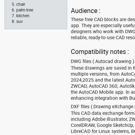
chair
Audience :
palm tree
kitchen
These free CAD blocks are de
suv
app. They are especially usefu
designers who work with DWG a
reliable, ready-to-use CAD res
Compatibility notes :
DWG files ( Autocad drawing ) 
These drawings are saved in 
multiple versions, from Auto
2024,2025 and the latest Aut
ZWCAD, AutoCAD 360, AutoSke
the AutoCAD Mobile app. In ad
enhancing integration with Bu
DXF files ( Drawing eXchange 
This CAD data exchange format
including Adobe Illustrator,
CorelDRAW, Google SketchUp, I
LibreCAD for Linux systems, B