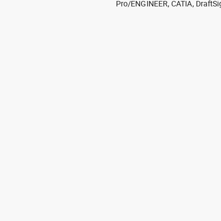
Pro/ENGINEER, CATIA, DraftSi