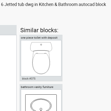
6 Jetted tub dwg in Kitchen & Bathroom autocad block
Similar blocks:
one piece toilet with deposit
plan view
block #375
bathroom vanity furniture
Autocad drawing one piece
toilet with deposit plan view
dwg , in Kitchen & Bathroom