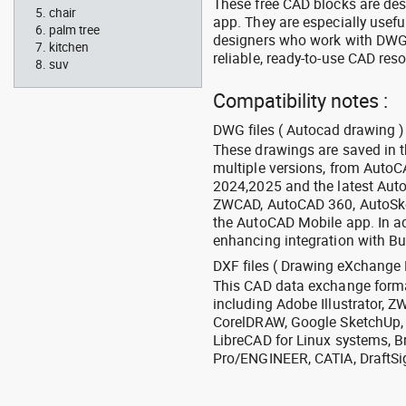
These free CAD blocks are de
chair
app. They are especially usefu
palm tree
designers who work with DWG a
kitchen
reliable, ready-to-use CAD res
suv
Compatibility notes :
DWG files ( Autocad drawing ) 
These drawings are saved in 
multiple versions, from Auto
2024,2025 and the latest Aut
ZWCAD, AutoCAD 360, AutoSke
the AutoCAD Mobile app. In ad
enhancing integration with Bu
DXF files ( Drawing eXchange 
This CAD data exchange format
including Adobe Illustrator,
CorelDRAW, Google SketchUp, I
LibreCAD for Linux systems, B
Pro/ENGINEER, CATIA, DraftSi