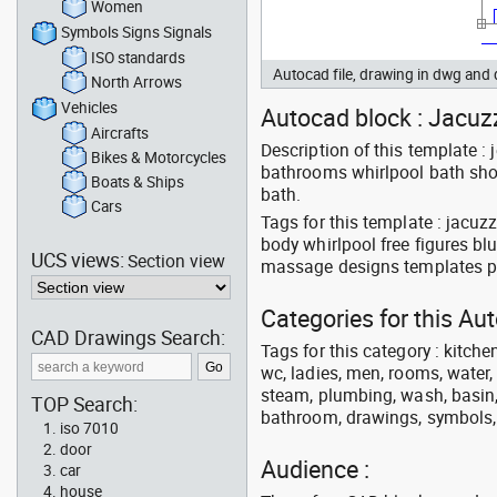
Women
Symbols Signs Signals
ISO standards
Autocad file, drawing in dwg an
North Arrows
Vehicles
Autocad block : Jacuzz
Aircrafts
Description of this template 
Bikes & Motorcycles
bathrooms whirlpool bath showe
Boats & Ships
bath.
Cars
Tags for this template : jacu
body whirlpool free figures b
UCS views:
Section view
massage designs templates pa
Categories for this A
CAD Drawings Search:
Tags for this category : kitche
wc, ladies, men, rooms, water, 
steam, plumbing, wash, basin, 
TOP Search:
bathroom, drawings, symbols, li
iso 7010
door
Audience :
car
house