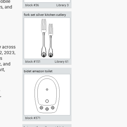
obile
block #36
Library 3
rs, and
g
fork set silver kitchen cutlery
Autocad drawing Bathroom 1 All
forks spoons knives
in One lavatory WC water closet
dwg , in Kitchen & Bathroom
y across
2, 2023,
as
block #151
Library 61
, and
it,
bidet amazon toilet
Autocad drawing fork set silver
kitchen cutlery forks spoons
knives dw , in Kitchen &
Bathroom
,
,
,
block #371