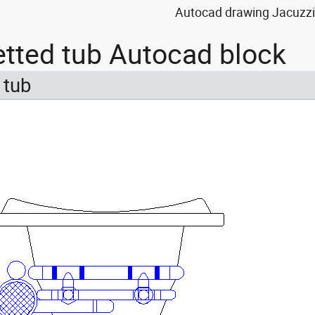
Autocad drawing Jacuzzi 
etted tub Autocad block
 tub