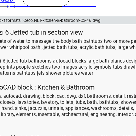
d dxf formats : Ceco.NET-kitchen-&-bathroom-Cx-46.dwg
i 6 Jetted tub in section view
: jets of water to massage the body bath bathtubs two or more p
r whirlpool bath , jetted bath tubs, acrylic bath tubs, large wh
zzi 6 jetted tub bathrooms autocad blocks large bath planes des
lueprints people sketches two images acrylic symbols tubs draw
tterns bathtubs jets shower pictures water
utoCAD block : Kitchen & Bathroom
n, autocad, drawing, block, cad, dwg, dxf, bathrooms, detail, res
closets, lavatories, lavatory, toilets, tubs, bath, bathtubs, shower
hand, sinks, jacuzzis, urinals, appliances, washrooms, details, 
brary, elements, insertable, architectural, engineering, interior,