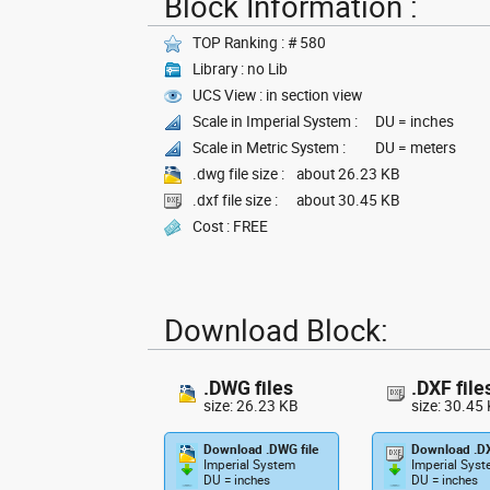
Block Information :
TOP Ranking : # 580
Library : no Lib
UCS View : in section view
Scale in Imperial System :
DU = inches
Scale in Metric System :
DU = meters
.dwg file size :
about 26.23 KB
.dxf file size :
about 30.45 KB
Cost : FREE
Download Block:
.DWG files
.DXF file
size: 26.23 KB
size: 30.45
Download .DWG file
Download .DX
Imperial System
Imperial Sys
DU = inches
DU = inches