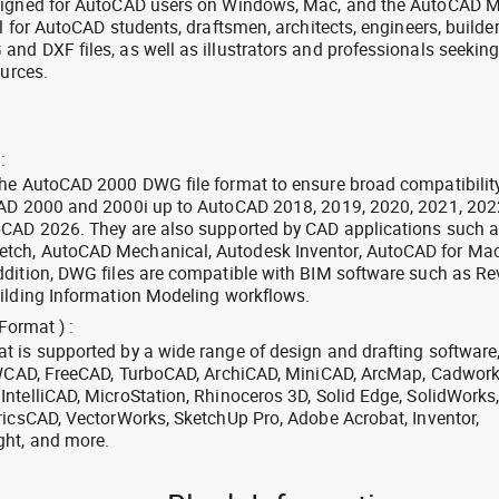
signed for AutoCAD users on Windows, Mac, and the AutoCAD M
l for AutoCAD students, draftsmen, architects, engineers, builde
nd DXF files, as well as illustrators and professionals seekin
ources.
:
the AutoCAD 2000 DWG file format to ensure broad compatibilit
CAD 2000 and 2000i up to AutoCAD 2018, 2019, 2020, 2021, 202
oCAD 2026. They are also supported by CAD applications such 
tch, AutoCAD Mechanical, Autodesk Inventor, AutoCAD for Mac
dition, DWG files are compatible with BIM software such as Rev
ilding Information Modeling workflows.
Format ) :
 is supported by a wide range of design and drafting software
 ZWCAD, FreeCAD, TurboCAD, ArchiCAD, MiniCAD, ArcMap, Cadwork
ntelliCAD, MicroStation, Rhinoceros 3D, Solid Edge, SolidWorks
ricsCAD, VectorWorks, SketchUp Pro, Adobe Acrobat, Inventor,
ght, and more.