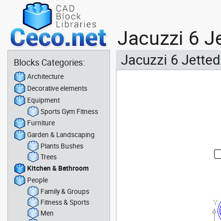
Jacuzzi 6 J
Jacuzzi 6 Jetted
Blocks Categories:
Architecture
Decorative elements
Equipment
Sports Gym Fitness
Furniture
Garden & Landscaping
Plants Bushes
Trees
Kitchen & Bathroom
People
Family & Groups
Fitness & Sports
Men