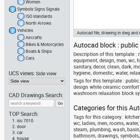
Women
Symbols Signs Signals
ISO standards
North Arrows
Vehicles
Autocad file, drawing in dwg an
Aircrafts
Autocad block : public
Bikes & Motorcycles
Boats & Ships
Description of this template :
Cars
equipment, design, men, wc, hou
sanitary, decor, clean, dark, mo
UCS views:
hygiene, domestic, water, rela
Side view
Tags for this template : publ
design white ceramic comfort
washroom relaxation block sy
CAD Drawings Search:
Categories for this A
TOP Search:
Tags for this category : kitche
iso 7010
wc, ladies, men, rooms, water, 
door
steam, plumbing, wash, basin, 
car
bathroom, drawings, symbols, li
house