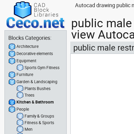
Autocad drawing public m
public male
view Autoca
Blocks Categories:
public male rest
Architecture
Decorative elements
Equipment
Sports Gym Fitness
Furniture
Garden & Landscaping
Plants Bushes
Trees
Kitchen & Bathroom
People
Family & Groups
Fitness & Sports
Men