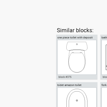
Similar blocks:
one piece toilet with deposit
bath
plan view
block #375
blo
bidet amazon toilet
fork
Autocad drawing one piece
Aut
fork
toilet with deposit plan view
vani
dwg , in Kitchen & Bathroom
& B