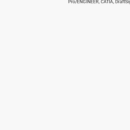
Pro/ENGINEER, CATIA, DraftSi