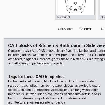
block #371
blo
Autocad drawing bidet amazon
Aut
« Previous
Go Back
Ne
toilet dwg , in Kitchen &
kit
Bathroom
kniv
Bat
CAD blocks of Kitchen & Bathroom in Side view
Comprehensive AutoCAD blocks library featuring kitchen and bath
including toilets, WC, and restrooms, provided in DWG and DXF for
architects, engineers, and designers, these insertable CAD drawing
and efficiency in professional projects.
Tags for these CAD templates :
kitchen autocad drawing block cad dwg dxf bathrooms detail
restrooms wc ladies men rooms water closets lavatories lavatory
toilets tubs bath bathtubs showers steam plumbing wash basin
hand sinks jacuzzis urinals appliances washrooms details blocks
bathroom drawings symbols library elements insertable
architectural engineering interior design