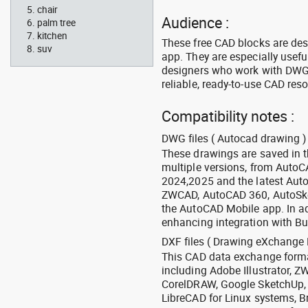
chair
Audience :
palm tree
kitchen
These free CAD blocks are de
suv
app. They are especially usefu
designers who work with DWG a
reliable, ready-to-use CAD res
Compatibility notes :
DWG files ( Autocad drawing ) 
These drawings are saved in 
multiple versions, from Auto
2024,2025 and the latest Aut
ZWCAD, AutoCAD 360, AutoSke
the AutoCAD Mobile app. In ad
enhancing integration with Bu
DXF files ( Drawing eXchange 
This CAD data exchange format
including Adobe Illustrator,
CorelDRAW, Google SketchUp, I
LibreCAD for Linux systems, B