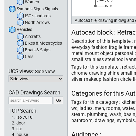
Women
Symbols Signs Signals
ISO standards
Autocad file, drawing in dwg an
North Arrows
Vehicles
Autocad block : Retrac
Aircrafts
Description of this template :
Bikes & Motorcycles
everyday fashion fragile fram
Boats & Ships
metal mount object personal pu
Cars
small stainless steel tool vani
Tags for this template : retr
UCS views:
Side view
chrome drawing shine small m
silver makeup fashion circle 
CAD Drawings Search:
Categories for this A
Tags for this category : kitche
wc, ladies, men, rooms, water, 
TOP Search:
steam, plumbing, wash, basin, 
iso 7010
bathroom, drawings, symbols, li
door
car
Audience :
house