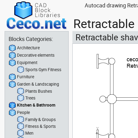
Autocad drawing Retra
Retractable
Retractable shav
Blocks Categories:
Architecture
Decorative elements
Equipment
Sports Gym Fitness
Furniture
Garden & Landscaping
Plants Bushes
Trees
Kitchen & Bathroom
People
Family & Groups
Fitness & Sports
Men