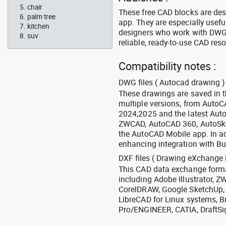
chair
These free CAD blocks are de
palm tree
app. They are especially usefu
kitchen
designers who work with DWG a
suv
reliable, ready-to-use CAD res
Compatibility notes :
DWG files ( Autocad drawing ) 
These drawings are saved in 
multiple versions, from Auto
2024,2025 and the latest Aut
ZWCAD, AutoCAD 360, AutoSke
the AutoCAD Mobile app. In ad
enhancing integration with Bu
DXF files ( Drawing eXchange 
This CAD data exchange format
including Adobe Illustrator,
CorelDRAW, Google SketchUp, I
LibreCAD for Linux systems, B
Pro/ENGINEER, CATIA, DraftSi