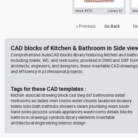
block #579
Library 61
blo
Autocad drawing wicker basket
Aut
« Previous
Go Back
Ne
with fruits and vegetables dwg ,
kit
in Kitchen & Bathroom
kniv
Bat
CAD blocks of Kitchen & Bathroom in Side view
Comprehensive AutoCAD blocks library featuring kitchen and bath
including toilets, WC, and restrooms, provided in DWG and DXF for
architects, engineers, and designers, these insertable CAD drawing
and efficiency in professional projects.
Tags for these CAD templates :
kitchen autocad drawing block cad dwg dxf bathrooms detail
restrooms wc ladies men rooms water closets lavatories lavatory
toilets tubs bath bathtubs showers steam plumbing wash basin
hand sinks jacuzzis urinals appliances washrooms details blocks
bathroom drawings symbols library elements insertable
architectural engineering interior design