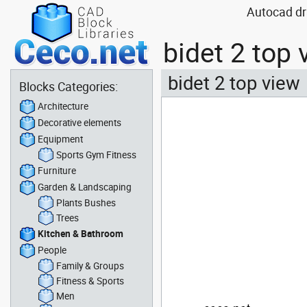
Autocad dr
bidet 2 top
bidet 2 top view
Blocks Categories:
Architecture
Decorative elements
Equipment
Sports Gym Fitness
Furniture
Garden & Landscaping
Plants Bushes
Trees
Kitchen & Bathroom
People
Family & Groups
Fitness & Sports
Men