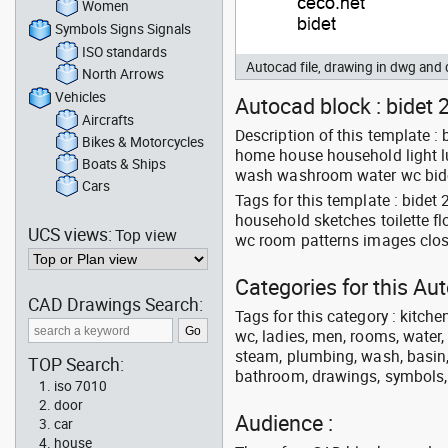
Women
Symbols Signs Signals
ISO standards
Autocad file, drawing in dwg an
North Arrows
Vehicles
Autocad block : bidet 2
Aircrafts
Description of this template 
Bikes & Motorcycles
home house household light lu
Boats & Ships
wash washroom water wc bidet
Cars
Tags for this template : bide
household sketches toilette f
UCS views:
Top view
wc room patterns images clos
Categories for this A
CAD Drawings Search:
Tags for this category : kitche
wc, ladies, men, rooms, water, 
steam, plumbing, wash, basin, 
TOP Search:
bathroom, drawings, symbols, li
iso 7010
door
Audience :
car
house