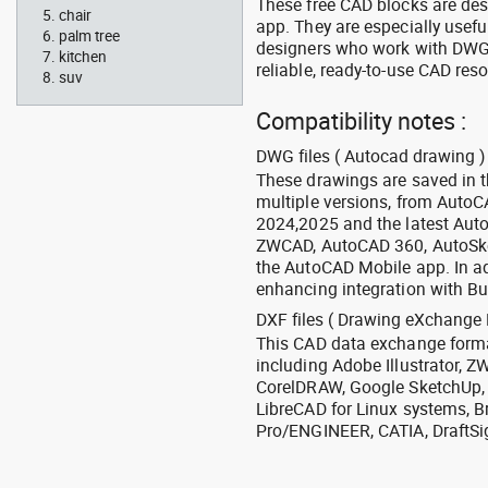
These free CAD blocks are de
chair
app. They are especially usefu
palm tree
designers who work with DWG a
kitchen
reliable, ready-to-use CAD res
suv
Compatibility notes :
DWG files ( Autocad drawing ) 
These drawings are saved in 
multiple versions, from Auto
2024,2025 and the latest Aut
ZWCAD, AutoCAD 360, AutoSke
the AutoCAD Mobile app. In ad
enhancing integration with Bu
DXF files ( Drawing eXchange 
This CAD data exchange format
including Adobe Illustrator,
CorelDRAW, Google SketchUp, I
LibreCAD for Linux systems, B
Pro/ENGINEER, CATIA, DraftSi