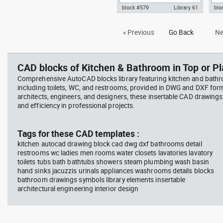
block #579
Library 61
blo
Autocad drawing wicker basket
Aut
« Previous
Go Back
Ne
with fruits and vegetables dwg ,
kit
in Kitchen & Bathroom
kniv
Bat
CAD blocks of Kitchen & Bathroom in Top or Pl
Comprehensive AutoCAD blocks library featuring kitchen and bath
including toilets, WC, and restrooms, provided in DWG and DXF for
architects, engineers, and designers, these insertable CAD drawing
and efficiency in professional projects.
Tags for these CAD templates :
kitchen autocad drawing block cad dwg dxf bathrooms detail
restrooms wc ladies men rooms water closets lavatories lavatory
toilets tubs bath bathtubs showers steam plumbing wash basin
hand sinks jacuzzis urinals appliances washrooms details blocks
bathroom drawings symbols library elements insertable
architectural engineering interior design