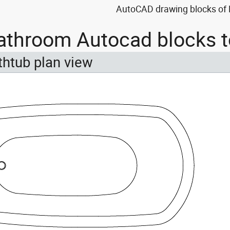
AutoCAD drawing blocks of K
athroom Autocad blocks t
thtub plan view