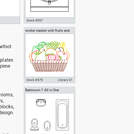
block #357
wicker basket with fruits and
Autocad drawing bathroom
vegetables
vanity furniture dwg , in Kitchen
& Bathroom
awfoot
mplates
giene
block #579
Library 61
Bathroom 1 All in One
Autocad drawing wicker basket
trooms,
with fruits and vegetables dwg ,
in Kitchen & Bathroom
s,
blocks,
 design.