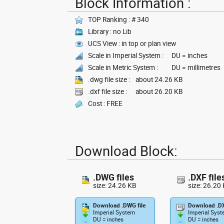
Block Information :
TOP Ranking : # 340
Library : no Lib
UCS View : in top or plan view
Scale in Imperial System :
DU = inches
Scale in Metric System :
DU = millimetres
.dwg file size :
about 24.26 KB
.dxf file size :
about 26.20 KB
Cost : FREE
Download Block:
.DWG files
.DXF file
size: 24.26 KB
size: 26.20
Download .DWG file
Download .DX
Imperial System
Imperial Sys
DU = inches
DU = inches