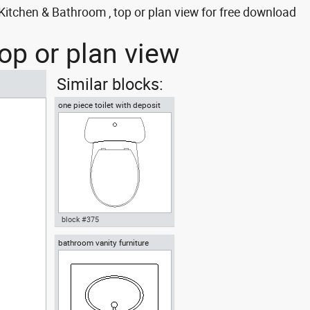
itchen & Bathroom , top or plan view for free download
op or plan view
Similar blocks:
one piece toilet with deposit
plan view
block #375
bathroom vanity furniture
Autocad drawing one piece
toilet with deposit plan view
dwg , in Kitchen & Bathroom