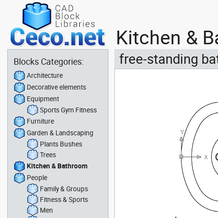
Kitchen & B
free-standing ba
Blocks Categories:
Architecture
Decorative elements
Equipment
Sports Gym Fitness
Furniture
Garden & Landscaping
Plants Bushes
Trees
Kitchen & Bathroom
People
Family & Groups
Fitness & Sports
Men