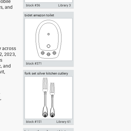
obile
block #36
Library 3
rs, and
g
bidet amazon toilet
Autocad drawing Bathroom 1 All
in One lavatory WC water closet
dwg , in Kitchen & Bathroom
y across
2, 2023,
as
block #371
, and
it,
fork set silver kitchen cutlery
Autocad drawing bidet amazon
forks spoons knives
toilet dwg , in Kitchen &
Bathroom
,
,
,
block #151
Library 61