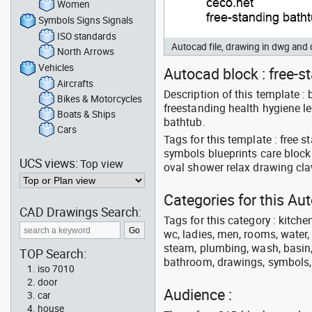
Women
Symbols Signs Signals
ISO standards
Autocad file, drawing in dwg an
North Arrows
Vehicles
Autocad block : free-s
Aircrafts
Description of this template 
Bikes & Motorcycles
freestanding health hygiene le
Boats & Ships
bathtub.
Cars
Tags for this template : free
symbols blueprints care block 
UCS views:
Top view
oval shower relax drawing cla
Categories for this A
CAD Drawings Search:
Tags for this category : kitche
wc, ladies, men, rooms, water, 
steam, plumbing, wash, basin, 
TOP Search:
bathroom, drawings, symbols, li
iso 7010
door
Audience :
car
house