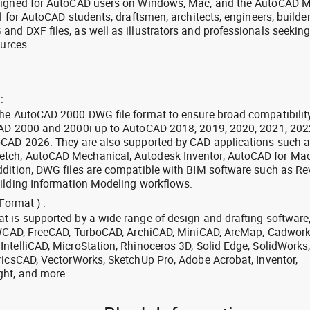
signed for AutoCAD users on Windows, Mac, and the AutoCAD M
l for AutoCAD students, draftsmen, architects, engineers, builde
nd DXF files, as well as illustrators and professionals seekin
ources.
:
the AutoCAD 2000 DWG file format to ensure broad compatibilit
CAD 2000 and 2000i up to AutoCAD 2018, 2019, 2020, 2021, 202
oCAD 2026. They are also supported by CAD applications such 
tch, AutoCAD Mechanical, Autodesk Inventor, AutoCAD for Mac
dition, DWG files are compatible with BIM software such as Rev
ilding Information Modeling workflows.
Format ) :
 is supported by a wide range of design and drafting software
 ZWCAD, FreeCAD, TurboCAD, ArchiCAD, MiniCAD, ArcMap, Cadwork
ntelliCAD, MicroStation, Rhinoceros 3D, Solid Edge, SolidWorks
ricsCAD, VectorWorks, SketchUp Pro, Adobe Acrobat, Inventor,
ght, and more.