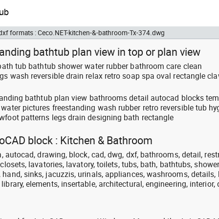
d dxf formats : Ceco.NET-kitchen-&-bathroom-Tx-374.dwg
tanding bathtub plan view in top or plan view
: bath tub bathtub shower water rubber bathroom care clean
gs wash reversible drain relax retro soap spa oval rectangle cl
 standing bathtub plan view bathrooms detail autocad blocks te
water pictures freestanding wash rubber retro reversible tub hy
wfoot patterns legs drain designing bath rectangle
utoCAD block : Kitchen & Bathroom
n, autocad, drawing, block, cad, dwg, dxf, bathrooms, detail, res
closets, lavatories, lavatory, toilets, tubs, bath, bathtubs, shower
hand, sinks, jacuzzis, urinals, appliances, washrooms, details, 
brary, elements, insertable, architectural, engineering, interior,