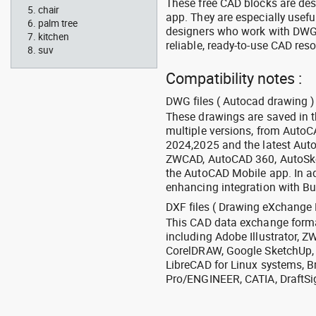
These free CAD blocks are de
chair
app. They are especially usefu
palm tree
designers who work with DWG a
kitchen
reliable, ready-to-use CAD res
suv
Compatibility notes :
DWG files ( Autocad drawing ) 
These drawings are saved in 
multiple versions, from Auto
2024,2025 and the latest Aut
ZWCAD, AutoCAD 360, AutoSke
the AutoCAD Mobile app. In ad
enhancing integration with Bu
DXF files ( Drawing eXchange 
This CAD data exchange format
including Adobe Illustrator,
CorelDRAW, Google SketchUp, I
LibreCAD for Linux systems, B
Pro/ENGINEER, CATIA, DraftSi