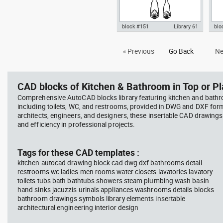
block #151
Library 61
blo
Autocad drawing fork set silver
Aut
« Previous
Go Back
Ne
kitchen cutlery forks spoons
toil
knives dw , in Kitchen &
Bat
Bathroom
CAD blocks of Kitchen & Bathroom in Top or Pl
Comprehensive AutoCAD blocks library featuring kitchen and bath
including toilets, WC, and restrooms, provided in DWG and DXF for
architects, engineers, and designers, these insertable CAD drawing
and efficiency in professional projects.
Tags for these CAD templates :
kitchen autocad drawing block cad dwg dxf bathrooms detail
restrooms wc ladies men rooms water closets lavatories lavatory
toilets tubs bath bathtubs showers steam plumbing wash basin
hand sinks jacuzzis urinals appliances washrooms details blocks
bathroom drawings symbols library elements insertable
architectural engineering interior design