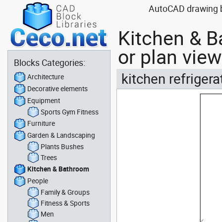
AutoCAD drawing bl
Kitchen & B
or plan view
Blocks Categories:
kitchen refrigera
Architecture
Decorative elements
Equipment
Sports Gym Fitness
Furniture
Garden & Landscaping
Plants Bushes
Trees
Kitchen & Bathroom
People
Family & Groups
Fitness & Sports
Men