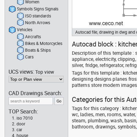
Women
Symbols Signs Signals
ISO standards
North Arrows
Vehicles
Autocad file, drawing in dwg an
Aircrafts
Autocad block : kitchen
Bikes & Motorcycles
Boats & Ships
Description of this template : s
Cars
appliance, electricity, clipping
silver, fridge, refrigerator, refri
UCS views:
Top view
Tags for this template : kitche
designing designs planes fros
patterns store modern images 
CAD Drawings Search:
Categories for this A
Tags for this category : kitche
TOP Search:
wc, ladies, men, rooms, water, 
iso 7010
steam, plumbing, wash, basin, 
door
bathroom, drawings, symbols, li
car
house