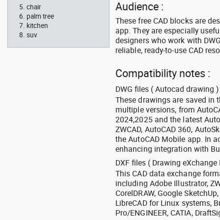
Audience :
chair
palm tree
These free CAD blocks are de
kitchen
app. They are especially usefu
suv
designers who work with DWG a
reliable, ready-to-use CAD res
Compatibility notes :
DWG files ( Autocad drawing ) 
These drawings are saved in 
multiple versions, from Auto
2024,2025 and the latest Aut
ZWCAD, AutoCAD 360, AutoSke
the AutoCAD Mobile app. In ad
enhancing integration with Bu
DXF files ( Drawing eXchange 
This CAD data exchange format
including Adobe Illustrator,
CorelDRAW, Google SketchUp, I
LibreCAD for Linux systems, B
Pro/ENGINEER, CATIA, DraftSi