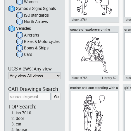
Women
Symbols Signs Signals
ISO standards
block #764
blo
North Arrows
Vehicles
couple of explorers on the
gra
Autocad drawing boy and girl
Aut
mountain
gra
playing with a ball dwg , in
wal
Aircrafts
People Family & Groups
dwg 
Bikes & Motorcycles
& G
Boats & Ships
Cars
UCS views:
Any view
block #753
Library 59
blo
CAD Drawings Search:
mother and son standing with a
girl
Autocad drawing couple of
Aut
balloon
explorers on the mountain dwg ,
and
in People Family & Groups
Peo
TOP Search:
iso 7010
door
car
house