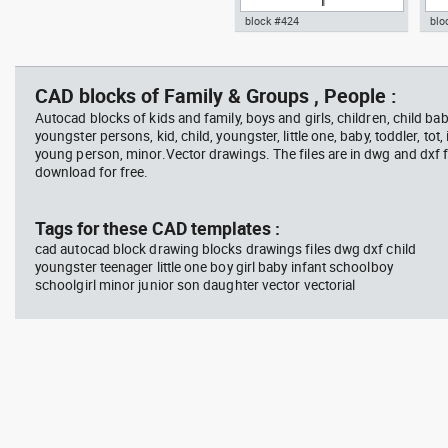
block #424
blo
Radiation Hazard symbol 01
Jacu
Autocad drawing North arrow
Aut
Ionizing radiation symbol
20 modern north point dwg dxf ,
dini
in Symbols Signs Signals North
in F
CAD blocks of Family & Groups , People :
Arrows
Autocad blocks of kids and family, boys and girls, children, child baby
youngster persons, kid, child, youngster, little one, baby, toddler, tot, i
young person, minor.Vector drawings. The files are in dwg and dxf
download for free.
block #594
Library 45
blo
Tags for these CAD templates :
cad autocad block drawing blocks drawings files dwg dxf child
Autocad drawing Radiation
Aut
youngster teenager little one boy girl baby infant schoolboy
Hazard symbol 01 Ionizing
bat
schoolgirl minor junior son daughter vector vectorial
radiation symbol , in Symbols
mas
Signs Signals ISO standards
& B