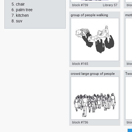
chair
block #739
Library 57
blo
palm tree
kitchen
group of people walking
moth
Autocad drawing mother and
Aut
daug
son standing with a balloon dwg
rea
suv
, in People Family & Groups
& G
block #165
blo
crowd large group of people
Two
Autocad drawing group of
Aut
gathered
people walking dwg , in People
her
Family & Groups
baby
& G
block #736
blo