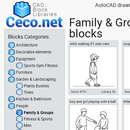
AutoCAD drawin
Family & Gr
blocks
Blocks Categories:
child walking 01 side view
coup
Architecture
Decorative elements
Equipment
Sports Gym Fitness
Furniture
Garden & Landscaping
Plants Bushes
Trees
block #731
Library 56
blo
Kitchen & Bathroom
boy and girl playing with a ball
litt
Autocad drawing child walking
Aut
People
you
01 side view dwg , in People
pro
Family & Groups
Fam
Family & Groups
Fitness & Sports
Men