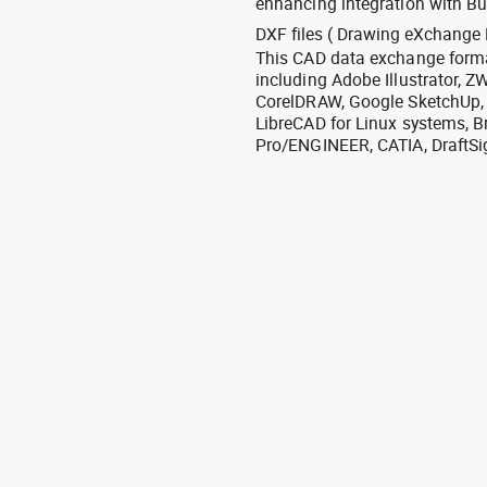
enhancing integration with Bu
DXF files ( Drawing eXchange 
This CAD data exchange format
including Adobe Illustrator,
CorelDRAW, Google SketchUp, I
LibreCAD for Linux systems, B
Pro/ENGINEER, CATIA, DraftSi