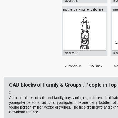
block #737
blo
mother carrying her baby in a
matu
Autocad drawing group of
Aut
baby stroller
top 
musicians band ensemble or
sit
orchestra dwg top , in People
top 
Family & Groups
Gro
block #767
blo
Autocad drawing mother
Aut
« Previous
Go Back
Ne
carrying her baby in a baby
wal
stroller dwg , in People Family &
in 
Groups
CAD blocks of Family & Groups , People in Top
:
Autocad blocks of kids and family, boys and girls, children, child baby
youngster persons, kid, child, youngster, little one, baby, toddler, tot, i
young person, minor.Vector drawings. The files are in dwg and dxf
download for free.