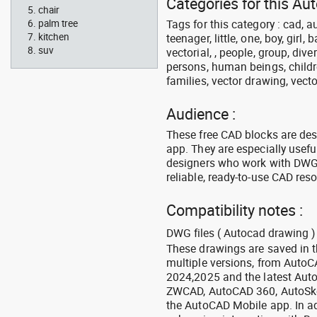
Categories for this Au
chair
Tags for this category : cad, a
palm tree
kitchen
teenager, little, one, boy, girl,
suv
vectorial, , people, group, div
persons, human beings, childre
families, vector drawing, vecto
Audience :
These free CAD blocks are de
app. They are especially usefu
designers who work with DWG a
reliable, ready-to-use CAD res
Compatibility notes :
DWG files ( Autocad drawing ) 
These drawings are saved in 
multiple versions, from Auto
2024,2025 and the latest Aut
ZWCAD, AutoCAD 360, AutoSke
the AutoCAD Mobile app. In ad