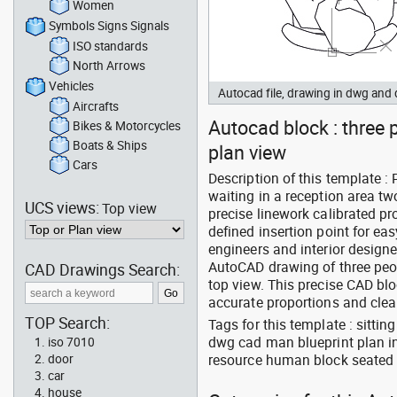
Women
Symbols Signs Signals
ISO standards
North Arrows
Vehicles
Autocad file, drawing in dwg an
Aircrafts
Autocad block : three p
Bikes & Motorcycles
Boats & Ships
plan view
Cars
Description of this template :
waiting in a reception area 
UCS views:
Top view
precise linework calibrated p
defined insertion point for e
engineers and interior design
AutoCAD drawing of three peo
CAD Drawings Search:
top view. This precise CAD bloc
accurate proportions and clea
TOP Search:
Tags for this template : sitt
dwg cad man blueprint plan in
iso 7010
resource human block seated 
door
car
house