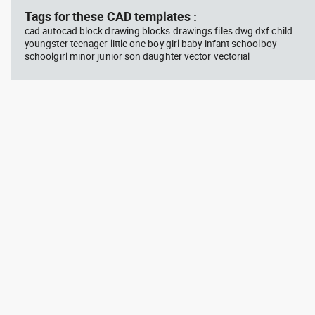
Tags for these CAD templates :
cad autocad block drawing blocks drawings files dwg dxf child
youngster teenager little one boy girl baby infant schoolboy
schoolgirl minor junior son daughter vector vectorial