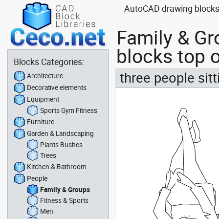
AutoCAD drawing blocks o
Family & Gr
blocks top o
Blocks Categories:
three people sit
Architecture
Decorative elements
Equipment
Sports Gym Fitness
Furniture
Garden & Landscaping
Plants Bushes
Trees
Kitchen & Bathroom
People
Family & Groups
Fitness & Sports
Men