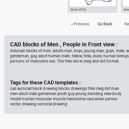
block #724
blo
Autocad drawing executive man
Aut
« Previous
Go Back
Ne
with briefcase top view dwg , in
01 
People Men
CAD blocks of Men , People in Front view :
Autocad blocks of men, adults man, boys, young man, guys, male, ad
gentleman, guy, adult human male, fellow, fella, dude, human beings
persons of masculine sex. The files are in dwg and dxf format.
Tags for these CAD templates :
cad autocad block drawing blocks drawings files dwg dxf man
men adult male gentleman youth guy young standing view body
model human muscular muscle handsome caucasian person
vector drawing vectorial drawing