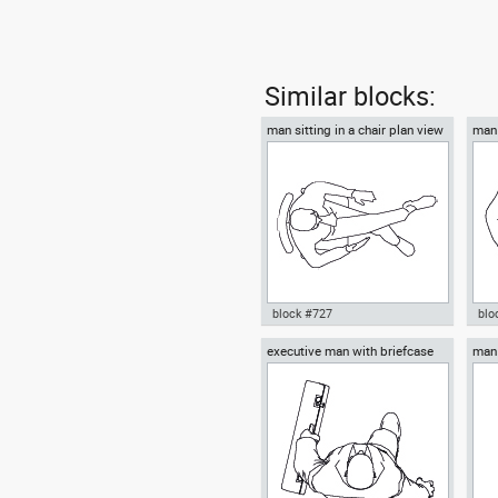
Similar blocks:
man sitting in a chair plan view
man 
block #727
blo
executive man with briefcase
man 
Autocad drawing man sitting in
Aut
top view
a chair plan view dwg , in
box
People Men
Me