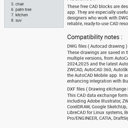
chair
These free CAD blocks are de
palm tree
app. They are especially usefu
kitchen
designers who work with DWG a
suv
reliable, ready-to-use CAD res
Compatibility notes :
DWG files ( Autocad drawing ) 
These drawings are saved in 
multiple versions, from Auto
2024,2025 and the latest Aut
ZWCAD, AutoCAD 360, AutoSke
the AutoCAD Mobile app. In ad
enhancing integration with Bu
DXF files ( Drawing eXchange 
This CAD data exchange format
including Adobe Illustrator,
CorelDRAW, Google SketchUp, I
LibreCAD for Linux systems, B
Pro/ENGINEER, CATIA, DraftSi