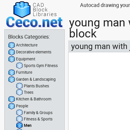
Autocad drawing youn
young man w
block
Blocks Categories:
young man with 
Architecture
Decorative elements
Equipment
Sports Gym Fitness
Furniture
Garden & Landscaping
Plants Bushes
Trees
Kitchen & Bathroom
People
Family & Groups
Fitness & Sports
Men