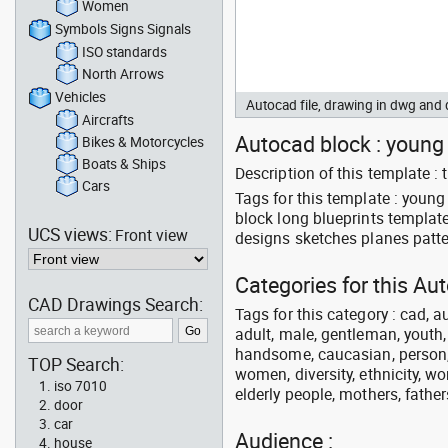
Women
Symbols Signs Signals
ISO standards
North Arrows
Vehicles
Autocad file, drawing in dwg an
Aircrafts
Autocad block : young 
Bikes & Motorcycles
Boats & Ships
Description of this template 
Cars
Tags for this template : you
block long blueprints templat
UCS views:
Front view
designs sketches planes patte
Categories for this Au
CAD Drawings Search:
Tags for this category : cad, a
adult, male, gentleman, youth
handsome, caucasian, person, 
TOP Search:
women, diversity, ethnicity, w
iso 7010
elderly people, mothers, fathers
door
car
Audience :
house