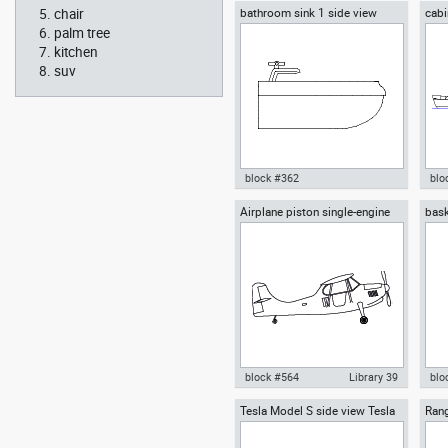
chair
bathroom sink 1 side view
cabi
Autocad drawing Smith House
Aut
side
east elevation, Richard Meier
side
palm tree
dwg dxf , in Architecture
Me
kitchen
suv
block #362
blo
Airplane piston single-engine
bask
Autocad drawing bathroom sink
Aut
high-wing front view
1 side view dwg , in Kitchen &
wit
Bathroom
dwg
block #564
Library 39
blo
Tesla Model S side view Tesla
Rang
Autocad drawing Airplane
Aut
Inc
Rove
piston single-engine high-wing
hoop
front view dwg , in Vehicles
Equ