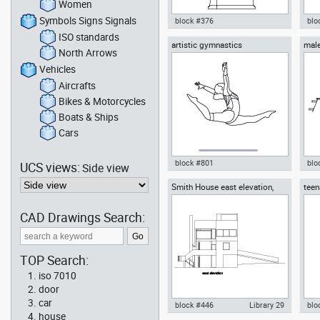
Women
Symbols Signs Signals
block #376
blo
ISO standards
artistic gymnastics
male
Autocad drawing one piece
Aut
North Arrows
toilet with deposit side view
offi
dwg , in Kitchen & Bathroom
Fur
Vehicles
Aircrafts
Bikes & Motorcycles
Boats & Ships
Cars
block #801
blo
UCS views:
Side view
Smith House east elevation,
teen
Autocad drawing artistic
Aut
Richard Meier architect
gymnastics dwg , in People
spri
Fitness & Sports
Peo
CAD Drawings Search:
TOP Search:
iso 7010
door
car
block #446
Library 29
blo
house