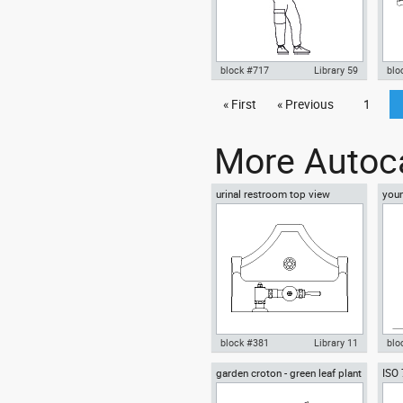
block #717
Library 59
blo
Autocad drawing mature man
« First
« Previous
1
Aut
explorer ranger scout dwg , in
F15
People Men
dwg
More Autoca
urinal restroom top view
youn
floo
block #381
Library 11
blo
garden croton - green leaf plant
ISO
Autocad drawing urinal
Aut
greenleaf
wear
restroom top view dwg , in
sitt
Kitchen & Bathroom
Peo