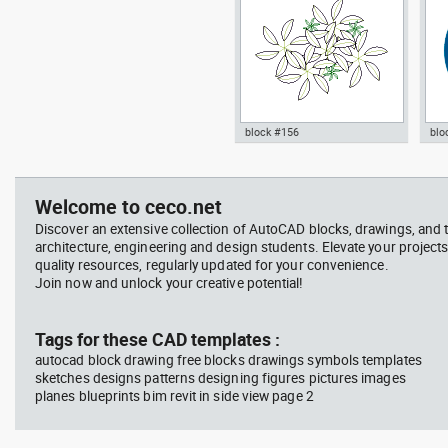
block #156
blo
jet ski 2 side view water
squa
Autocad drawing garden croton
Aut
scooter
barb
- green leaf plant greenleaf dwg
Man
vie
, in Garden & Landscaping
dwg
Welcome to ceco.net
Plants Bushes
ISO
Discover an extensive collection of AutoCAD blocks, drawings, and 
architecture, engineering and design students. Elevate your projects
quality resources, regularly updated for your convenience.
Join now and unlock your creative potential!
block #675
Library 48
blo
Tags for these CAD templates :
autocad block drawing free blocks drawings symbols templates
Autocad drawing jet ski 2 side
Aut
sketches designs patterns designing figures pictures images
view water scooter dwg , in
wit
planes blueprints bim revit in side view page 2
Vehicles Boats & Ships
top
Gym