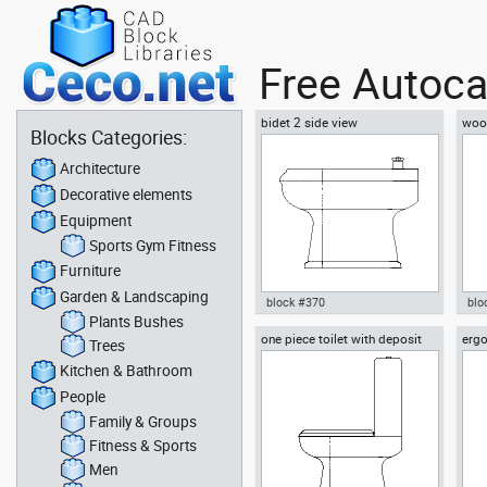
Free Autoca
bidet 2 side view
woo
Blocks Categories:
Architecture
Decorative elements
Equipment
Sports Gym Fitness
Furniture
Garden & Landscaping
block #370
blo
Plants Bushes
one piece toilet with deposit
ergo
Autocad drawing bidet 2 side
Aut
Trees
side view
vie
view dwg , in Kitchen &
side
Kitchen & Bathroom
Bathroom
People
Family & Groups
Fitness & Sports
Men