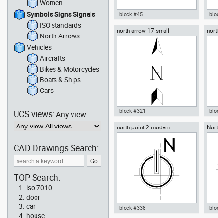
Women
Symbols Signs Signals
block #45
blo
ISO standards
north arrow 17 small
nort
Autocad drawing North Arrow
Aut
North Arrows
com
12 - Sun dwg dxf , in Symbols
Ban
Signs Signals North Arrows
Sri 
Vehicles
Sig
Aircrafts
Bikes & Motorcycles
Boats & Ships
Cars
block #321
blo
UCS views:
Any view
north point 2 modern
Nort
Autocad drawing north arrow 17
Aut
small dwg , in Symbols Signs
vin
Signals North Arrows
in 
CAD Drawings Search:
Arr
TOP Search:
iso 7010
door
car
block #338
blo
house