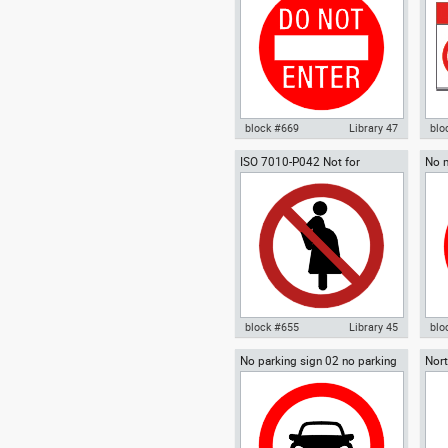
Signs Signals ISO standards
sta
block #669
Library 47
blo
ISO 7010-P042 Not for
No m
Autocad drawing Do not enter
Aut
pregnant women
sign
wrong way warning sign 02 dwg
war
, in Symbols Signs Signals ISO
smo
standards
Sig
block #655
Library 45
blo
No parking sign 02 no parking
Nort
Autocad drawing ISO 7010-P042
Aut
signal
Not for pregnant women safety
par
compliance , in Symbols Signs
Sym
Signals ISO standards
sta