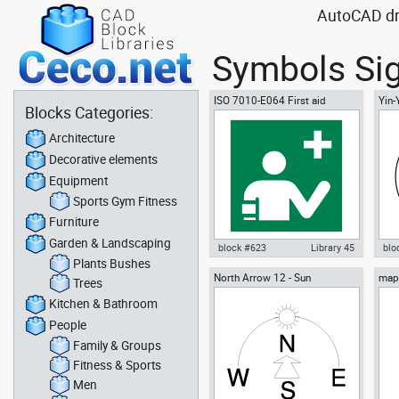
AutoCAD dra
Symbols Sig
ISO 7010-E064 First aid
Yin
Blocks Categories:
responder
Architecture
Decorative elements
Equipment
Sports Gym Fitness
Furniture
Garden & Landscaping
block #623
Library 45
blo
Plants Bushes
North Arrow 12 - Sun
map 
Autocad drawing ISO 7010-E064
Aut
Trees
Bhut
First aid responder dwg , in
sym
Kitchen & Bathroom
Symbols Signs Signals ISO
Sig
standards
People
Family & Groups
Fitness & Sports
Men