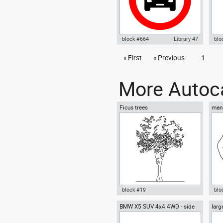
block #664
Library 47
blo
Autocad drawing No parking
« First
« Previous
1
Aut
sign 02 no parking signal dwg ,
mod
in Symbols Signs Signals ISO
Sig
standards
More Autoca
Ficus trees
man 
block #19
blo
BMW X5 SUV 4x4 4WD - side
larg
Autocad drawing Ficus trees
Aut
chai
Ficus Houseplants dwg , in
box
Garden & Landscaping Trees
Me