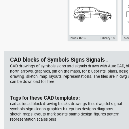
block #206
Library 18
blo
father walking with his son
Tesl
Autocad drawing BMW X5 SUV
Aut
beside him
vie
4x4 4WD - side dwg , in Vehicles
dini
Cars
in F
CAD blocks of Symbols Signs Signals :
CAD drawings of symbols signs and signals drawn with AutoCAD, bl
north arrows, graphics, pin on the maps, for blueprints, plans, desi
drawing, sketch, map, layouts, representations. The files are in dwg
can be download for free.
block #746
Library 58
blo
Tags for these CAD templates :
cad autocad block drawing blocks drawings files dwg dxf signal
Autocad drawing father walking
Tes
symbols signs icons graphics blueprints designs diagrams
with his son beside him dwg , in
vie
sketch maps layouts mark points stamp design figures pattern
People Family & Groups
Veh
representation scales pins