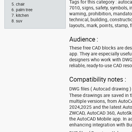
Tags for this category : autocad
chair
7010, signs, safety, symbols, in
palm tree
warning, prohibition, mandator
kitchen
technical, building, constructi
suv
layouts, mark, points, stamp, f
Audience :
These free CAD blocks are de
app. They are especially usefu
designers who work with DWG a
reliable, ready-to-use CAD res
Compatibility notes :
DWG files ( Autocad drawing ) 
These drawings are saved in 
multiple versions, from Auto
2024,2025 and the latest Aut
ZWCAD, AutoCAD 360, AutoSke
the AutoCAD Mobile app. In ad
enhancing integration with Bu