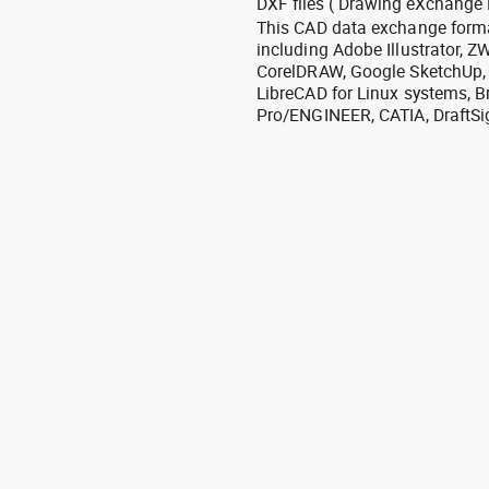
DXF files ( Drawing eXchange 
This CAD data exchange format
including Adobe Illustrator,
CorelDRAW, Google SketchUp, I
LibreCAD for Linux systems, B
Pro/ENGINEER, CATIA, DraftSi