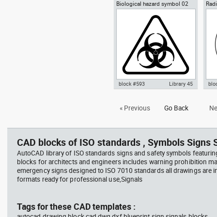
Biological hazard symbol 02
Radi
Autocad drawing Yin-Yang
Aut
sign poster biohazard
Ioni
symbol dwg , in Symbols Signs
symb
Signals ISO standards
Sym
sta
block #593
Library 45
blo
Autocad drawing Biological
Aut
« Previous
Go Back
Ne
hazard symbol 02 dwg sign
Haz
poster biohazard , in Symbols
rad
Signs Signals ISO standards
Sig
CAD blocks of ISO standards , Symbols Signs S
AutoCAD library of ISO standards signs and safety symbols featurin
blocks for architects and engineers includes warning prohibition m
emergency signs designed to ISO 7010 standards all drawings are
formats ready for professional use,Signals
Tags for these CAD templates :
autocad drawing block cad dwg dxf blueprint sign signals blocks