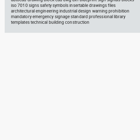
iso 7010 signs safety symbols insertable drawings files
architectural engineering industrial design warning prohibition
mandatory emergency signage standard professional library
templates technical building construction