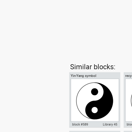
Similar blocks:
Yin-Yang symbol
recy
01
block #589
Library 45
blo