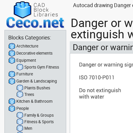
Autocad drawing Danger o
Danger or w
extinguish 
Blocks Categories:
Danger or warnin
Architecture
Decorative elements
Equipment
Sports Gym Fitness
Furniture
Garden & Landscaping
Plants Bushes
Trees
Kitchen & Bathroom
People
Family & Groups
Fitness & Sports
Men