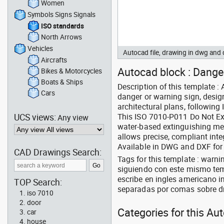
Women
Symbols Signs Signals
ISO standards
North Arrows
Vehicles
Autocad file, drawing in dwg an
Aircrafts
Autocad block : Danger
Bikes & Motorcycles
Boats & Ships
Description of this template 
Cars
danger or warning sign, design
architectural plans, following
UCS views:
This ISO 7010-P011 Do Not Ex
Any view
water-based extinguishing met
allows precise, compliant inte
Available in DWG and DXF for
CAD Drawings Search:
Tags for this template : warn
siguiendo con este mismo tem
escribe en ingles americano in
TOP Search:
separadas por comas sobre d
iso 7010
door
Categories for this Au
car
house