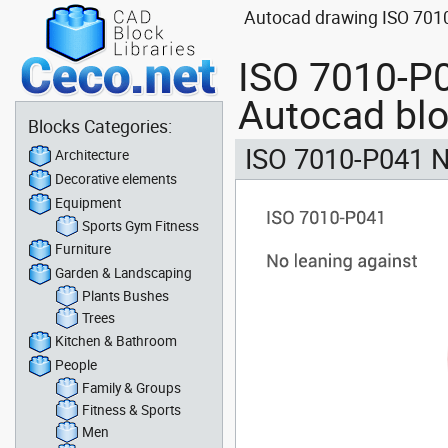
Autocad drawing ISO 7010
ISO 7010-P0
Autocad bl
Blocks Categories:
ISO 7010-P041 N
Architecture
Decorative elements
Equipment
Sports Gym Fitness
Furniture
Garden & Landscaping
Plants Bushes
Trees
Kitchen & Bathroom
People
Family & Groups
Fitness & Sports
Men