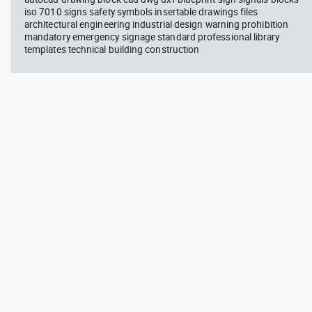
iso 7010 signs safety symbols insertable drawings files
architectural engineering industrial design warning prohibition
mandatory emergency signage standard professional library
templates technical building construction