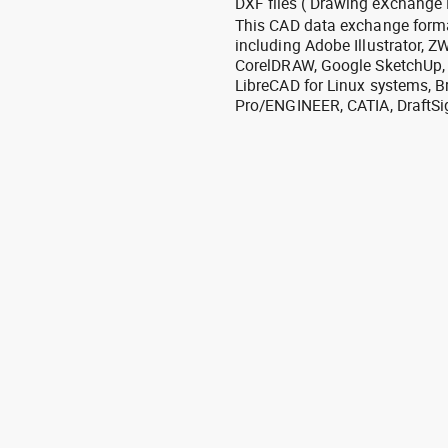
DXF files ( Drawing eXchange 
This CAD data exchange format
including Adobe Illustrator,
CorelDRAW, Google SketchUp, I
LibreCAD for Linux systems, B
Pro/ENGINEER, CATIA, DraftSi