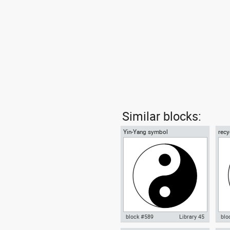
Similar blocks:
Yin-Yang symbol
recy
01
block #589
Library 45
blo