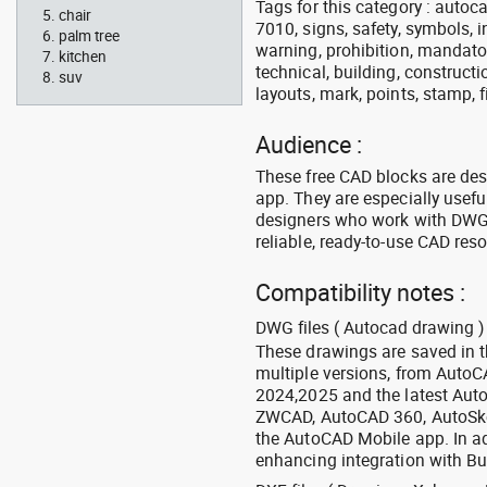
Tags for this category : autocad
chair
7010, signs, safety, symbols, in
palm tree
warning, prohibition, mandator
kitchen
technical, building, constructi
suv
layouts, mark, points, stamp, f
Audience :
These free CAD blocks are de
app. They are especially usefu
designers who work with DWG a
reliable, ready-to-use CAD res
Compatibility notes :
DWG files ( Autocad drawing ) 
These drawings are saved in 
multiple versions, from Auto
2024,2025 and the latest Aut
ZWCAD, AutoCAD 360, AutoSke
the AutoCAD Mobile app. In ad
enhancing integration with Bu