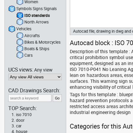
Women
Symbols Signs Signals
ISO standards
North Arrows
Vehicles
Autocad file, drawing in dwg an
Aircrafts
Autocad block : ISO 7
Bikes & Motorcycles
Boats & Ships
Description of this template 
Cars
critical prohibition symbol us
equipment, designed as an ins
UCS views:
ISO 7010-P041 No Leaning Agai
Any view
lean on hazardous areas, essen
surfaces. This warning sign s
enhancing visibility of critica
CAD Drawings Search:
Tags for this template : bluep
hazard prevention protocols a
restricted access areas archi
TOP Search:
industrial engineering design
iso 7010
door
Categories for this Au
car
house