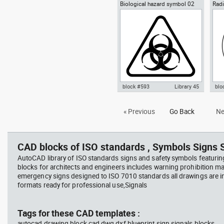
Biological hazard symbol 02
Radi
Autocad drawing Yin-Yang
Aut
sign poster biohazard
Ioni
symbol dwg , in Symbols Signs
symb
Signals ISO standards
Sym
sta
block #593
Library 45
blo
Autocad drawing Biological
Aut
« Previous
Go Back
Ne
hazard symbol 02 dwg sign
Haz
poster biohazard , in Symbols
rad
Signs Signals ISO standards
Sig
CAD blocks of ISO standards , Symbols Signs S
AutoCAD library of ISO standards signs and safety symbols featurin
blocks for architects and engineers includes warning prohibition m
emergency signs designed to ISO 7010 standards all drawings are
formats ready for professional use,Signals
Tags for these CAD templates :
autocad drawing block cad dwg dxf blueprint sign signals blocks