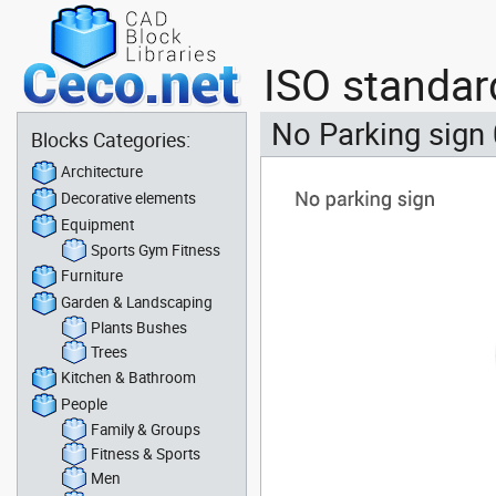
ISO standar
No Parking sign
Blocks Categories:
Architecture
Decorative elements
Equipment
Sports Gym Fitness
Furniture
Garden & Landscaping
Plants Bushes
Trees
Kitchen & Bathroom
People
Family & Groups
Fitness & Sports
Men