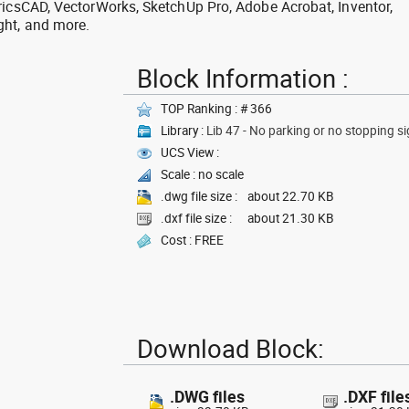
ricsCAD, VectorWorks, SketchUp Pro, Adobe Acrobat, Inventor,
ght, and more.
Block Information :
TOP Ranking : # 366
Library :
Lib 47 - No parking or no stopping si
UCS View :
Scale : no scale
.dwg file size :
about 22.70 KB
.dxf file size :
about 21.30 KB
Cost : FREE
Download Block:
.DWG files
.DXF file