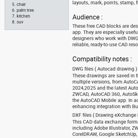
layouts, mark, points, stamp, f
chair
palm tree
Audience :
kitchen
suv
These free CAD blocks are de
app. They are especially usefu
designers who work with DWG a
reliable, ready-to-use CAD res
Compatibility notes :
DWG files ( Autocad drawing ) 
These drawings are saved in 
multiple versions, from Auto
2024,2025 and the latest Aut
ZWCAD, AutoCAD 360, AutoSke
the AutoCAD Mobile app. In ad
enhancing integration with Bu
DXF files ( Drawing eXchange 
This CAD data exchange format
including Adobe Illustrator,
CorelDRAW, Google SketchUp, I