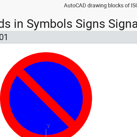
AutoCAD drawing blocks of ISO
ds in Symbols Signs Sign
 01