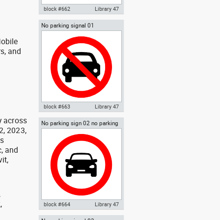
block #662
Library 47
No parking signal 01
Autocad drawing STOP signal
dwg , in Symbols Signs Signals
obile
ISO standards
rs, and
g
block #663
Library 47
y across
No parking sign 02 no parking
Autocad drawing No parking
2, 2023,
signal
signal 01 dwg , in Symbols Signs
as
Signals ISO standards
, and
it,
,
,
block #664
Library 47
,