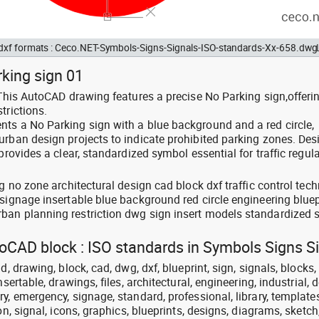
d dxf formats : Ceco.NET-Symbols-Signs-Signals-ISO-standards-Xx-658.dwg
rking sign 01
 This AutoCAD drawing features a precise No Parking sign,offerin
trictions.
ts a No Parking sign with a blue background and a red circle,
urban design projects to indicate prohibited parking zones. De
provides a clear, standardized symbol essential for traffic regul
g no zone architectural design cad block dxf traffic control tech
signage insertable blue background red circle engineering bluep
ban planning restriction dwg sign insert models standardized
toCAD block : ISO standards in Symbols Signs S
, drawing, block, cad, dwg, dxf, blueprint, sign, signals, blocks, 
sertable, drawings, files, architectural, engineering, industrial, 
y, emergency, signage, standard, professional, library, templates
on, signal, icons, graphics, blueprints, designs, diagrams, sketc