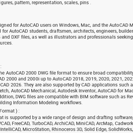
igures, pattern, representation, scales, pins .
signed for AutoCAD users on Windows, Mac, and the AutoCAD M
l for AutoCAD students, draftsmen, architects, engineers, builde
nd DXF files, as well as illustrators and professionals seekin
ources.
:
the AutoCAD 2000 DWG file format to ensure broad compatibilit
CAD 2000 and 2000i up to AutoCAD 2018, 2019, 2020, 2021, 202
oCAD 2026. They are also supported by CAD applications such 
tch, AutoCAD Mechanical, Autodesk Inventor, AutoCAD for Mac
dition, DWG files are compatible with BIM software such as Rev
ilding Information Modeling workflows.
Format ) :
 is supported by a wide range of design and drafting software
 ZWCAD, FreeCAD, TurboCAD, ArchiCAD, MiniCAD, ArcMap, Cadwork
ntelliCAD, MicroStation, Rhinoceros 3D, Solid Edge, SolidWorks