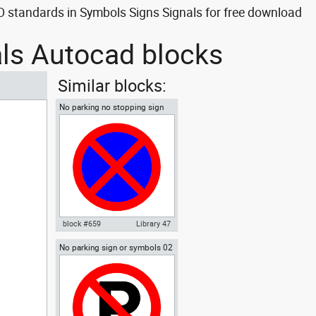
 standards in Symbols Signs Signals for free download
als Autocad blocks
Similar blocks:
No parking no stopping sign
block #659
Library 47
No parking sign or symbols 02
Autocad drawing No parking no
stopping sign dwg , in Symbols
Signs Signals ISO standards