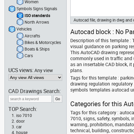
Women
Symbols Signs Signals
ISO standards
Autocad file, drawing in dwg an
North Arrows
Vehicles
Autocad block : No Pa
Aircrafts
Description of this template :
Bikes & Motorcycles
visual guidance on parking res
Boats & Ships
This AutoCAD drawing represen
Cars
commonly used in traffic and 
as an insertable CAD block, it 
UCS views:
Any view
plans.
Tags for this template : parkin
drawing regulation regulatory 
symbols templates autocad ur
CAD Drawings Search:
Categories for this Au
TOP Search:
Tags for this category : autocad
iso 7010
7010, signs, safety, symbols, in
door
warning, prohibition, mandator
car
technical, building, constructi
house