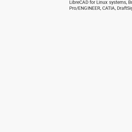
LibreCAD for Linux systems, B
Pro/ENGINEER, CATIA, DraftSi