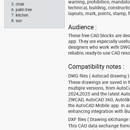
warning, prohibition, mandator
chair
technical, building, constructi
palm tree
layouts, mark, points, stamp, f
kitchen
suv
Audience :
These free CAD blocks are de
app. They are especially usefu
designers who work with DWG a
reliable, ready-to-use CAD res
Compatibility notes :
DWG files ( Autocad drawing ) 
These drawings are saved in 
multiple versions, from Auto
2024,2025 and the latest Aut
ZWCAD, AutoCAD 360, AutoSke
the AutoCAD Mobile app. In ad
enhancing integration with Bu
DXF files ( Drawing eXchange 
This CAD data exchange format