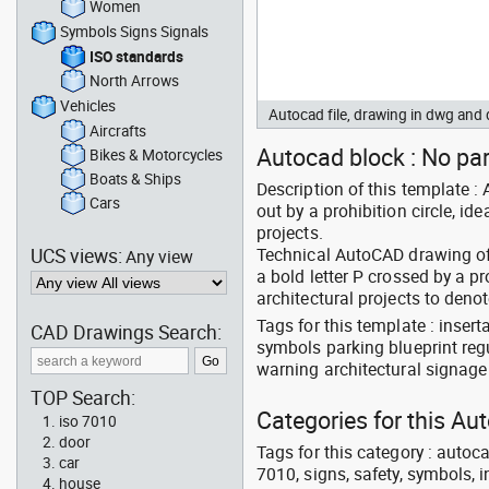
Women
Symbols Signs Signals
ISO standards
North Arrows
Vehicles
Autocad file, drawing in dwg an
Aircrafts
Autocad block : No pa
Bikes & Motorcycles
Boats & Ships
Description of this template :
Cars
out by a prohibition circle, id
projects.
UCS views:
Technical AutoCAD drawing of 
Any view
a bold letter P crossed by a p
architectural projects to deno
Tags for this template : inser
CAD Drawings Search:
symbols parking blueprint reg
warning architectural signage
TOP Search:
Categories for this Au
iso 7010
door
Tags for this category : autocad
car
7010, signs, safety, symbols, in
house