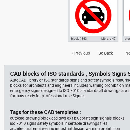
block #663
Library 47
blo
Autocad drawing No parking
Aut
« Previous
Go Back
Ne
signal 01 dwg , in Symbols Signs
sign
Signals ISO standards
in 
sta
CAD blocks of ISO standards , Symbols Signs S
AutoCAD library of ISO standards signs and safety symbols featurin
blocks for architects and engineers includes warning prohibition m
emergency signs designed to ISO 7010 standards all drawings are
formats ready for professional use,Signals
Tags for these CAD templates :
autocad drawing block cad dwg dxf blueprint sign signals blocks
iso 7010 signs safety symbols insertable drawings files
architectural engineering industrial design warning prohibition