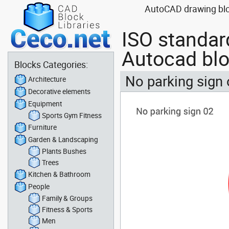
AutoCAD drawing bloc
ISO standar
Autocad bl
Blocks Categories:
No parking sign
Architecture
Decorative elements
Equipment
Sports Gym Fitness
Furniture
Garden & Landscaping
Plants Bushes
Trees
Kitchen & Bathroom
People
Family & Groups
Fitness & Sports
Men