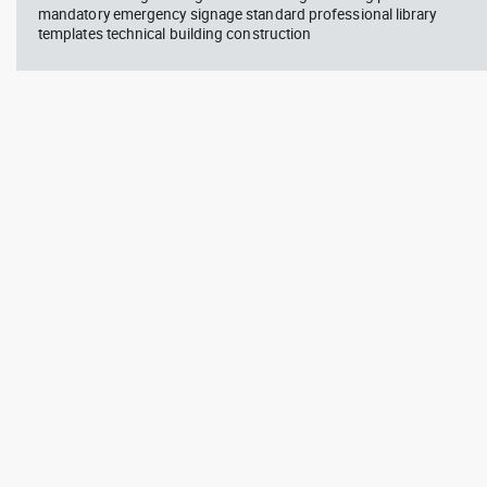
mandatory emergency signage standard professional library
templates technical building construction