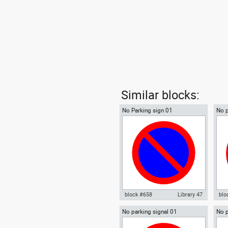
Similar blocks:
No Parking sign 01
No p
block #658
Library 47
blo
No parking signal 01
No p
Autocad drawing No Parking
Aut
sign
sign 01 dwg , in Symbols Signs
sto
Signals ISO standards
Sig