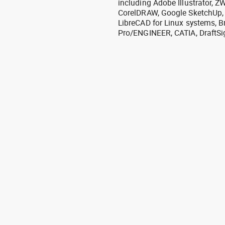
including Adobe Illustrator,
CorelDRAW, Google SketchUp, I
LibreCAD for Linux systems, B
Pro/ENGINEER, CATIA, DraftSi