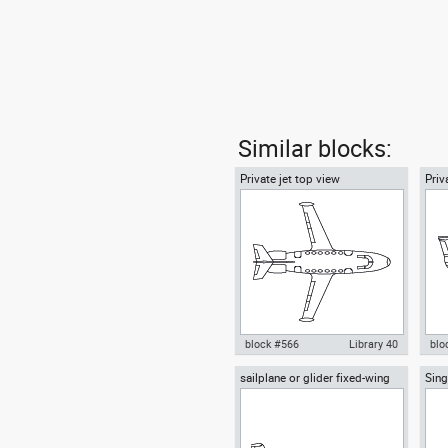
Similar blocks:
Private jet top view
Priv
block #566
Library 40
blo
sailplane or glider fixed-wing
Sing
Autocad drawing Private jet top
Aut
aircraft side view
Airp
view dwg Boeing Business Jet
side
BBJ , in Vehicles Aircrafts
Air