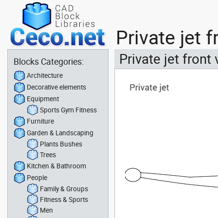
Private jet 
Private jet front
Blocks Categories:
Architecture
Decorative elements
Equipment
Sports Gym Fitness
Furniture
Garden & Landscaping
Plants Bushes
Trees
Kitchen & Bathroom
People
Family & Groups
Fitness & Sports
Men