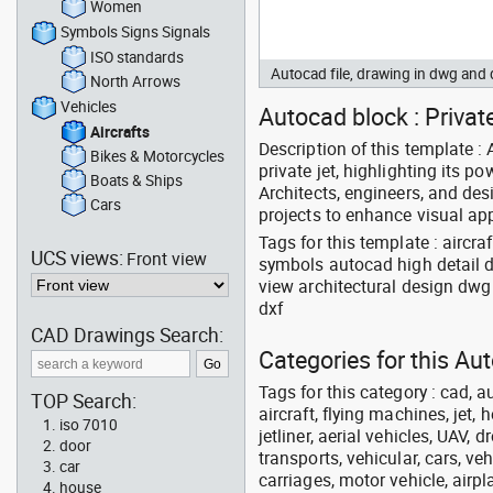
Women
Symbols Signs Signals
ISO standards
Autocad file, drawing in dwg and
North Arrows
Vehicles
Autocad block : Private 
Aircrafts
Description of this template 
Bikes & Motorcycles
private jet, highlighting its p
Boats & Ships
Architects, engineers, and des
Cars
projects to enhance visual ap
Tags for this template : aircr
UCS views:
Front view
symbols autocad high detail d
view architectural design dw
dxf
CAD Drawings Search:
Categories for this Aut
Tags for this category : cad, a
TOP Search:
aircraft, flying machines, jet, h
iso 7010
jetliner, aerial vehicles, UAV, 
door
transports, vehicular, cars, v
car
carriages, motor vehicle, airpl
house