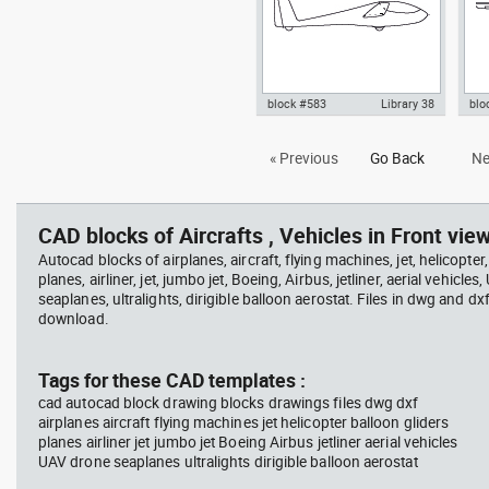
block #583
Library 38
blo
Autocad drawing sailplane or
Aut
« Previous
Go Back
Ne
glider side view dwg fixed-wing
hig
aircraft , in Vehicles Aircrafts
view
CAD blocks of Aircrafts , Vehicles in Front view
Autocad blocks of airplanes, aircraft, flying machines, jet, helicopter,
planes, airliner, jet, jumbo jet, Boeing, Airbus, jetliner, aerial vehicles
seaplanes, ultralights, dirigible balloon aerostat. Files in dwg and dx
download.
Tags for these CAD templates :
cad autocad block drawing blocks drawings files dwg dxf
airplanes aircraft flying machines jet helicopter balloon gliders
planes airliner jet jumbo jet Boeing Airbus jetliner aerial vehicles
UAV drone seaplanes ultralights dirigible balloon aerostat