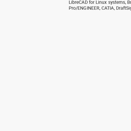
LibreCAD for Linux systems, B
Pro/ENGINEER, CATIA, DraftSi