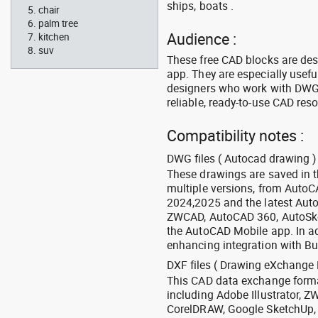
ships, boats .
chair
palm tree
Audience :
kitchen
suv
These free CAD blocks are de
app. They are especially usefu
designers who work with DWG a
reliable, ready-to-use CAD res
Compatibility notes :
DWG files ( Autocad drawing ) 
These drawings are saved in 
multiple versions, from Auto
2024,2025 and the latest Aut
ZWCAD, AutoCAD 360, AutoSke
the AutoCAD Mobile app. In ad
enhancing integration with Bu
DXF files ( Drawing eXchange 
This CAD data exchange format
including Adobe Illustrator,
CorelDRAW, Google SketchUp, I