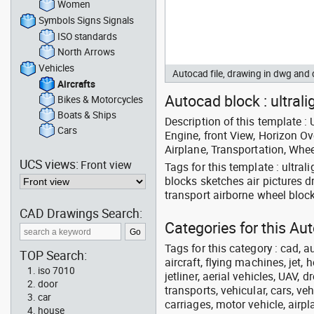
Women
Symbols Signs Signals
ISO standards
North Arrows
Vehicles
Autocad file, drawing in dwg and
Aircrafts
Autocad block : ultrali
Bikes & Motorcycles
Boats & Ships
Description of this template : U
Cars
Engine, front View, Horizon Ov
Airplane, Transportation, Whee
UCS views:
Front view
Tags for this template : ultral
blocks sketches air pictures d
transport airborne wheel bloc
CAD Drawings Search:
Categories for this Aut
Tags for this category : cad, a
TOP Search:
aircraft, flying machines, jet, h
iso 7010
jetliner, aerial vehicles, UAV, 
door
transports, vehicular, cars, v
car
carriages, motor vehicle, airpl
house