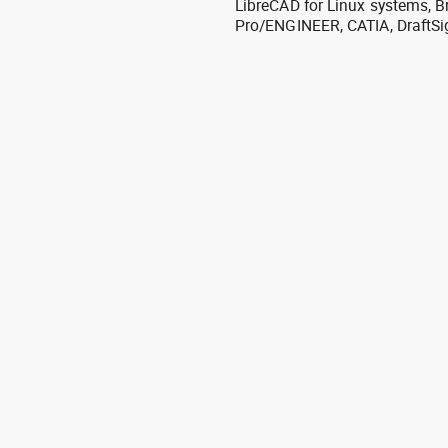
LibreCAD for Linux systems, B
Pro/ENGINEER, CATIA, DraftSi