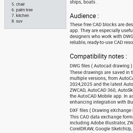
ships, boats .
chair
palm tree
Audience :
kitchen
suv
These free CAD blocks are de
app. They are especially usefu
designers who work with DWG a
reliable, ready-to-use CAD res
Compatibility notes :
DWG files ( Autocad drawing ) 
These drawings are saved in 
multiple versions, from Auto
2024,2025 and the latest Aut
ZWCAD, AutoCAD 360, AutoSke
the AutoCAD Mobile app. In ad
enhancing integration with Bu
DXF files ( Drawing eXchange 
This CAD data exchange format
including Adobe Illustrator,
CorelDRAW, Google SketchUp, I