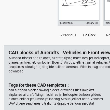
block #583
Library 38
blo
Autocad drawing sailplane or
Aut
« Previous
Go Back
Ne
glider side view dwg fixed-wing
hig
aircraft , in Vehicles Aircrafts
view
CAD blocks of Aircrafts , Vehicles in Front view
Autocad blocks of airplanes, aircraft, flying machines, jet, helicopter,
planes, airliner, jet, jumbo jet, Boeing, Airbus, jetliner, aerial vehicles
seaplanes, ultralights, dirigible balloon aerostat. Files in dwg and dx
download.
Tags for these CAD templates :
cad autocad block drawing blocks drawings files dwg dxf
airplanes aircraft flying machines jet helicopter balloon gliders
planes airliner jet jumbo jet Boeing Airbus jetliner aerial vehicles
UAV drone seaplanes ultralights dirigible balloon aerostat