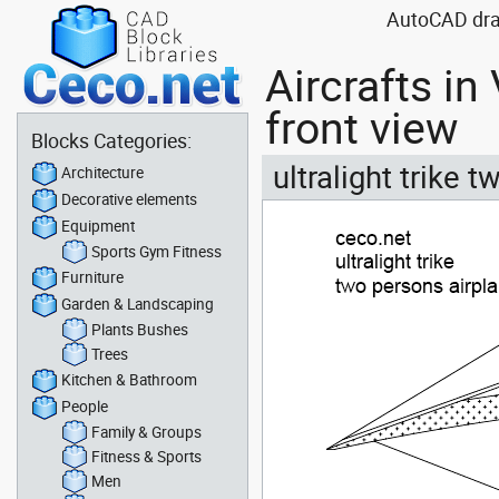
AutoCAD drawi
Aircrafts i
front view
Blocks Categories:
ultralight trike 
Architecture
Decorative elements
Equipment
Sports Gym Fitness
Furniture
Garden & Landscaping
Plants Bushes
Trees
Kitchen & Bathroom
People
Family & Groups
Fitness & Sports
Men