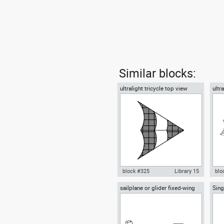
Similar blocks:
ultralight tricycle top view
ultr
block #325
Library 15
blo
sailplane or glider fixed-wing
Sing
Autocad drawing ultralight
Aut
aircraft side view
Airp
tricycle top view dwg , in
tric
Vehicles Aircrafts
Veh