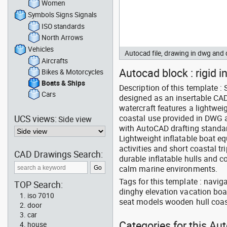
Women
Symbols Signs Signals
ISO standards
North Arrows
Vehicles
Autocad file, drawing in dwg and
Aircrafts
Autocad block : rigid i
Bikes & Motorcycles
Boats & Ships
Description of this template 
Cars
designed as an insertable CAD
watercraft features a lightwei
UCS views:
coastal use provided in DWG an
Side view
with AutoCAD drafting standa
Lightweight inflatable boat e
activities and short coastal tr
CAD Drawings Search:
durable inflatable hulls and c
calm marine environments.
Tags for this template : navig
TOP Search:
dinghy elevation vacation boa
iso 7010
seat models wooden hull coast
door
car
Categories for this Au
house