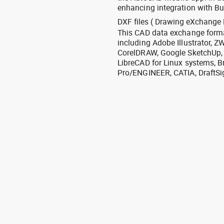
enhancing integration with Bu
DXF files ( Drawing eXchange 
This CAD data exchange format
including Adobe Illustrator,
CorelDRAW, Google SketchUp, I
LibreCAD for Linux systems, B
Pro/ENGINEER, CATIA, DraftSi