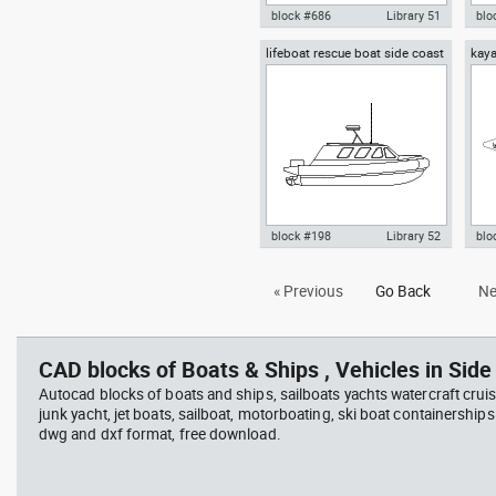
block #686
Library 51
blo
lifeboat rescue boat side coast
kaya
Autocad drawing inflatable boat
Aut
guard boat
with an outboard motor plan
din
view dwg , in Vehicles Boats &
fron
Ships
Boa
block #198
Library 52
blo
Autocad drawing lifeboat
Aut
« Previous
Go Back
Ne
rescue boat side coast guard
dwg
boat dwg dxf , in Vehicles Boats
Veh
& Ships
CAD blocks of Boats & Ships , Vehicles in Side 
Autocad blocks of boats and ships, sailboats yachts watercraft cruis
junk yacht, jet boats, sailboat, motorboating, ski boat containerships 
dwg and dxf format, free download.