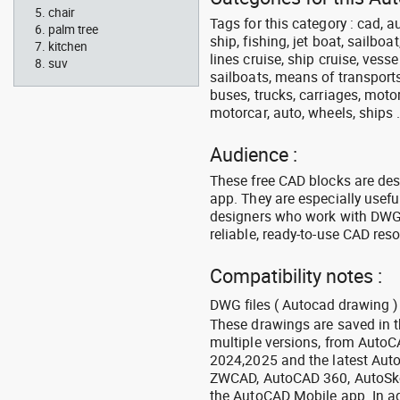
chair
Tags for this category : cad, a
palm tree
ship, fishing, jet boat, sailbo
kitchen
lines cruise, ship cruise, vesse
suv
sailboats, means of transports
buses, trucks, carriages, motor
motorcar, auto, wheels, ships 
Audience :
These free CAD blocks are de
app. They are especially usefu
designers who work with DWG a
reliable, ready-to-use CAD res
Compatibility notes :
DWG files ( Autocad drawing ) 
These drawings are saved in 
multiple versions, from Auto
2024,2025 and the latest Aut
ZWCAD, AutoCAD 360, AutoSke
the AutoCAD Mobile app. In ad