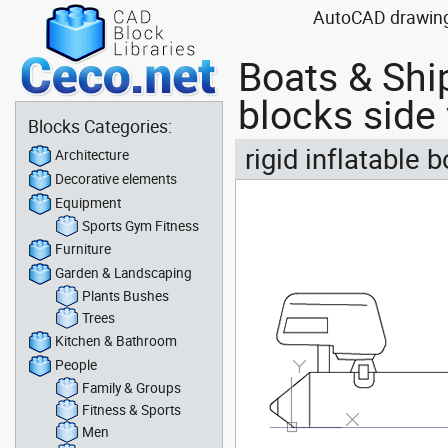
AutoCAD drawing b
Boats & Shi
blocks side
Blocks Categories:
rigid inflatable
Architecture
Decorative elements
Equipment
Sports Gym Fitness
Furniture
Garden & Landscaping
Plants Bushes
Trees
Kitchen & Bathroom
People
Family & Groups
Fitness & Sports
Men