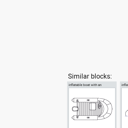
Similar blocks:
inflatable boat with an
infl
outboard motor
outb