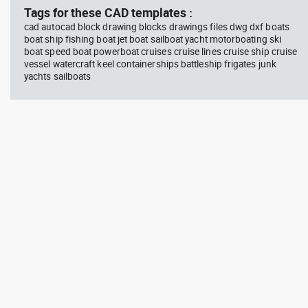
Tags for these CAD templates :
cad autocad block drawing blocks drawings files dwg dxf boats
boat ship fishing boat jet boat sailboat yacht motorboating ski
boat speed boat powerboat cruises cruise lines cruise ship cruise
vessel watercraft keel containerships battleship frigates junk
yachts sailboats