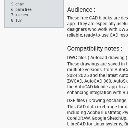
chair
Audience :
palm tree
kitchen
These free CAD blocks are de
suv
app. They are especially usefu
designers who work with DWG a
reliable, ready-to-use CAD res
Compatibility notes :
DWG files ( Autocad drawing ) 
These drawings are saved in 
multiple versions, from Auto
2024,2025 and the latest Aut
ZWCAD, AutoCAD 360, AutoSke
the AutoCAD Mobile app. In ad
enhancing integration with Bu
DXF files ( Drawing eXchange 
This CAD data exchange format
including Adobe Illustrator,
CorelDRAW, Google SketchUp, I
LibreCAD for Linux systems, B