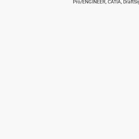
Pro/ENGINEER, CATIA, DraftSi