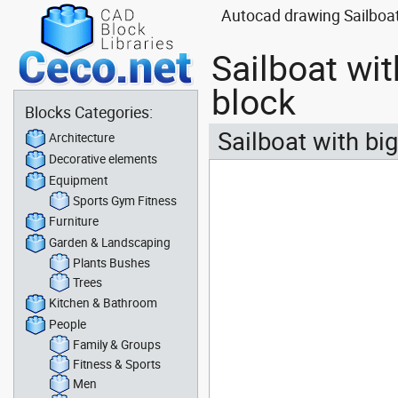
Autocad drawing Sailboat
Sailboat wi
block
Blocks Categories:
Sailboat with bi
Architecture
Decorative elements
Equipment
Sports Gym Fitness
Furniture
Garden & Landscaping
Plants Bushes
Trees
Kitchen & Bathroom
People
Family & Groups
Fitness & Sports
Men