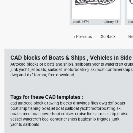
block #674
Library 48
blo
Autocad drawing jet ski 2 top
Aut
« Previous
Go Back
Ne
view water scooter dwg , in
vie
Vehicles Boats & Ships
Veh
CAD blocks of Boats & Ships , Vehicles in Side 
Autocad blocks of boats and ships, sailboats yachts watercraft cruis
junk yacht, jet boats, sailboat, motorboating, ski boat containerships 
dwg and dxf format, free download.
Tags for these CAD templates :
cad autocad block drawing blocks drawings files dwg dxf boats
boat ship fishing boat jet boat sailboat yacht motorboating ski
boat speed boat powerboat cruises cruise lines cruise ship cruise
vessel watercraft keel containerships battleship frigates junk
yachts sailboats