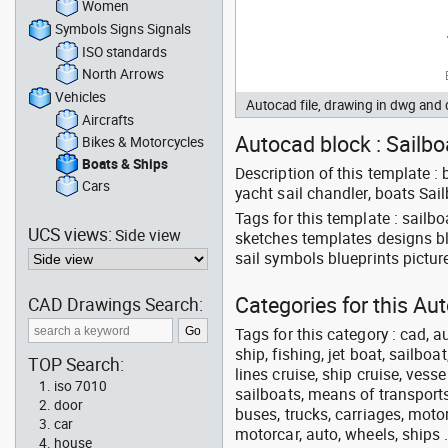
Women
Symbols Signs Signals
ISO standards
North Arrows
Vehicles
Autocad file, drawing in dwg and
Aircrafts
Autocad block : Sailbo
Bikes & Motorcycles
Boats & Ships
Description of this template :
Cars
yacht sail chandler, boats Sai
Tags for this template : sail
UCS views:
Side view
sketches templates designs bl
sail symbols blueprints pictu
Categories for this Au
CAD Drawings Search:
Tags for this category : cad, a
ship, fishing, jet boat, sailbo
TOP Search:
lines cruise, ship cruise, vesse
iso 7010
sailboats, means of transports
door
buses, trucks, carriages, motor
car
motorcar, auto, wheels, ships 
house