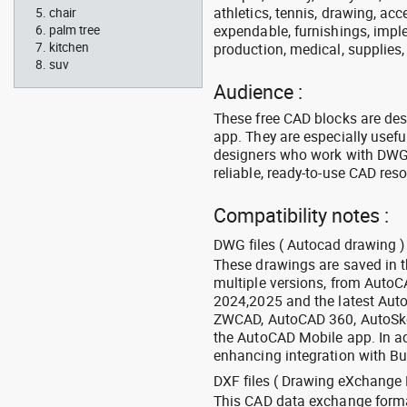
athletics, tennis, drawing, acce
chair
expendable, furnishings, imple
palm tree
kitchen
production, medical, supplies
suv
Audience :
These free CAD blocks are de
app. They are especially usefu
designers who work with DWG a
reliable, ready-to-use CAD res
Compatibility notes :
DWG files ( Autocad drawing ) 
These drawings are saved in 
multiple versions, from Auto
2024,2025 and the latest Aut
ZWCAD, AutoCAD 360, AutoSke
the AutoCAD Mobile app. In ad
enhancing integration with Bu
DXF files ( Drawing eXchange 
This CAD data exchange format