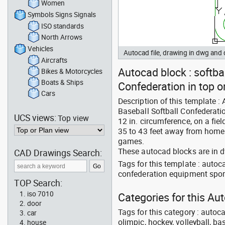
Women
Symbols Signs Signals
ISO standards
North Arrows
Vehicles
Autocad file, drawing in dwg an
Aircrafts
Autocad block : softbal
Bikes & Motorcycles
Boats & Ships
Confederation in top o
Cars
Description of this template : 
Baseball Softball Confederation
UCS views:
Top view
12 in. circumference, on a fie
35 to 43 feet away from home 
games.
These autocad blocks are in 
CAD Drawings Search:
Tags for this template : auto
confederation equipment spor
TOP Search:
iso 7010
Categories for this A
door
Tags for this category : autoca
car
olimpic, hockey, volleyball, ba
house