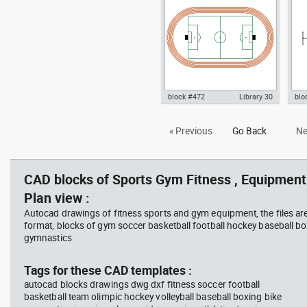
World Cup dwg , in Equipment
Equ
Sports Gym Fitness
block #472
Library 30
blo
Autocad drawing Soccer field
Aut
« Previous
Go Back
Ne
with running track dwg , in
pla
Equipment Sports Gym Fitness
dwg
Fit
CAD blocks of Sports Gym Fitness , Equipment 
Plan view :
Autocad drawings of fitness sports and gym equipment, the files ar
format, blocks of gym soccer basketball football hockey baseball box
gymnastics
Tags for these CAD templates :
autocad blocks drawings dwg dxf fitness soccer football
basketball team olimpic hockey volleyball baseball boxing bike