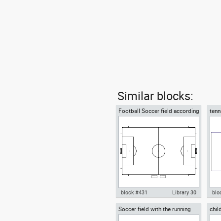
Similar blocks:
Football Soccer field according
tenn
to FIFA official World Cup
acco
block #431
Library 30
blo
Soccer field with the running
chil
Autocad drawing Football
Aut
track
plan
Soccer field according to FIFA
bric