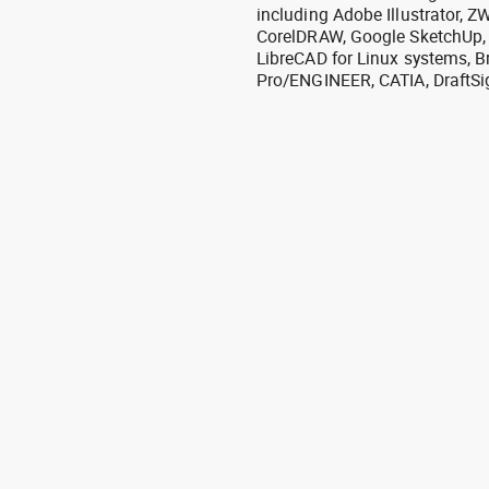
including Adobe Illustrator,
CorelDRAW, Google SketchUp, I
LibreCAD for Linux systems, B
Pro/ENGINEER, CATIA, DraftSi