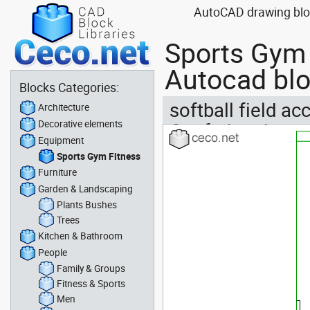
AutoCAD drawing block
Sports Gym 
Autocad blo
Blocks Categories:
softball field ac
Architecture
Decorative elements
Confederation
Equipment
Sports Gym Fitness
Furniture
Garden & Landscaping
Plants Bushes
Trees
Kitchen & Bathroom
People
Family & Groups
Fitness & Sports
Men