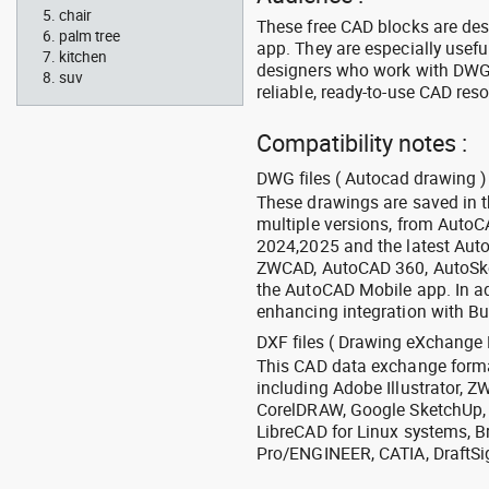
chair
These free CAD blocks are de
palm tree
app. They are especially usefu
kitchen
designers who work with DWG a
suv
reliable, ready-to-use CAD res
Compatibility notes :
DWG files ( Autocad drawing ) 
These drawings are saved in 
multiple versions, from Auto
2024,2025 and the latest Aut
ZWCAD, AutoCAD 360, AutoSke
the AutoCAD Mobile app. In ad
enhancing integration with Bu
DXF files ( Drawing eXchange 
This CAD data exchange format
including Adobe Illustrator,
CorelDRAW, Google SketchUp, I
LibreCAD for Linux systems, B
Pro/ENGINEER, CATIA, DraftSi