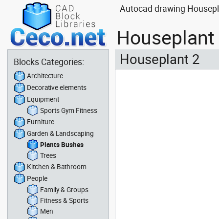
Autocad drawing Housepla
Houseplant 
Houseplant 2
Blocks Categories:
Architecture
Decorative elements
Equipment
Sports Gym Fitness
Furniture
Garden & Landscaping
Plants Bushes
Trees
Kitchen & Bathroom
People
Family & Groups
Fitness & Sports
Men