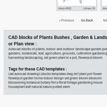
block #552
Library 35
blo
Autocad drawing hanging plant
han
« Previous
Go Back
Ne
2 fron view dwg template block
Aut
symbols , in Garden &
sym
Landscaping Plants Bushes
Lan
CAD blocks of Plants Bushes , Garden & Lands
or Plan view :
Autocad blocks of plants, indoor and outdoor landscape garden pot
gardens, botanicals, leaf, agriculture, grounds, cultivation gardenin
harvesting landscaping, set green plant in a pot, flowerpot bloom
Tags for these CAD templates :
cad autocad drawings blocks templates dwg dxf plant pot flower
flowerpot garden home indoor design set green bloom blossom
blossoming botanical botany flora floral foliage gardening house
houseplant leaf natural nature potted stem