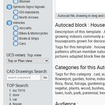
Women
Symbols Signs Signals
ISO standards
Autocad file, drawing in dwg an
North Arrows
Vehicles
Autocad block : Housep
Aircrafts
Description of this template :
Bikes & Motorcycles
growing indoors commonly a m
Boats & Ships
houseplants grown for decorat
Cars
Tags for this template : hou
patterns african member natur
UCS views:
Top view
pictures adapted block free 
Categories for this A
CAD Drawings Search:
Tags for this category : cad, a
flowerpot, garden, home, indoo
flora, floral, foliage, gardenin
TOP Search:
vegetal, plants, wood, bushes,
iso 7010
lawn, lush, park, perennial, tre
door
car
Audience :
house