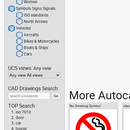
Women
Symbols Signs Signals
ISO standards
North Arrows
Vehicles
Aircrafts
Bikes & Motorcycles
Boats & Ships
Cars
UCS views:
Any view
CAD Drawings Search:
More Autoca
TOP Search:
No Smoking Symbol
clas
iso 7010
door
car
house