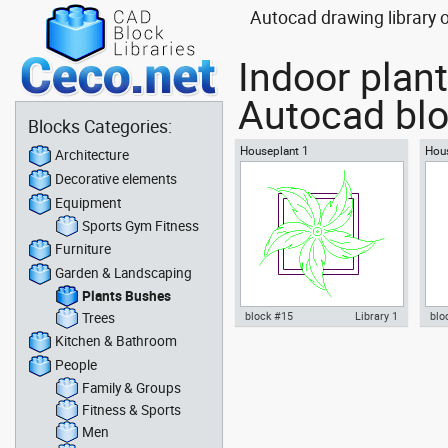
Autocad drawing library o
Indoor plant
Autocad blo
Blocks Categories:
Houseplant 1
Hous
Architecture
Decorative elements
Equipment
Sports Gym Fitness
Furniture
Garden & Landscaping
Plants Bushes
Trees
block #15
Library 1
blo
Kitchen & Bathroom
Autocad drawing Houseplant 1
Aut
People
plants adapted for growing
pla
indoors dwg , in Garden &
Lan
Family & Groups
Landscaping Plants Bushes
Fitness & Sports
Men