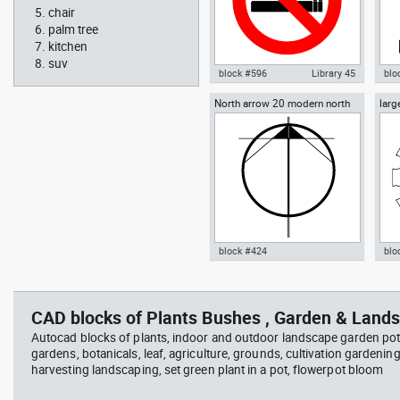
chair
palm tree
kitchen
suv
block #596
Library 45
blo
North arrow 20 modern north
larg
Autocad drawing No Smoking
Aut
point
chai
Symbol dwg , in Symbols Signs
chai
Signals ISO standards
Fur
block #424
blo
Radiation Hazard symbol 01
Jacu
Autocad drawing North arrow
Aut
Ionizing radiation symbol
20 modern north point dwg dxf ,
dini
in Symbols Signs Signals North
in F
CAD blocks of Plants Bushes , Garden & Lands
Arrows
Autocad blocks of plants, indoor and outdoor landscape garden pot
gardens, botanicals, leaf, agriculture, grounds, cultivation gardenin
harvesting landscaping, set green plant in a pot, flowerpot bloom