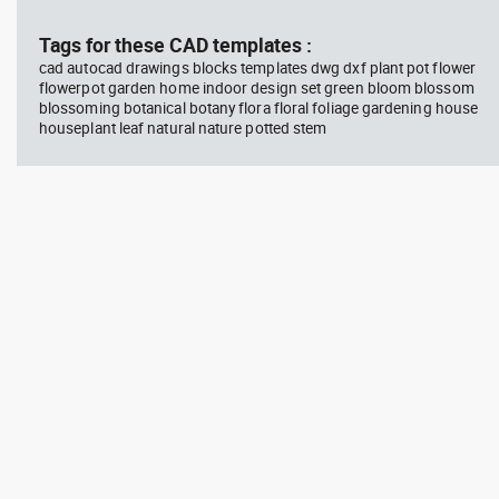
block #594
Library 45
blo
Tags for these CAD templates :
cad autocad drawings blocks templates dwg dxf plant pot flower
Autocad drawing Radiation
Aut
flowerpot garden home indoor design set green bloom blossom
Hazard symbol 01 Ionizing
bat
blossoming botanical botany flora floral foliage gardening house
radiation symbol , in Symbols
mas
Signs Signals ISO standards
& B
houseplant leaf natural nature potted stem