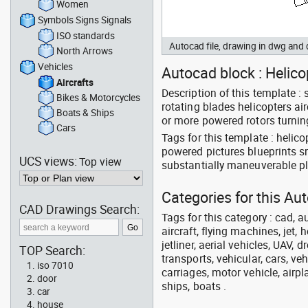
Women
Symbols Signs Signals
ISO standards
Autocad file, drawing in dwg and
North Arrows
Vehicles
Autocad block : Helicop
Aircrafts
Description of this template :
Bikes & Motorcycles
rotating blades helicopters ai
Boats & Ships
or more powered rotors turning
Cars
Tags for this template : helicop
powered pictures blueprints sm
UCS views:
Top view
substantially maneuverable p
Categories for this Aut
CAD Drawings Search:
Tags for this category : cad, a
aircraft, flying machines, jet, h
jetliner, aerial vehicles, UAV, 
TOP Search:
transports, vehicular, cars, v
iso 7010
carriages, motor vehicle, airpl
door
ships, boats .
car
house