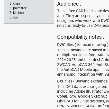
Audience :
chair
palm tree
These free CAD blocks are de
kitchen
app. They are especially usefu
suv
designers who work with DWG a
reliable, ready-to-use CAD res
Compatibility notes :
DWG files ( Autocad drawing ) 
These drawings are saved in 
multiple versions, from Auto
2024,2025 and the latest Aut
ZWCAD, AutoCAD 360, AutoSke
the AutoCAD Mobile app. In ad
enhancing integration with Bu
DXF files ( Drawing eXchange 
This CAD data exchange format
including Adobe Illustrator,
CorelDRAW, Google SketchUp, I
LibreCAD for Linux systems, B
Pro/ENGINEER, CATIA, DraftSi