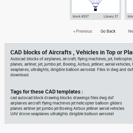
block #557
Library 37
blo
Autocad drawing hot air balloon
Aut
« Previous
Go Back
Ne
with wicker basket and gas
hig
burners dwg , in Vehicles
view
Aircrafts
CAD blocks of Aircrafts , Vehicles in Top or Pla
Autocad blocks of airplanes, aircraft, flying machines, jet, helicopter,
planes, airliner, jet, jumbo jet, Boeing, Airbus, jetliner, aerial vehicles
seaplanes, ultralights, dirigible balloon aerostat. Files in dwg and dx
download.
Tags for these CAD templates :
cad autocad block drawing blocks drawings files dwg dxf
airplanes aircraft flying machines jet helicopter balloon gliders
planes airliner jet jumbo jet Boeing Airbus jetliner aerial vehicles
UAV drone seaplanes ultralights dirigible balloon aerostat