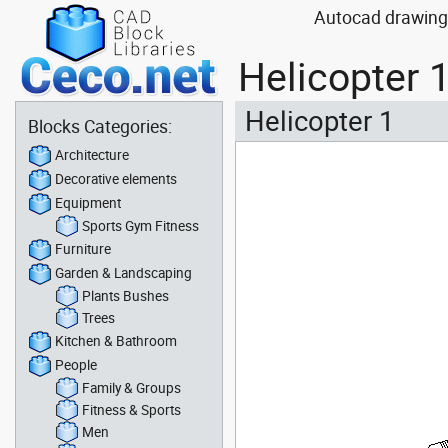
Autocad drawing H
Helicopter 
Helicopter 1
Blocks Categories:
Architecture
Decorative elements
Equipment
Sports Gym Fitness
Furniture
Garden & Landscaping
Plants Bushes
Trees
Kitchen & Bathroom
People
Family & Groups
Fitness & Sports
Men