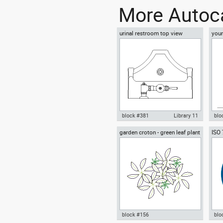
More Autoca
urinal restroom top view
youn
floo
block #381
Library 11
blo
garden croton - green leaf plant
ISO
Autocad drawing urinal
Aut
greenleaf
wear
restroom top view dwg , in
sitt
Kitchen & Bathroom
Peo
block #156
blo