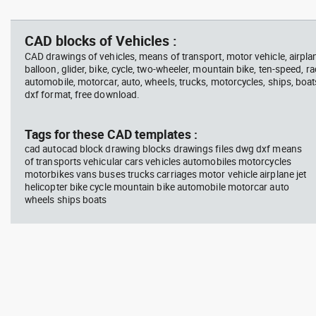
jet ski 2 side view water
squa
Autocad drawing garden croton
Aut
scooter
barb
- green leaf plant greenleaf dwg
Man
vie
, in Garden & Landscaping
dwg
CAD blocks of Vehicles :
Plants Bushes
ISO
CAD drawings of vehicles, means of transport, motor vehicle, airplane,
balloon, glider, bike, cycle, two-wheeler, mountain bike, ten-speed, ra
automobile, motorcar, auto, wheels, trucks, motorcycles, ships, boat
dxf format, free download.
block #675
Library 48
blo
Tags for these CAD templates :
cad autocad block drawing blocks drawings files dwg dxf means
Autocad drawing jet ski 2 side
Aut
of transports vehicular cars vehicles automobiles motorcycles
view water scooter dwg , in
wit
motorbikes vans buses trucks carriages motor vehicle airplane jet
Vehicles Boats & Ships
top
Gym
helicopter bike cycle mountain bike automobile motorcar auto
wheels ships boats