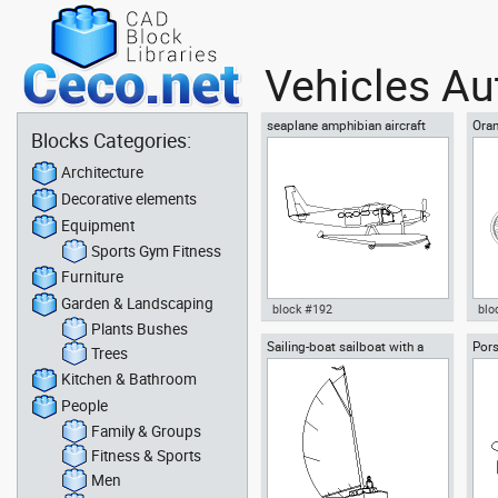
Vehicles Au
seaplane amphibian aircraft
Ora
Blocks Categories:
waterplane hydroplane
mot
Architecture
Decorative elements
Equipment
Sports Gym Fitness
Furniture
Garden & Landscaping
block #192
blo
Plants Bushes
Sailing-boat sailboat with a
Pors
Autocad drawing seaplane
Aut
Trees
young woman sailing
cars
amphibian aircraft waterplane
Cho
Kitchen & Bathroom
hydroplane dwg , in Vehicles
in 
Aircrafts
People
Family & Groups
Fitness & Sports
Men