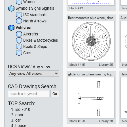
Women
Symbols Signs Signals
block #42
blo
ISO standards
Rear mountain bike wheel, rims
Audi
Autocad drawing Sailing-boat
Aut
North Arrows
28, with a bicycle tire
sailboat with a young woman
Tur
sailing dwg , in Vehicles Boats
dwg
Vehicles
& Ships
Aircrafts
Bikes & Motorcycles
Boats & Ships
Cars
block #415
Library 25
blo
UCS views:
Any view
glider or sailplane soaring top
Heli
Autocad drawing rear mountain
Aut
or plan view
bike wheel, rims 28 bicycle tire
Roa
dwg dxf , in Vehicles Bikes &
Veh
CAD Drawings Search:
Motorcycles
TOP Search:
iso 7010
door
car
block #559
Library 38
blo
house