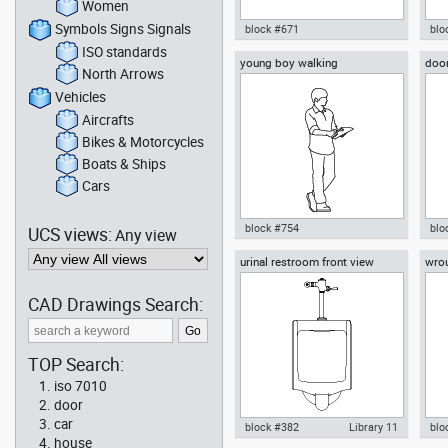
Women
Symbols Signs Signals
block #671
blo
ISO standards
young boy walking
door
Autocad drawing Nissan Patrol
Aut
North Arrows
off-road full-size SUV 4x4 dwg ,
smo
in Vehicles Cars
Me
Vehicles
Aircrafts
Bikes & Motorcycles
Boats & Ships
Cars
block #754
blo
UCS views:
Any view
urinal restroom front view
wrou
Autocad drawing young boy
Aut
walking dwg , in People Men
ven
Dec
CAD Drawings Search:
TOP Search:
iso 7010
door
car
block #382
Library 11
blo
house