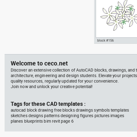
block #156
jet ski 2 side view water
Autocad drawing garden c
scooter
- green leaf plant greenle
, in Garden & Landscaping
Welcome to ceco.net
Plants Bushes
Discover an extensive collection of AutoCAD blocks, drawings, and 
architecture, engineering and design students. Elevate your projects
quality resources, regularly updated for your convenience.
Join now and unlock your creative potential!
block #675
Libra
Tags for these CAD templates :
autocad block drawing free blocks drawings symbols templates
Autocad drawing jet ski 2 
sketches designs patterns designing figures pictures images
view water scooter dwg , i
planes blueprints bim revit page 6
Vehicles Boats & Ships