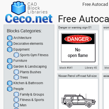
Free Autocad 
Free Autoca
Danger or warning sign 01
woma
Blocks Categories:
Architecture
Decorative elements
Equipment
Sports Gym Fitness
Furniture
Garden & Landscaping
block #641
Library 45
blo
Plants Bushes
Nissan Patrol off-road full-size
asi
Autocad drawing danger or
Aut
Trees
SUV 4x4
warning sign 01 dwg dxf , in
yog
Kitchen & Bathroom
Symbols Signs Signals ISO
Fit
standards
People
Family & Groups
Fitness & Sports
Men