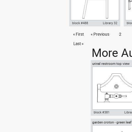
block #488
Library 32
blo
Knot Chair Autocad drawing
« First
« Previous
2
Aut
side view dwg , in Furniture
Indo
Equ
Last »
More Au
urinal restroom top view
block #381
Libra
garden croton - green leaf
Autocad drawing urinal
greenleaf
restroom top view dwg , in
Kitchen & Bathroom