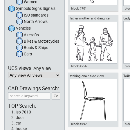
Women
Symbols Signs Signals
block #701
blo
ISO standards
father mother and daughter
Lady
Autocad drawing man playing
Aut
North Arrows
for 
tennis top view dwg , in People
Inf
Fitness & Sports
dwg
Vehicles
Aircrafts
Bikes & Motorcycles
Boats & Ships
Cars
block #756
blo
UCS views:
Any view
staking chair side view
Toil
Autocad drawing father mother
Aut
and daughter dwg , in People
ele
Family & Groups
coc
CAD Drawings Search:
TOP Search:
iso 7010
door
car
block #492
blo
house