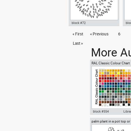
block #72
blo
Autocad drawing Tree cup 7
« First
« Previous
6
Aut
dwg , in Garden & Landscaping
dwg
Trees
Fit
Last »
More Au
RAL Classic Colour Chart
block #554
Libra
palm plant in a pot top or
Autocad drawing RAL Clas
view
Colour Chart dwg color pal
template , in Symbols Sign