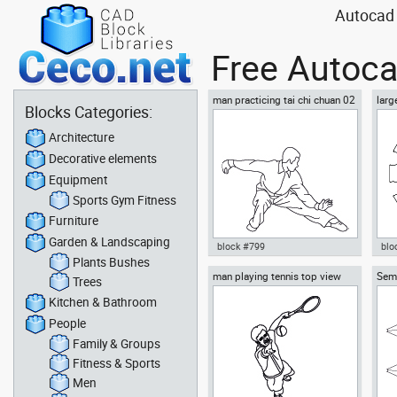
Autocad 
Free Autoca
man practicing tai chi chuan 02
larg
Blocks Categories:
chai
Architecture
Decorative elements
Equipment
Sports Gym Fitness
Furniture
Garden & Landscaping
block #799
blo
Plants Bushes
man playing tennis top view
Semi
Autocad drawing man
Aut
Trees
02 p
practicing tai chi chuan 02 dwg
dini
Kitchen & Bathroom
, in People Fitness & Sports
in F
People
Family & Groups
Fitness & Sports
Men