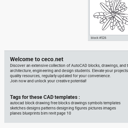
Signals
block #526
professional woman sittin
Autocad drawing palm plan
her desk top view
pot top or plan view dwg
template , in Garden &
Welcome to ceco.net
Landscaping Trees
Discover an extensive collection of AutoCAD blocks, drawings, and 
architecture, engineering and design students. Elevate your projects
quality resources, regularly updated for your convenience.
Join now and unlock your creative potential!
block #714
Tags for these CAD templates :
autocad block drawing free blocks drawings symbols templates
Autocad drawing professi
sketches designs patterns designing figures pictures images
woman sitting at her desk
planes blueprints bim revit page 10
view dwg , in People Wom